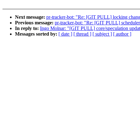
Next message:
pr-tracker-bot: "Re: [GIT PULL] locking chang
Previous message:
pr-tracker-bot: "Re: [GIT PULL] scheduler
In reply to:
Ingo Molnar: "[GIT PULL] core/speculation updat
Messages sorted by:
[ date ]
[ thread ]
[ subject ]
[ author ]