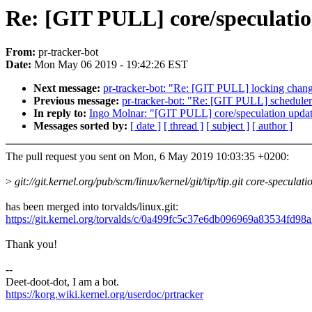
Re: [GIT PULL] core/speculatio
From:
pr-tracker-bot
Date:
Mon May 06 2019 - 19:42:26 EST
Next message:
pr-tracker-bot: "Re: [GIT PULL] locking chang
Previous message:
pr-tracker-bot: "Re: [GIT PULL] scheduler
In reply to:
Ingo Molnar: "[GIT PULL] core/speculation updat
Messages sorted by:
[ date ]
[ thread ]
[ subject ]
[ author ]
The pull request you sent on Mon, 6 May 2019 10:03:35 +0200:
>
git://git.kernel.org/pub/scm/linux/kernel/git/tip/tip.git core-speculati
has been merged into torvalds/linux.git:
https://git.kernel.org/torvalds/c/0a499fc5c37e6db096969a83534fd98
Thank you!
--
Deet-doot-dot, I am a bot.
https://korg.wiki.kernel.org/userdoc/prtracker