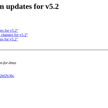
n updates for v5.2
es for v5.2"
 changes for v5.2"
es for v5.2"
on-for-linus
a2bf2b36c