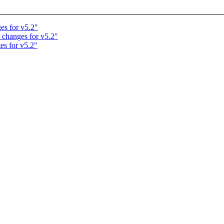
es for v5.2"
 changes for v5.2"
es for v5.2"