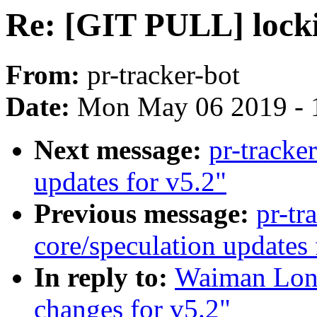
Re: [GIT PULL] locki
From:
pr-tracker-bot
Date:
Mon May 06 2019 - 
Next message:
pr-track
updates for v5.2"
Previous message:
pr-tr
core/speculation updates 
In reply to:
Waiman Long
changes for v5.2"