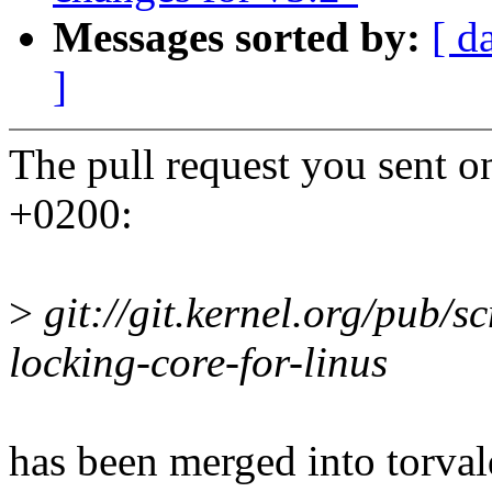
Messages sorted by:
[ d
]
The pull request you sent
+0200:
>
git://git.kernel.org/pub/sc
locking-core-for-linus
has been merged into torvald