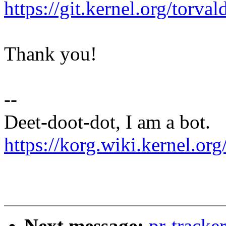
https://git.kernel.org/tor
Thank you!
--
Deet-doot-dot, I am a bot.
https://korg.wiki.kernel.org
Next message:
pr-track