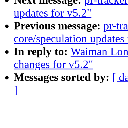
updates for v5.2"
Previous message:
pr-tr
core/speculation updates 
In reply to:
Waiman Long
changes for v5.2"
Messages sorted by:
[ d
]