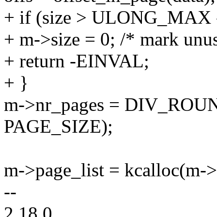
+ if (size > ULONG_MAX -
+ m->size = 0; /* mark unu
+ return -EINVAL;
+ }
m->nr_pages = DIV_ROUND
PAGE_SIZE);
m->page_list = kcalloc(m->
--
2.18.0