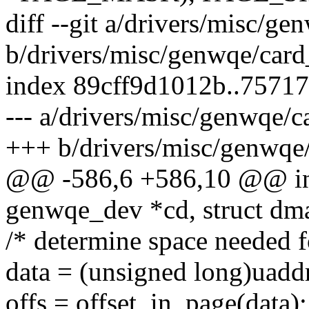
diff --git a/drivers/misc/ge
b/drivers/misc/genwqe/card_
index 89cff9d1012b..7571
--- a/drivers/misc/genwqe/ca
+++ b/drivers/misc/genwqe/
@@ -586,6 +586,10 @@ in
genwqe_dev *cd, struct dm
/* determine space needed fo
data = (unsigned long)uadd
offs = offset_in_page(data);