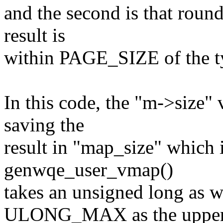
and the second is that round
result is
within PAGE_SIZE of the t
In this code, the "m->size" 
saving the
result in "map_size" which 
genwqe_user_vmap()
takes an unsigned long as w
ULONG_MAX as the uppe