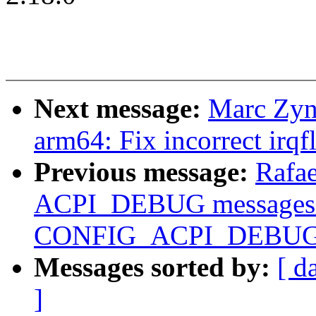
Next message:
Marc Zyn
arm64: Fix incorrect irqf
Previous message:
Rafae
ACPI_DEBUG messages 
CONFIG_ACPI_DEBUG b
Messages sorted by:
[ d
]