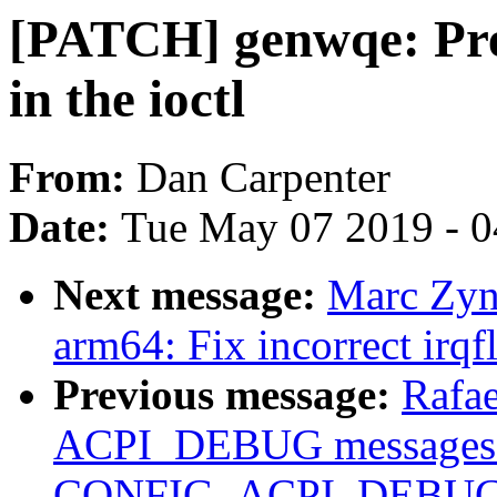
[PATCH] genwqe: Prev
in the ioctl
From:
Dan Carpenter
Date:
Tue May 07 2019 - 
Next message:
Marc Zyn
arm64: Fix incorrect irqf
Previous message:
Rafae
ACPI_DEBUG messages 
CONFIG_ACPI_DEBUG b