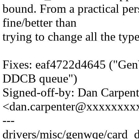
bound. From a practical per
fine/better than
trying to change all the typ
Fixes: eaf4722d4645 ("Ge
DDCB queue")
Signed-off-by: Dan Carpent
<dan.carpenter@xxxxxxxx
---
drivers/misc/genwqe/card_d