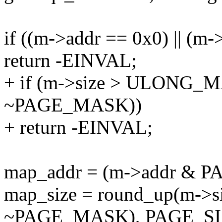
if ((m->addr == 0x0) || (m-
return -EINVAL;
+ if (m->size > ULONG_M
~PAGE_MASK))
+ return -EINVAL;
map_addr = (m->addr & 
map_size = round_up(m->s
~PAGE_MASK), PAGE_SI