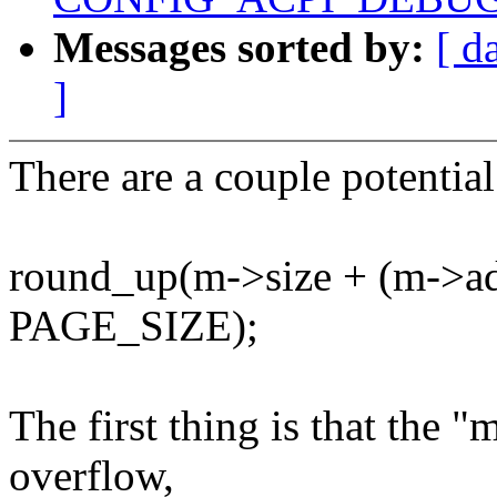
Messages sorted by:
[ d
]
There are a couple potential
round_up(m->size + (m-
PAGE_SIZE);
The first thing is that the "
overflow,