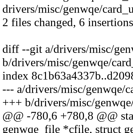
drivers/misc/genwqe/card_ut
2 files changed, 6 insertion
diff --git a/drivers/misc/g
b/drivers/misc/genwqe/card
index 8c1b63a4337b..d20
--- a/drivers/misc/genwqe/c
+++ b/drivers/misc/genwqe
@@ -780,6 +780,8 @@ stat
genwqe_file *cfile, struc