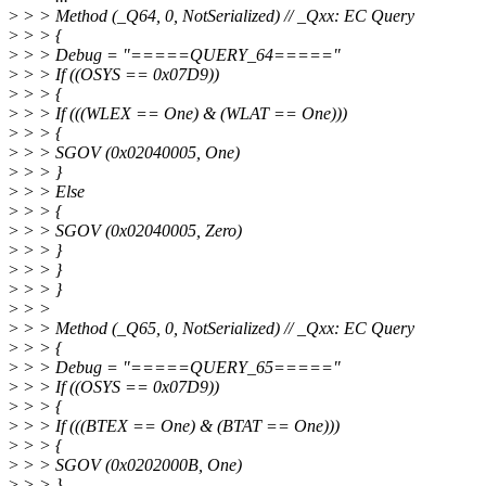
>
> > Method (_Q64, 0, NotSerialized) // _Qxx: EC Query
>
> > {
>
> > Debug = "=====QUERY_64====="
>
> > If ((OSYS == 0x07D9))
>
> > {
>
> > If (((WLEX == One) & (WLAT == One)))
>
> > {
>
> > SGOV (0x02040005, One)
>
> > }
>
> > Else
>
> > {
>
> > SGOV (0x02040005, Zero)
>
> > }
>
> > }
>
> > }
>
> >
>
> > Method (_Q65, 0, NotSerialized) // _Qxx: EC Query
>
> > {
>
> > Debug = "=====QUERY_65====="
>
> > If ((OSYS == 0x07D9))
>
> > {
>
> > If (((BTEX == One) & (BTAT == One)))
>
> > {
>
> > SGOV (0x0202000B, One)
>
> > }