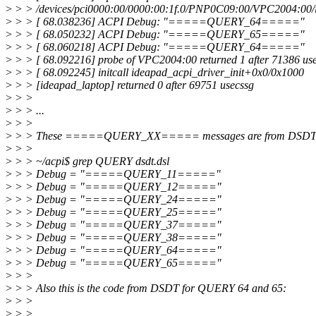
>
> > /devices/pci0000:00/0000:00:1f.0/PNP0C09:00/VPC2004:00/i
>
> > [ 68.038236] ACPI Debug: "=====QUERY_64====="
>
> > [ 68.050232] ACPI Debug: "=====QUERY_65====="
>
> > [ 68.060218] ACPI Debug: "=====QUERY_64====="
>
> > [ 68.092216] probe of VPC2004:00 returned 1 after 71386 us
>
> > [ 68.092245] initcall ideapad_acpi_driver_init+0x0/0x1000
>
> > [ideapad_laptop] returned 0 after 69751 usecssg
>
> >
>
> > ...
>
> >
>
> > These =====QUERY_XX===== messages are from DSDT
>
> >
>
> > ~/acpi$ grep QUERY dsdt.dsl
>
> > Debug = "=====QUERY_11====="
>
> > Debug = "=====QUERY_12====="
>
> > Debug = "=====QUERY_24====="
>
> > Debug = "=====QUERY_25====="
>
> > Debug = "=====QUERY_37====="
>
> > Debug = "=====QUERY_38====="
>
> > Debug = "=====QUERY_64====="
>
> > Debug = "=====QUERY_65====="
>
> >
>
> > Also this is the code from DSDT for QUERY 64 and 65:
>
> >
>
> > ...