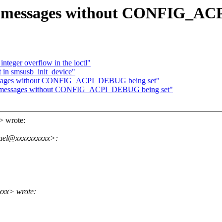
 messages without CONFIG_AC
teger overflow in the ioctl"
t in smsusb_init_device"
ssages without CONFIG_ACPI_DEBUG being set"
G messages without CONFIG_ACPI_DEBUG being set"
> wrote:
fael@xxxxxxxxxx>:
xxx> wrote: