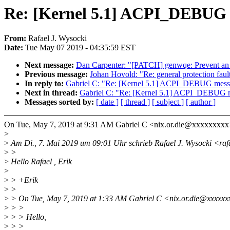
Re: [Kernel 5.1] ACPI_DEBUG
From:
Rafael J. Wysocki
Date:
Tue May 07 2019 - 04:35:59 EST
Next message:
Dan Carpenter: "[PATCH] genwqe: Prevent an in
Previous message:
Johan Hovold: "Re: general protection faul
In reply to:
Gabriel C: "Re: [Kernel 5.1] ACPI_DEBUG me
Next in thread:
Gabriel C: "Re: [Kernel 5.1] ACPI_DEBU
Messages sorted by:
[ date ]
[ thread ]
[ subject ]
[ author ]
On Tue, May 7, 2019 at 9:31 AM Gabriel C <nix.or.die@xxxxxxxxx
>
>
Am Di., 7. Mai 2019 um 09:01 Uhr schrieb Rafael J. Wysocki <ra
>
>
>
Hello Rafael , Erik
>
>
> +Erik
>
>
>
> On Tue, May 7, 2019 at 1:33 AM Gabriel C <nix.or.die@xxxxxx
>
> >
>
> > Hello,
>
> >