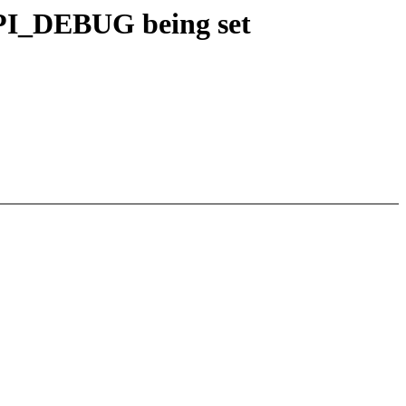
PI_DEBUG being set