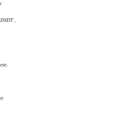
y
m DSDT ,
ese.
et