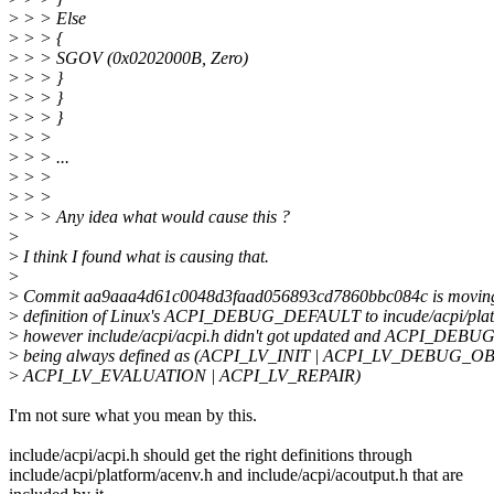
>
> > Else
>
> > {
>
> > SGOV (0x0202000B, Zero)
>
> > }
>
> > }
>
> > }
>
> >
>
> > ...
>
> >
>
> >
>
> > Any idea what would cause this ?
>
>
I think I found what is causing that.
>
>
Commit aa9aaa4d61c0048d3faad056893cd7860bbc084c is movin
>
definition of Linux's ACPI_DEBUG_DEFAULT to incude/acpi/platf
>
however include/acpi/acpi.h didn't got updated and ACPI_DE
>
being always defined as (ACPI_LV_INIT | ACPI_LV_DEBUG_OB
>
ACPI_LV_EVALUATION | ACPI_LV_REPAIR)
I'm not sure what you mean by this.
include/acpi/acpi.h should get the right definitions through
include/acpi/platform/acenv.h and include/acpi/acoutput.h that are