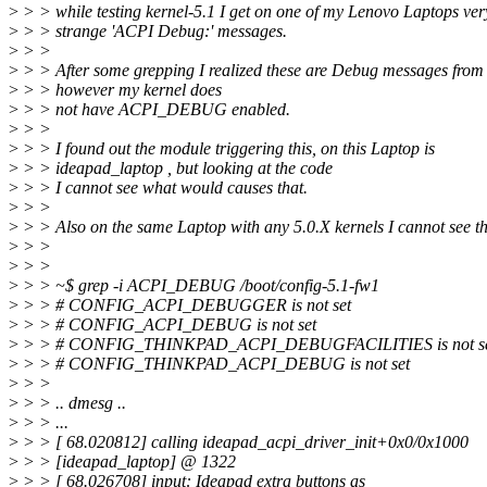
>
> > while testing kernel-5.1 I get on one of my Lenovo Laptops ver
>
> > strange 'ACPI Debug:' messages.
>
> >
>
> > After some grepping I realized these are Debug messages fro
>
> > however my kernel does
>
> > not have ACPI_DEBUG enabled.
>
> >
>
> > I found out the module triggering this, on this Laptop is
>
> > ideapad_laptop , but looking at the code
>
> > I cannot see what would causes that.
>
> >
>
> > Also on the same Laptop with any 5.0.X kernels I cannot see th
>
> >
>
> >
>
> > ~$ grep -i ACPI_DEBUG /boot/config-5.1-fw1
>
> > # CONFIG_ACPI_DEBUGGER is not set
>
> > # CONFIG_ACPI_DEBUG is not set
>
> > # CONFIG_THINKPAD_ACPI_DEBUGFACILITIES is not s
>
> > # CONFIG_THINKPAD_ACPI_DEBUG is not set
>
> >
>
> > .. dmesg ..
>
> > ...
>
> > [ 68.020812] calling ideapad_acpi_driver_init+0x0/0x1000
>
> > [ideapad_laptop] @ 1322
>
> > [ 68.026708] input: Ideapad extra buttons as