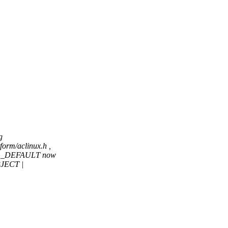
g
orm/aclinux.h ,
BUG_DEFAULT now
JECT |