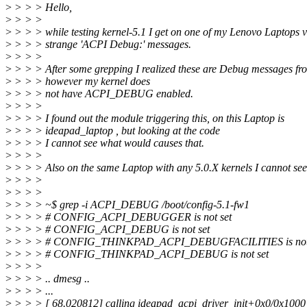
>
> > > Hello,
>
> > >
>
> > > while testing kernel-5.1 I get on one of my Lenovo Laptops 
>
> > > strange 'ACPI Debug:' messages.
>
> > >
>
> > > After some grepping I realized these are Debug messages f
>
> > > however my kernel does
>
> > > not have ACPI_DEBUG enabled.
>
> > >
>
> > > I found out the module triggering this, on this Laptop is
>
> > > ideapad_laptop , but looking at the code
>
> > > I cannot see what would causes that.
>
> > >
>
> > > Also on the same Laptop with any 5.0.X kernels I cannot see
>
> > >
>
> > >
>
> > > ~$ grep -i ACPI_DEBUG /boot/config-5.1-fw1
>
> > > # CONFIG_ACPI_DEBUGGER is not set
>
> > > # CONFIG_ACPI_DEBUG is not set
>
> > > # CONFIG_THINKPAD_ACPI_DEBUGFACILITIES is not 
>
> > > # CONFIG_THINKPAD_ACPI_DEBUG is not set
>
> > >
>
> > > .. dmesg ..
>
> > > ...
>
> > > [ 68.020812] calling ideapad_acpi_driver_init+0x0/0x1000