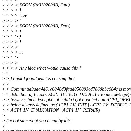
>
> > > SGOV (0x0202000B, One)
>
> > > }
>
> > > Else
>
> > > {
>
> > > SGOV (0x0202000B, Zero)
>
> > > }
>
> > > }
>
> > > }
>
> > >
>
> > > ...
>
> > >
>
> > >
>
> > > Any idea what would cause this ?
>
>
>
> I think I found what is causing that.
>
>
>
> Commit aa9aaa4d61c0048d3faad056893cd7860bbc084c is mov
>
> definition of Linux's ACPI_DEBUG_DEFAULT to incude/acpi/pla
>
> however include/acpi/acpi.h didn't got updated and ACPI_
>
> being always defined as (ACPI_LV_INIT | ACPI_LV_DEBUG_
>
> ACPI_LV_EVALUATION | ACPI_LV_REPAIR)
>
>
I'm not sure what you mean by this.
>