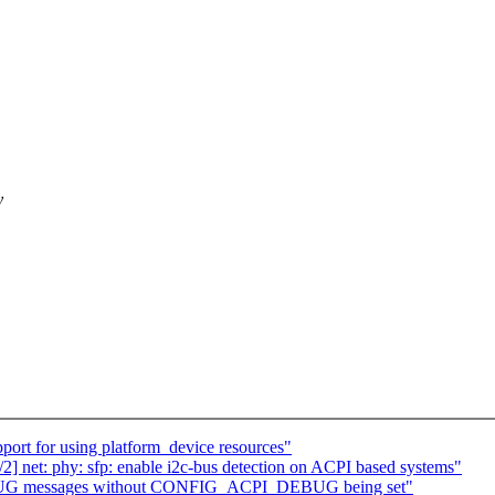
y
port for using platform_device resources"
] net: phy: sfp: enable i2c-bus detection on ACPI based systems"
DEBUG messages without CONFIG_ACPI_DEBUG being set"