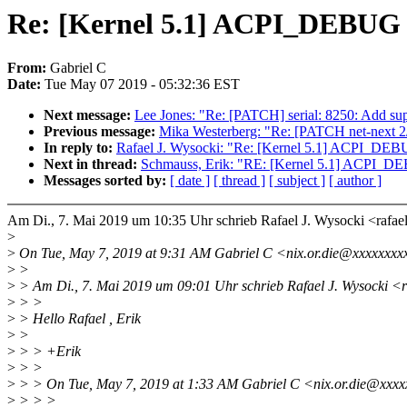
Re: [Kernel 5.1] ACPI_DEBUG
From:
Gabriel C
Date:
Tue May 07 2019 - 05:32:36 EST
Next message:
Lee Jones: "Re: [PATCH] serial: 8250: Add sup
Previous message:
Mika Westerberg: "Re: [PATCH net-next 2/2
In reply to:
Rafael J. Wysocki: "Re: [Kernel 5.1] ACPI_
Next in thread:
Schmauss, Erik: "RE: [Kernel 5.1] ACPI
Messages sorted by:
[ date ]
[ thread ]
[ subject ]
[ author ]
Am Di., 7. Mai 2019 um 10:35 Uhr schrieb Rafael J. Wysocki <raf
>
>
On Tue, May 7, 2019 at 9:31 AM Gabriel C <nix.or.die@xxxxxxxx
>
>
>
> Am Di., 7. Mai 2019 um 09:01 Uhr schrieb Rafael J. Wysocki <
>
> >
>
> Hello Rafael , Erik
>
>
>
> > +Erik
>
> >
>
> > On Tue, May 7, 2019 at 1:33 AM Gabriel C <nix.or.die@xxxx
>
> > >