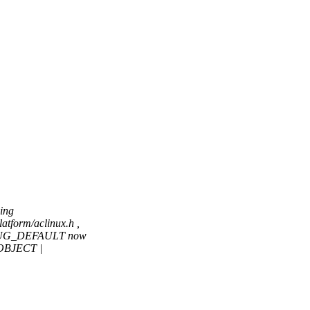
ing
tform/aclinux.h ,
DEBUG_DEFAULT now
OBJECT |