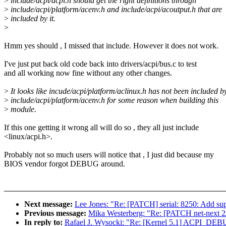
>
include/acpi/acpi.h should get the right definitions through
>
include/acpi/platform/acenv.h and include/acpi/acoutput.h that are
>
included by it.
>
Hmm yes should , I missed that include. However it does not work.
I've just put back old code back into drivers/acpi/bus.c to test
and all working now fine without any other changes.
>
It looks like incude/acpi/platform/aclinux.h has not been included b
>
include/acpi/platform/acenv.h for some reason when building this
>
module.
If this one getting it wrong all will do so , they all just include
<linux/acpi.h>.
Probably not so much users will notice that , I just did because my
BIOS vendor forgot DEBUG around.
Next message:
Lee Jones: "Re: [PATCH] serial: 8250: Add sup
Previous message:
Mika Westerberg: "Re: [PATCH net-next 2/2
In reply to:
Rafael J. Wysocki: "Re: [Kernel 5.1] ACPI_