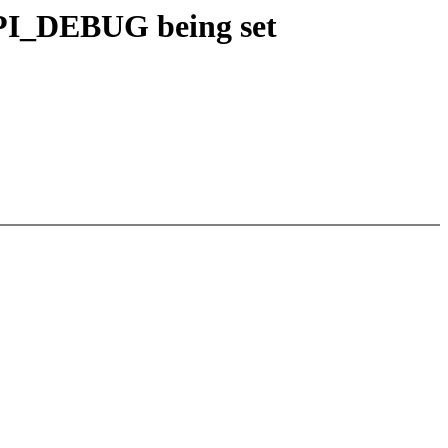
PI_DEBUG being set