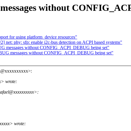
 messages without CONFIG_AC
port for using platform_device resources"
] net: phy: sfp: enable i2c-bus detection on ACPI based systems"
DEBUG messages without CONFIG_ACPI_DEBUG being set"
_DEBUG messages without CONFIG_ACPI_DEBUG being set"
ael@xxxxxxxxxx>:
x> wrote:
rafael@xxxxxxxxxx>:
xxxxx> wrote: