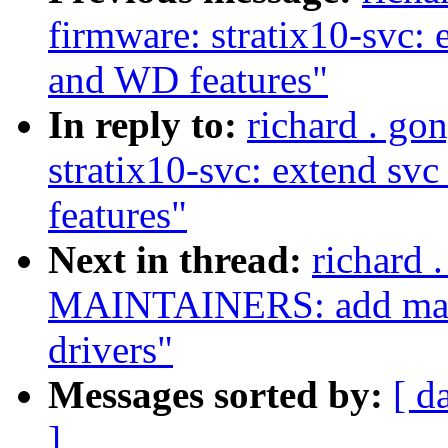
firmware: stratix10-svc:
and WD features"
In reply to:
richard . go
stratix10-svc: extend sv
features"
Next in thread:
richard 
MAINTAINERS: add maint
drivers"
Messages sorted by:
[ d
]