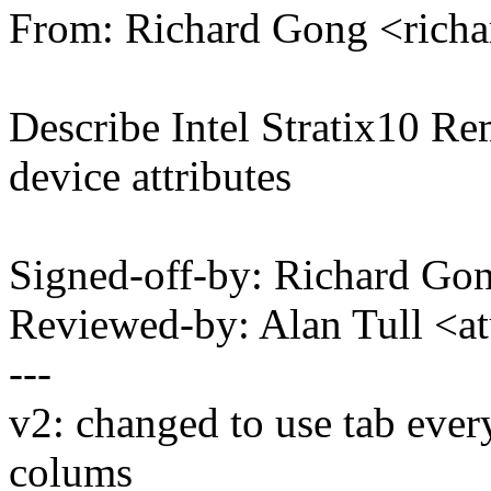
From: Richard Gong <ric
Describe Intel Stratix10 
device attributes
Signed-off-by: Richard G
Reviewed-by: Alan Tull <
---
v2: changed to use tab ever
colums