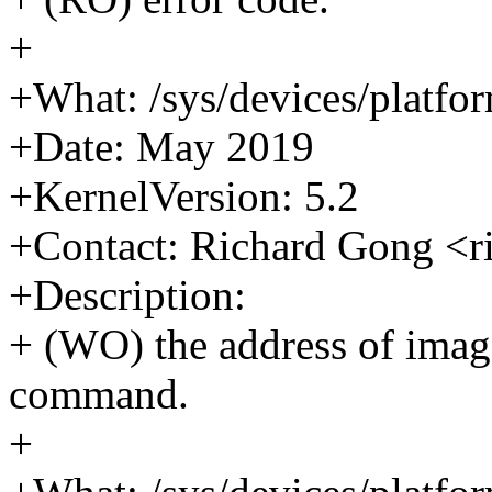
+
+What: /sys/devices/platfo
+Date: May 2019
+KernelVersion: 5.2
+Contact: Richard Gong <
+Description:
+ (WO) the address of imag
command.
+