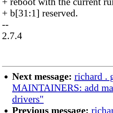
+ reboot with the current r
+ b[31:1] reserved.
--
2.7.4
Next message:
richard .
MAINTAINERS: add maint
drivers"
Previous message:
richa