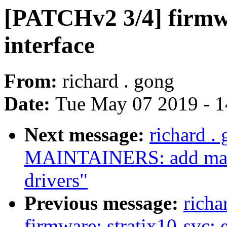
[PATCHv2 3/4] firmwa
interface
From:
richard . gong
Date:
Tue May 07 2019 - 
Next message:
richard .
MAINTAINERS: add maint
drivers"
Previous message:
richa
firmware: stratix10-svc: