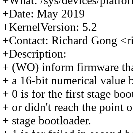
+What: /sys/devices/platfor
+Date: May 2019
+KernelVersion: 5.2
+Contact: Richard Gong <
+Description:
+ (WO) inform firmware that
+ a 16-bit numerical value 
+ 0 is for the first stage bo
+ or didn't reach the point 
+ stage bootloader.