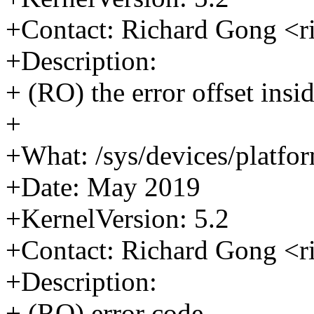
+Contact: Richard Gong <
+Description:
+ (RO) the error offset insid
+
+What: /sys/devices/platfor
+Date: May 2019
+KernelVersion: 5.2
+Contact: Richard Gong <
+Description:
+ (RO) error code.