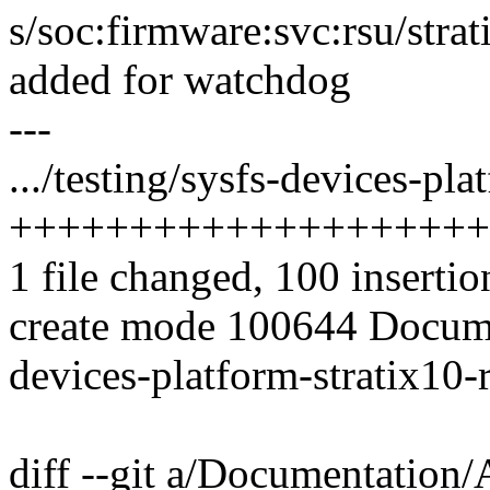
s/soc:firmware:svc:rsu/strat
added for watchdog
---
.../testing/sysfs-devices-pla
++++++++++++++++++++
1 file changed, 100 insertio
create mode 100644 Docume
devices-platform-stratix10-
diff --git a/Documentation/