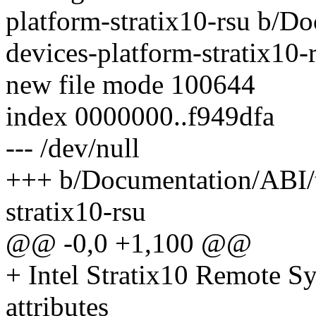
platform-stratix10-rsu b/Do
devices-platform-stratix10-
new file mode 100644
index 0000000..f949dfa
--- /dev/null
+++ b/Documentation/ABI/te
stratix10-rsu
@@ -0,0 +1,100 @@
+ Intel Stratix10 Remote S
attributes