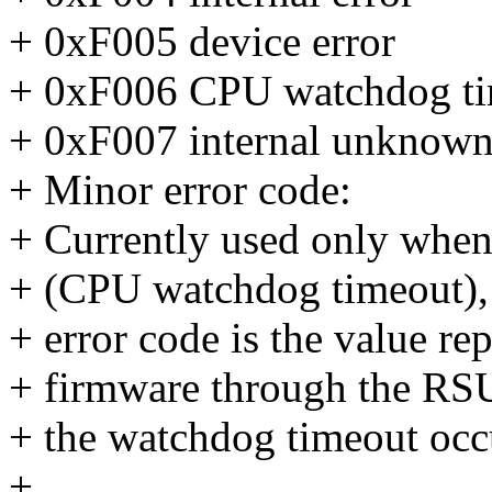
+ 0xF005 device error
+ 0xF006 CPU watchdog t
+ 0xF007 internal unknown
+ Minor error code:
+ Currently used only when
+ (CPU watchdog timeout), 
+ error code is the value r
+ firmware through the RS
+ the watchdog timeout occ
+