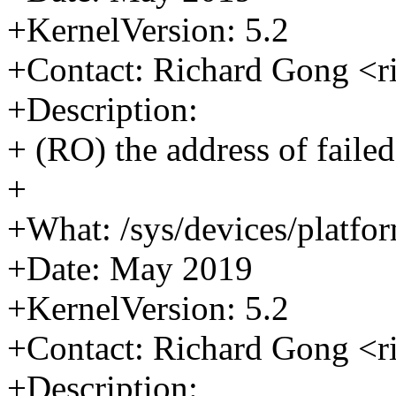
+KernelVersion: 5.2
+Contact: Richard Gong <
+Description:
+ (RO) the address of failed
+
+What: /sys/devices/platform
+Date: May 2019
+KernelVersion: 5.2
+Contact: Richard Gong <
+Description: