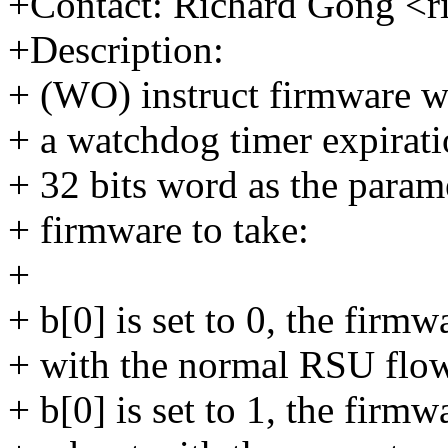
+Contact: Richard Gong <
+Description:
+ (WO) instruct firmware w
+ a watchdog timer expiratio
+ 32 bits word as the parame
+ firmware to take:
+
+ b[0] is set to 0, the firm
+ with the normal RSU flow
+ b[0] is set to 1, the firmw