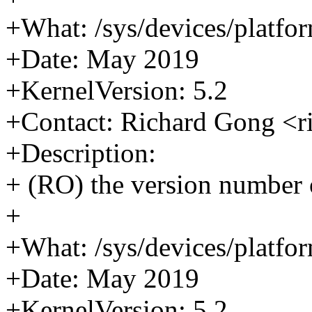
+What: /sys/devices/platfor
+Date: May 2019
+KernelVersion: 5.2
+Contact: Richard Gong <
+Description:
+ (RO) the version number
+
+What: /sys/devices/platfor
+Date: May 2019
+KernelVersion: 5.2