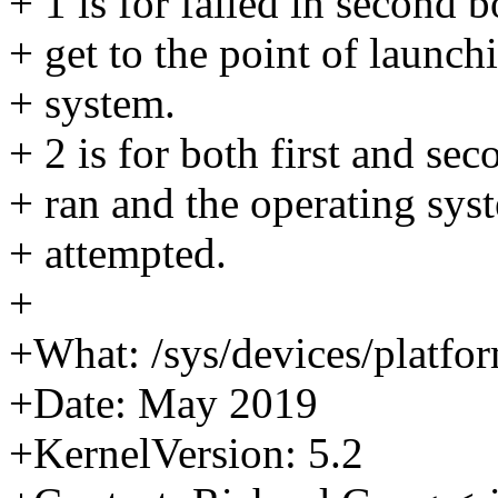
+ 1 is for failed in second b
+ get to the point of launch
+ system.
+ 2 is for both first and se
+ ran and the operating sy
+ attempted.
+
+What: /sys/devices/platfo
+Date: May 2019
+KernelVersion: 5.2