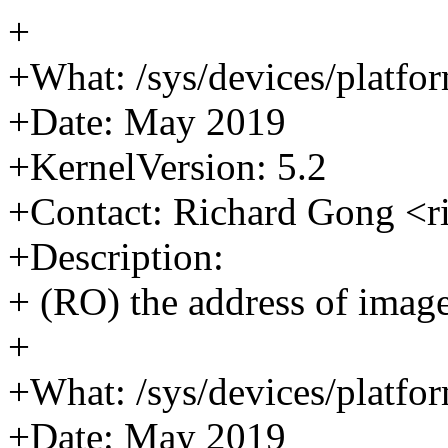
+
+What: /sys/devices/platfor
+Date: May 2019
+KernelVersion: 5.2
+Contact: Richard Gong <
+Description:
+ (RO) the address of image
+
+What: /sys/devices/platfor
+Date: May 2019