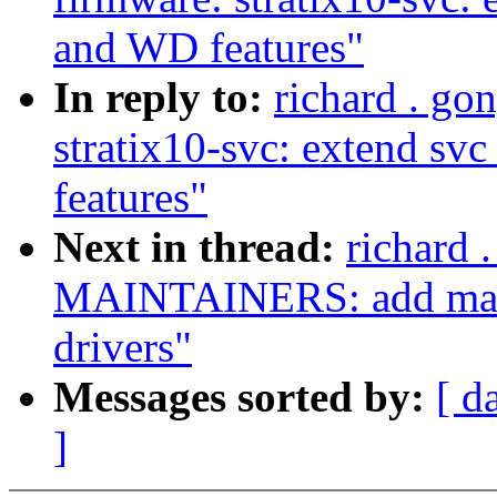
and WD features"
In reply to:
richard . go
stratix10-svc: extend sv
features"
Next in thread:
richard 
MAINTAINERS: add maint
drivers"
Messages sorted by:
[ d
]