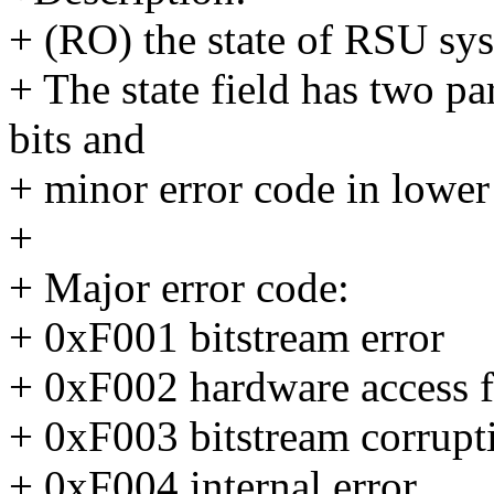
+ (RO) the state of RSU sy
+ The state field has two pa
bits and
+ minor error code in lower 
+
+ Major error code:
+ 0xF001 bitstream error
+ 0xF002 hardware access f
+ 0xF003 bitstream corrupt
+ 0xF004 internal error