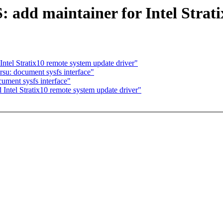
dd maintainer for Intel Strati
ntel Stratix10 remote system update driver"
rsu: document sysfs interface"
ument sysfs interface"
Intel Stratix10 remote system update driver"