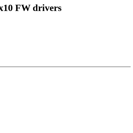
x10 FW drivers