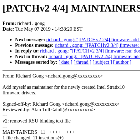
[PATCHv2 4/4] MAINTAINERS: a
From:
richard . gong
Date:
Tue May 07 2019 - 14:38:20 EST
Next message:
richard . gong: "[PATCHv2 2/4] firmware: add I
Previous message:
richard . gong: "[PATCHv2 3/4] firmware: 
In reply to:
richard . gong: "[PATCHv2 3/4] firmware: rsu: doc
Next in thread:
richard . gong: "[PATCHv2 2/4] firmware: add 
Messages sorted by:
[ date ]
[ thread ]
[ subject ]
[ author ]
From: Richard Gong <richard.gong@xxxxxxxxx>
Add myself as maintainer for the newly created Intel Stratix10
firmware drivers.
Signed-off-by: Richard Gong <richard.gong@xxxxxxxxx>
Reviewed-by: Alan Tull <atull@xxxxxxxxxx>
---
v2: removed RSU binding text file
---
MAINTAINERS | 11 +++++++++++
1 file changed, 11 insertions(+)