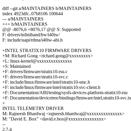
diff --git a/MAINTAINERS b/MAINTAINERS
index 4923dfc..07b8106 100644
--- a/MAINTAINERS
+++ b/MAINTAINERS
@@ -8076,6 +8076,17 @@ S: Supported
F: drivers/infiniband/hw/i40iw/
F: include/uapi/rdma/i40iw-abi.h
+INTEL STRATIX10 FIRMWARE DRIVERS
+M: Richard Gong <richard.gong@xxxxxxxxx>
+L: linux-kernel@xxxxxxxxxxxxxxx
+S: Maintained
+F: drivers/firmware/stratix10-rsu.c
+F: drivers/firmware/stratix10-svc.c
+F: include/linux/firmware/intel/stratix10-smc.h
+F: include/linux/firmware/intel/stratix10-svc-client.h
+F: Documentation/ABI/testing/sysfs-devices-platform-stratix10-rsu
+F: Documentation/devicetree/bindings/firmware/intel,stratix10-svc.tx
+
INTEL TELEMETRY DRIVER
M: Rajneesh Bhardwaj <rajneesh.bhardwaj@xxxxxxxxxxxxxxx>
M: "David E. Box" <david.e.box@xxxxxxxxxxxxxxx>
--
2.7.4