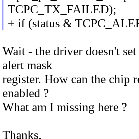
TCPC_TX_FAILED);
+ if (status & TCPC_AL
Wait - the driver doesn't
alert mask
register. How can the chip rep
enabled ?
What am I missing here ?
Thanks,