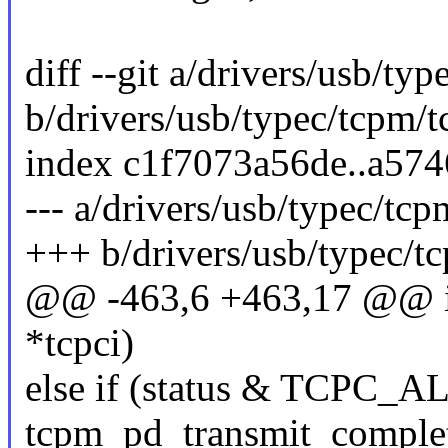
diff --git a/drivers/usb/typ
b/drivers/usb/typec/tcpm/t
index c1f7073a56de..a57
--- a/drivers/usb/typec/tcp
+++ b/drivers/usb/typec/tc
@@ -463,6 +463,17 @@ irqr
*tcpci)
else if (status & TCPC
tcpm_pd_transmit_complet