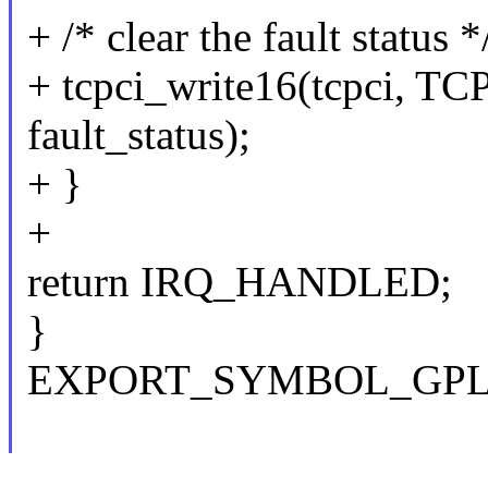
+ /* clear the fault status *
+ tcpci_write16(tcpci,
fault_status);
+ }
+
return IRQ_HANDLED;
}
EXPORT_SYMBOL_GPL(tc