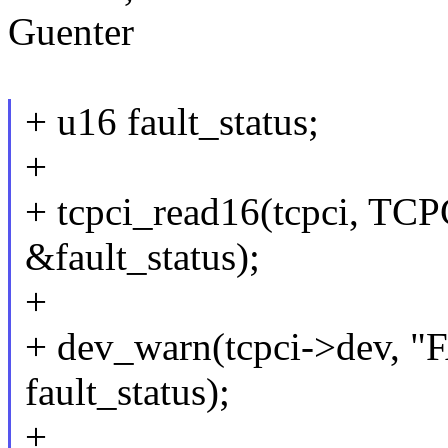
Guenter
+ u16 fault_status;
+
+ tcpci_read16(tcpci, 
&fault_status);
+
+ dev_warn(tcpci->dev, 
fault_status);
+