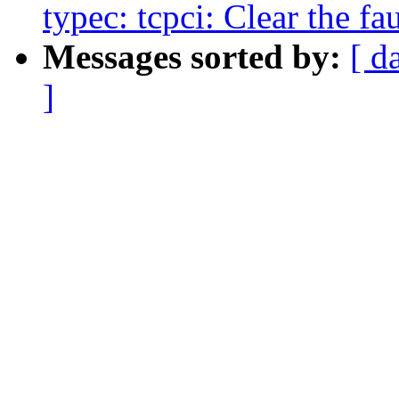
typec: tcpci: Clear the fau
Messages sorted by:
[ d
]