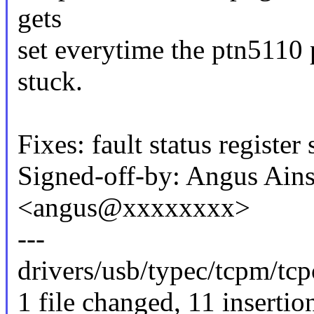
gets
set everytime the ptn5110 
stuck.
Fixes: fault status register
Signed-off-by: Angus Ains
<angus@xxxxxxxx>
---
drivers/usb/typec/tcpm/tc
1 file changed, 11 insertio