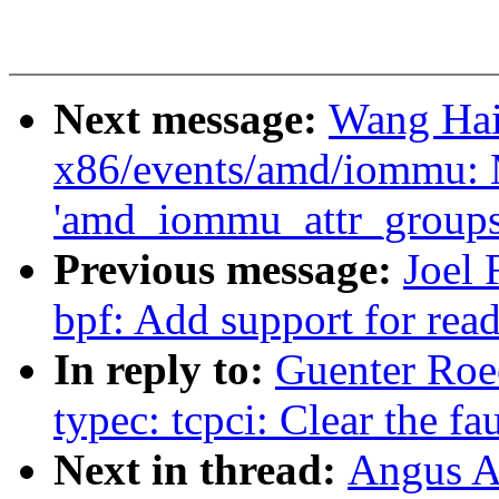
Next message:
Wang Hai
x86/events/amd/iommu:
'amd_iommu_attr_groups'
Previous message:
Joel
bpf: Add support for read
In reply to:
Guenter Roe
typec: tcpci: Clear the fau
Next in thread:
Angus Ai