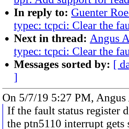
In reply to:
Guenter Roe
typec: tcpci: Clear the fau
Next in thread:
Angus Ai
typec: tcpci: Clear the fau
Messages sorted by:
[ d
]
On 5/7/19 5:27 PM, Angus A
If the fault status register 
the ptn5110 interrupt gets 