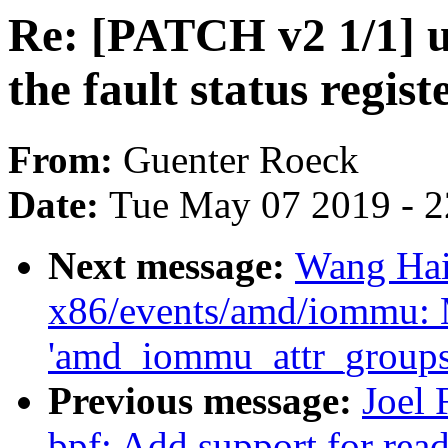
Re: [PATCH v2 1/1] us
the fault status regist
From:
Guenter Roeck
Date:
Tue May 07 2019 - 
Next message:
Wang Hai
x86/events/amd/iommu:
'amd_iommu_attr_groups'
Previous message:
Joel
bpf: Add support for read