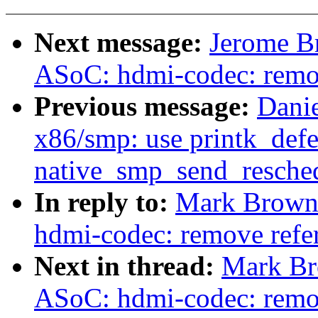
Next message:
Jerome B
ASoC: hdmi-codec: remov
Previous message:
Danie
x86/smp: use printk_defe
native_smp_send_resche
In reply to:
Mark Brown:
hdmi-codec: remove refer
Next in thread:
Mark Br
ASoC: hdmi-codec: remove