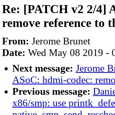
Re: [PATCH v2 2/4] 
remove reference to t
From:
Jerome Brunet
Date:
Wed May 08 2019 - 
Next message:
Jerome B
ASoC: hdmi-codec: remov
Previous message:
Danie
x86/smp: use printk_defe
native_smp_send_resche