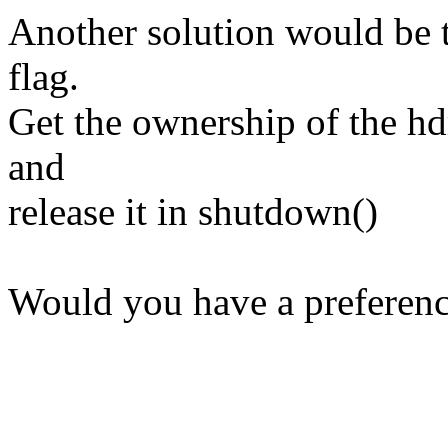
Another solution would be t
flag.
Get the ownership of the hd
and
release it in shutdown()
Would you have a preferen