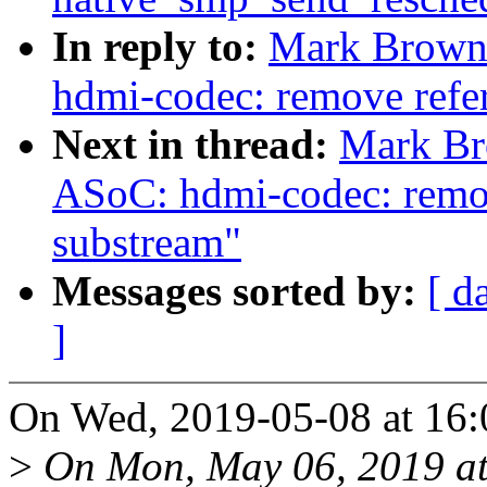
In reply to:
Mark Brown:
hdmi-codec: remove refer
Next in thread:
Mark Br
ASoC: hdmi-codec: remove
substream"
Messages sorted by:
[ d
]
On Wed, 2019-05-08 at 16
>
On Mon, May 06, 2019 a