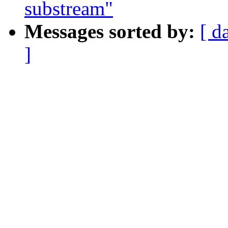
substream"
Messages sorted by:
[ d
]