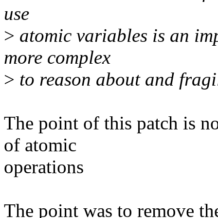
use
>
atomic variables is an im
more complex
>
to reason about and fragi
The point of this patch is n
of atomic
operations
The point was to remove the