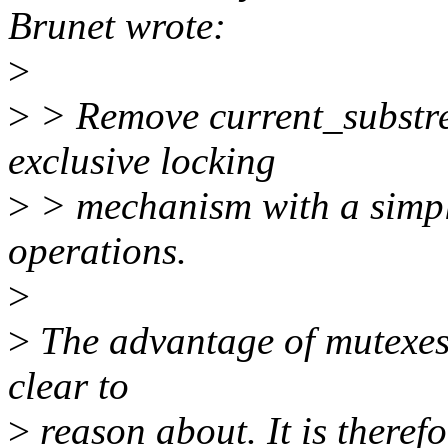
Brunet wrote:
>
>
> Remove current_substre
exclusive locking
>
> mechanism with a simpl
operations.
>
>
The advantage of mutexes 
clear to
>
reason about. It is therefo