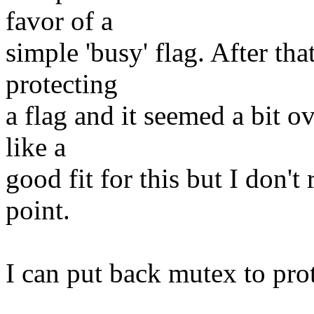
favor of a
simple 'busy' flag. After th
protecting
a flag and it seemed a bit 
like a
good fit for this but I don't 
point.
I can put back mutex to prote