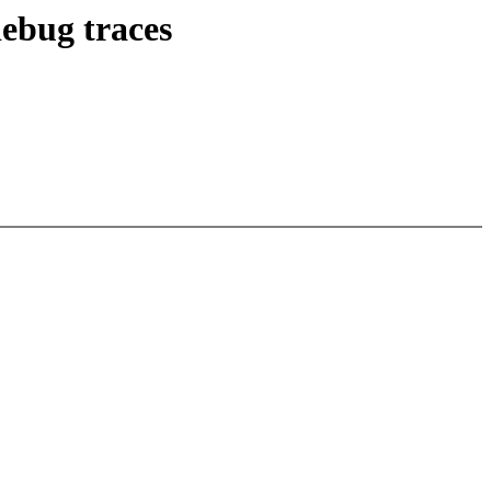
ebug traces