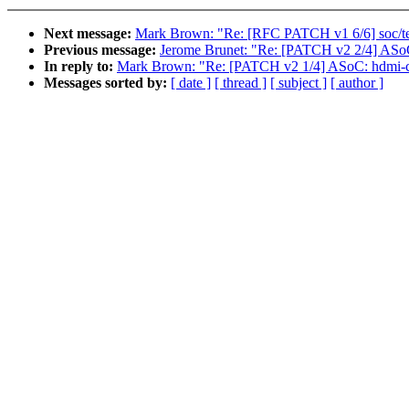
Next message:
Mark Brown: "Re: [RFC PATCH v1 6/6] soc/tegr
Previous message:
Jerome Brunet: "Re: [PATCH v2 2/4] ASoC:
In reply to:
Mark Brown: "Re: [PATCH v2 1/4] ASoC: hdmi-co
Messages sorted by:
[ date ]
[ thread ]
[ subject ]
[ author ]