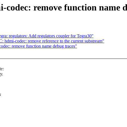
-codec: remove function name d
a: regulators: Add regulators coupler for Tegra30"
 hdmi-codec: remove reference to the current substream"
dec: remove function name debug traces"
e:
y.
s