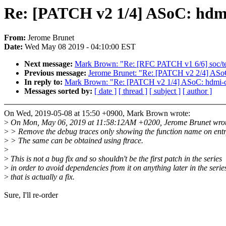
Re: [PATCH v2 1/4] ASoC: hdmi
From:
Jerome Brunet
Date:
Wed May 08 2019 - 04:10:00 EST
Next message:
Mark Brown: "Re: [RFC PATCH v1 6/6] soc/tegr
Previous message:
Jerome Brunet: "Re: [PATCH v2 2/4] ASoC:
In reply to:
Mark Brown: "Re: [PATCH v2 1/4] ASoC: hdmi-co
Messages sorted by:
[ date ]
[ thread ]
[ subject ]
[ author ]
On Wed, 2019-05-08 at 15:50 +0900, Mark Brown wrote:
>
On Mon, May 06, 2019 at 11:58:12AM +0200, Jerome Brunet wrot
>
> Remove the debug traces only showing the function name on entr
>
> The same can be obtained using ftrace.
>
>
This is not a bug fix and so shouldn't be the first patch in the series
>
in order to avoid dependencies from it on anything later in the serie
>
that is actually a fix.
Sure, I'll re-order