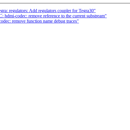
a: regulators: Add regulators coupler for Tegra30"
 hdmi-codec: remove reference to the current substream"
dec: remove function name debug traces"