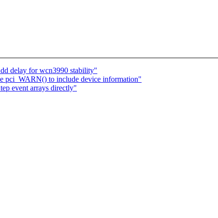
d delay for wcn3990 stability"
 pci_WARN() to include device information"
tep event arrays directly"