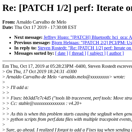
Re: [PATCH 1/2] perf: Iterate on
From:
Arnaldo Carvalho de Melo
Date:
Thu Oct 17 2019 - 17:30:08 EST
Next message:
Jeffrey Hugo: "[PATCH] Bluetooth: hci_qca: Ad
Previous message:
Bjorn Helgaas: "[PATCH 2/2] PCI/PM: Use
In reply to:
Steven Rostedt: "Re: [PATCH 1/2] perf: Iterate on 
Messages sorted by:
[ date ]
[ thread ]
[ subject ]
[ author ]
Em Thu, Oct 17, 2019 at 05:28:23PM -0400, Steven Rostedt escreve
>
On Thu, 17 Oct 2019 18:24:31 -0300
>
Arnaldo Carvalho de Melo <arnaldo.melo@xxxxxxxxx> wrote:
>
>
> I'll add a:
>
>
>
> Fixes: bb3dd7e7c4d5 ("tools lib traceevent, perf tools: Move struct
>
> Cc: stable@xxxxxxxxxxxxxxx : v4.20+
>
>
>
> As this is when this problem starts causing the segfault when gen
>
> python scripts from perf.data files with multiple tracepoint events
>
>
Sure, go ahead. I realized I forgot to add a Fixes tag when sending i