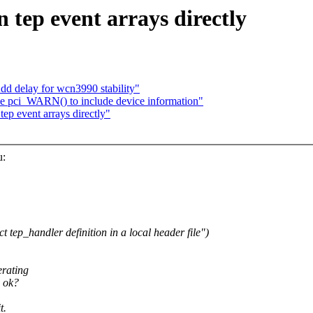
 tep event arrays directly
d delay for wcn3990 stability"
 pci_WARN() to include device information"
tep event arrays directly"
u:
 tep_handler definition in a local header file")
erating
, ok?
t.