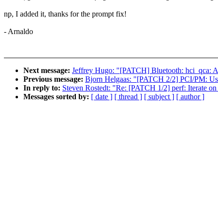
np, I added it, thanks for the prompt fix!
- Arnaldo
Next message:
Jeffrey Hugo: "[PATCH] Bluetooth: hci_qca: Ad
Previous message:
Bjorn Helgaas: "[PATCH 2/2] PCI/PM: Use
In reply to:
Steven Rostedt: "Re: [PATCH 1/2] perf: Iterate on 
Messages sorted by:
[ date ]
[ thread ]
[ subject ]
[ author ]