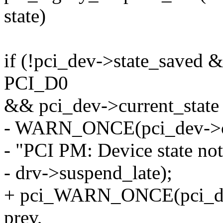
state)
if (!pci_dev->state_saved 
PCI_D0
&& pci_dev->current_sta
- WARN_ONCE(pci_dev->cur
- "PCI PM: Device state no
- drv->suspend_late);
+ pci_WARN_ONCE(pci_dev,
prev,