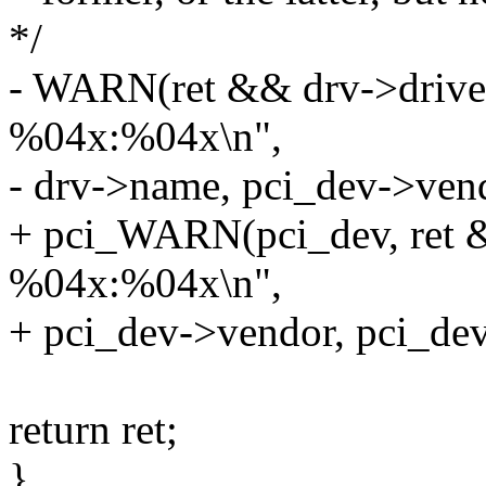
*/
- WARN(ret && drv->driver
%04x:%04x\n",
- drv->name, pci_dev->vend
+ pci_WARN(pci_dev, ret &
%04x:%04x\n",
+ pci_dev->vendor, pci_dev
return ret;
}