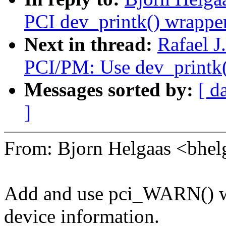
PCI dev_printk() wrapper
Next in thread:
Rafael J
PCI/PM: Use dev_printk(
Messages sorted by:
[ d
]
From: Bjorn Helgaas <bh
Add and use pci_WARN() wr
device information.