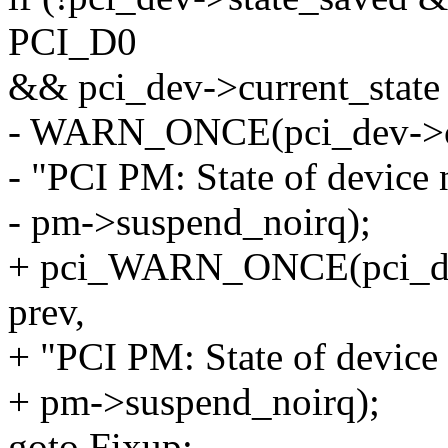
PCI_D0
&& pci_dev->current_sta
- WARN_ONCE(pci_dev->cur
- "PCI PM: State of device
- pm->suspend_noirq);
+ pci_WARN_ONCE(pci_dev,
prev,
+ "PCI PM: State of device
+ pm->suspend_noirq);
goto Fixup;