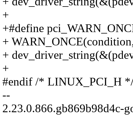
+ dev_driver_string(&(pdev
+
+#define pci_WARN_ONCE(pd
+ WARN_ONCE(condition, "
+ dev_driver_string(&(pdev
+
#endif /* LINUX_PCI_H *
--
2.23.0.866.gb869b98d4c-g