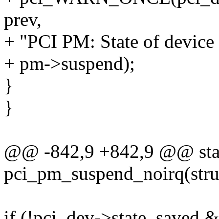
prev,
+ "PCI PM: State of device
+ pm->suspend);
}
}
@@ -842,9 +842,9 @@ stat
pci_pm_suspend_noirq(stru
if (!pci_dev->state_saved 