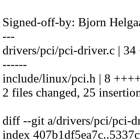
Signed-off-by: Bjorn Hel
---
drivers/pci/pci-driver.c |
------
include/linux/pci.h | 8 ++
2 files changed, 25 insertio
diff --git a/drivers/pci/pci-d
index 407b1df5ea7c..5337