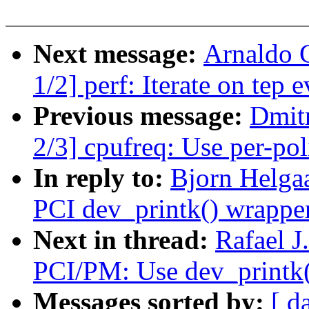
Next message:
Arnaldo 
1/2] perf: Iterate on tep e
Previous message:
Dmit
2/3] cpufreq: Use per-po
In reply to:
Bjorn Helga
PCI dev_printk() wrapper
Next in thread:
Rafael J
PCI/PM: Use dev_printk(
Messages sorted by:
[ d