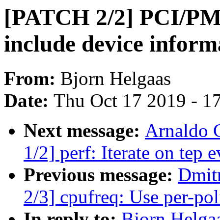
[PATCH 2/2] PCI/PM
include device inform
From:
Bjorn Helgaas
Date:
Thu Oct 17 2019 - 1
Next message:
Arnaldo 
1/2] perf: Iterate on tep e
Previous message:
Dmit
2/3] cpufreq: Use per-po
In reply to:
Bjorn Helga