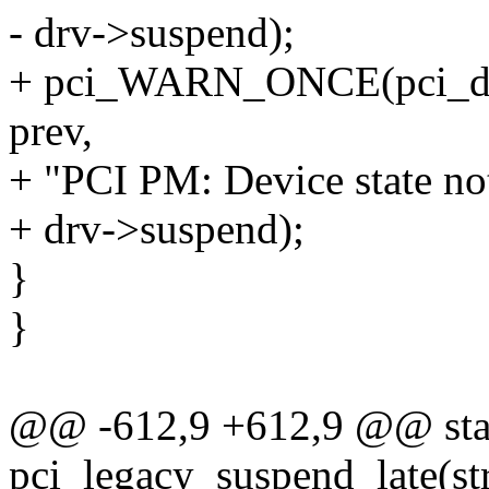
- drv->suspend);
+ pci_WARN_ONCE(pci_dev,
prev,
+ "PCI PM: Device state no
+ drv->suspend);
}
}
@@ -612,9 +612,9 @@ stat
pci_legacy_suspend_late(st