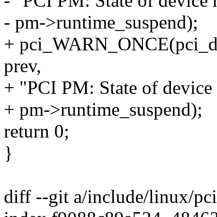
- "PCI PM: State of device
- pm->runtime_suspend);
+ pci_WARN_ONCE(pci_dev,
prev,
+ "PCI PM: State of device
+ pm->runtime_suspend);
return 0;
}
diff --git a/include/linux/pc