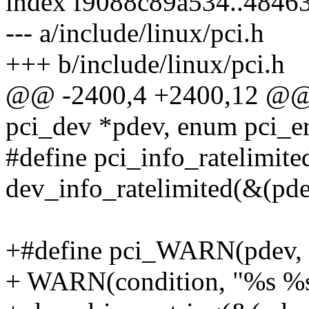
index f9088c89a534..4846
--- a/include/linux/pci.h
+++ b/include/linux/pci.h
@@ -2400,4 +2400,12 @@ v
pci_dev *pdev, enum pci_ers
#define pci_info_ratelimited(
dev_info_ratelimited(&(pde
+#define pci_WARN(pdev, con
+ WARN(condition, "%s %s: