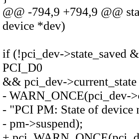
@@ -794,9 +794,9 @@ stati
device *dev)
if (!pci_dev->state_saved 
PCI_D0
&& pci_dev->current_sta
- WARN_ONCE(pci_dev->cur
- "PCI PM: State of device
- pm->suspend);
+ pci_WARN_ONCE(pci_dev,