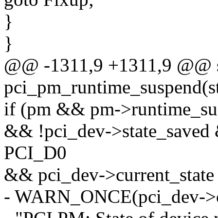
}
}
@@ -1311,9 +1311,9 @@ st
pci_pm_runtime_suspend(st
if (pm && pm->runtime_su
&& !pci_dev->state_saved 
PCI_D0
&& pci_dev->current_sta
- WARN_ONCE(pci_dev->cur