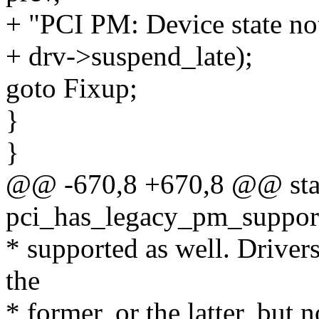
+ "PCI PM: Device state no
+ drv->suspend_late);
goto Fixup;
}
}
@@ -670,8 +670,8 @@ stat
pci_has_legacy_pm_support
* supported as well. Drivers
the
* former, or the latter, but 