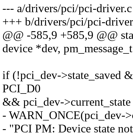
--- a/drivers/pci/pci-driver.c
+++ b/drivers/pci/pci-driver
@@ -585,9 +585,9 @@ stati
device *dev, pm_message_t 
if (!pci_dev->state_saved 
PCI_D0
&& pci_dev->current_sta
- WARN_ONCE(pci_dev->cur
- "PCI PM: Device state no