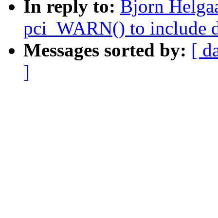
In reply to:
Bjorn Helga
pci_WARN() to include d
Messages sorted by:
[ d
]