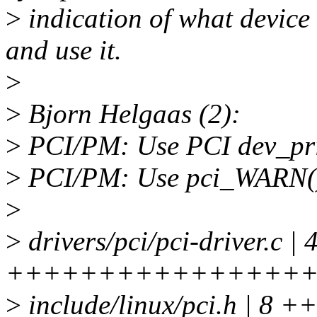
>
indication of what devic
and use it.
>
>
Bjorn Helgaas (2):
>
PCI/PM: Use PCI dev_prin
>
PCI/PM: Use pci_WARN() t
>
>
drivers/pci/pci-driver.c | 
++++++++++++++++++++--
>
include/linux/pci.h | 8