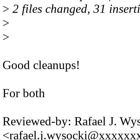
>
2 files changed, 31 insert
>
>
Good cleanups!
For both
Reviewed-by: Rafael J. Wy
<rafael.j.wysocki@xxxxxx