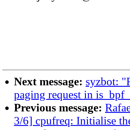
Next message:
syzbot: "
paging request in is_bpf
Previous message:
Rafae
3/6] cpufreq: Initialise t