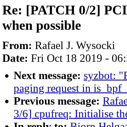
Re: [PATCH 0/2] PCI
when possible
From:
Rafael J. Wysocki
Date:
Fri Oct 18 2019 - 06
Next message:
syzbot: "
paging request in is_bpf
Previous message:
Rafae
3/6] cpufreq: Initialise t
In reply to:
Bjorn Helga