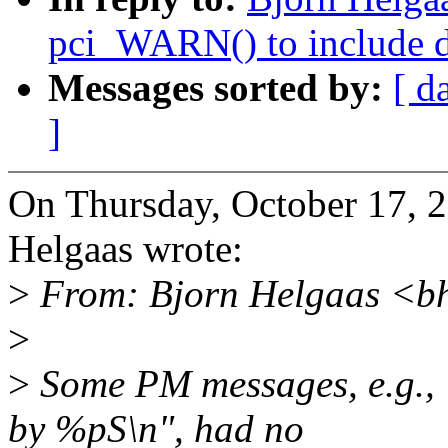
pci_WARN() to include d
Messages sorted by:
[ d
]
On Thursday, October 17,
Helgaas wrote:
>
From: Bjorn Helgaas <b
>
>
Some PM messages, e.g., 
by %pS\n", had no