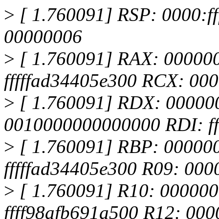
>
[ 1.760091] RSP: 0000:
00000006
>
[ 1.760091] RAX: 00000
fffffad34405e300 RCX: 0
>
[ 1.760091] RDX: 00000
0010000000000000 RDI: ff
>
[ 1.760091] RBP: 00000
fffffad34405e300 R09: 00
>
[ 1.760091] R10: 00000
ffff98afb691a500 R12: 00