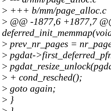
>
+++ b/mm/page_alloc.c
>
@@ -1877,6 +1877,7 @@ s
deferred_init_memmap(void
>
prev_nr_pages = nr_page
>
pgdat->first_deferred_pfn
>
pgdat_resize_unlock(pgda
>
+ cond_resched();
>
goto again;
>
}
>
}