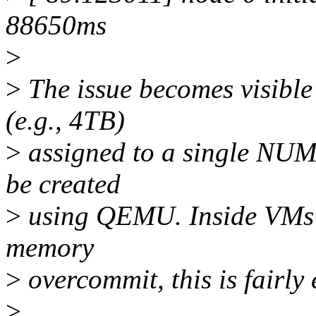
88650ms
>
>
The issue becomes visible
(e.g., 4TB)
>
assigned to a single NUMA
be created
>
using QEMU. Inside VMs o
memory
>
overcommit, this is fairly 
>