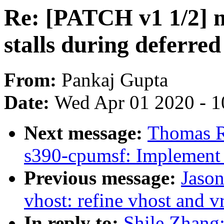
Re: [PATCH v1 1/2] 
stalls during deferred
From:
Pankaj Gupta
Date:
Wed Apr 01 2020 - 1
Next message:
Thomas R
s390-cpumsf: Implement -
Previous message:
Jaso
vhost: refine vhost and v
In reply to:
Shile Zhang