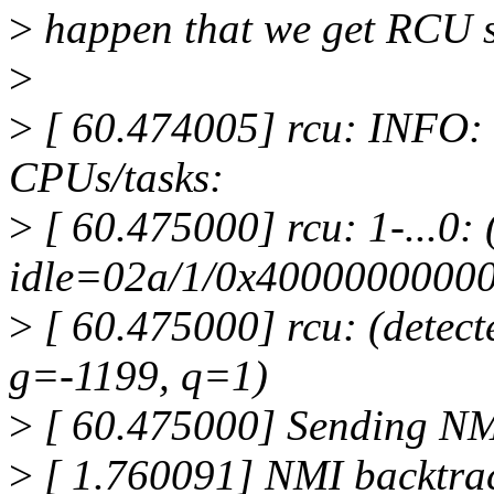
>
happen that we get RCU st
>
>
[ 60.474005] rcu: INFO: r
CPUs/tasks:
>
[ 60.475000] rcu: 1-...0: 
idle=02a/1/0x40000000000
>
[ 60.475000] rcu: (detecte
g=-1199, q=1)
>
[ 60.475000] Sending NM
>
[ 1.760091] NMI backtrac