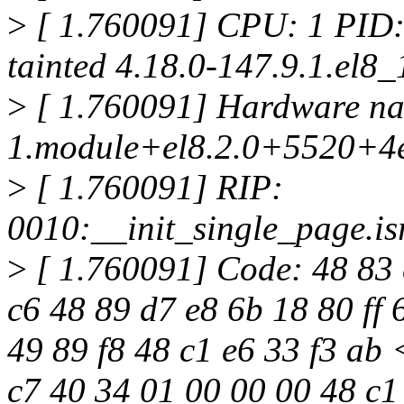
>
[ 1.760091] CPU: 1 PID:
tainted 4.18.0-147.9.1.el8
>
[ 1.760091] Hardware na
1.module+el8.2.0+5520+4
>
[ 1.760091] RIP:
0010:__init_single_page.i
>
[ 1.760091] Code: 48 83 c
c6 48 89 d7 e8 6b 18 80 ff 
49 89 f8 48 c1 e6 33 f3 ab
c7 40 34 01 00 00 00 48 c1