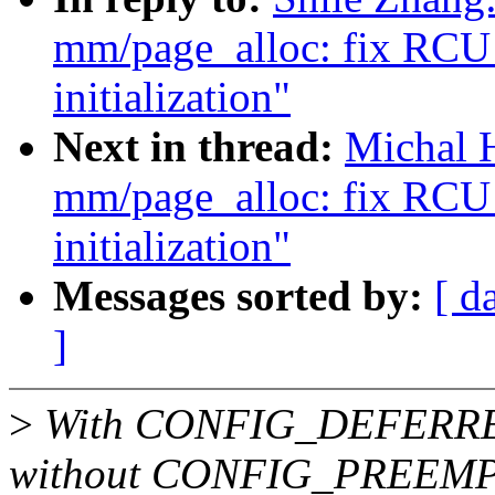
mm/page_alloc: fix RCU s
initialization"
Next in thread:
Michal 
mm/page_alloc: fix RCU s
initialization"
Messages sorted by:
[ d
]
>
With CONFIG_DEFERRE
without CONFIG_PREEMPT