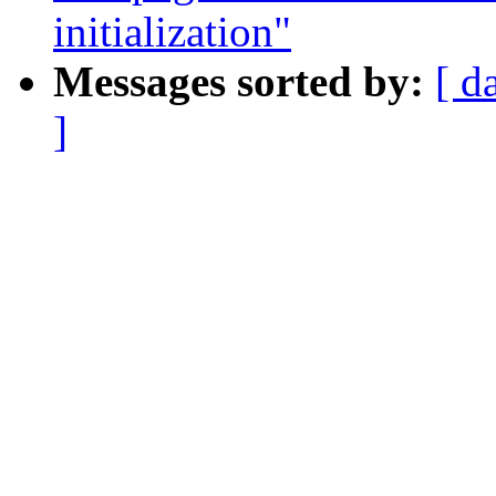
initialization"
Messages sorted by:
[ d
]