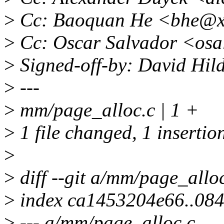
>
Cc: Baoquan He <bhe@x
>
Cc: Oscar Salvador <os
>
Signed-off-by: David Hi
>
---
>
mm/page_alloc.c | 1 +
>
1 file changed, 1 insertio
>
>
diff --git a/mm/page_allo
>
index ca1453204e66..084
>
--- a/mm/page_alloc.c