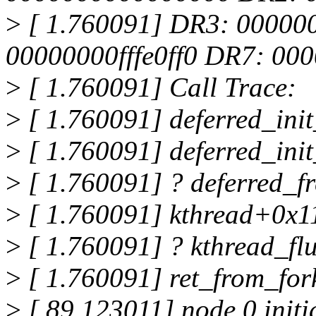
>
[ 1.760091] DR3: 00000
00000000fffe0ff0 DR7: 0
>
[ 1.760091] Call Trace:
>
[ 1.760091] deferred_ini
>
[ 1.760091] deferred_i
>
[ 1.760091] ? deferred_f
>
[ 1.760091] kthread+0x1
>
[ 1.760091] ? kthread_f
>
[ 1.760091] ret_from_fo
>
[ 89.123011] node 0 initi