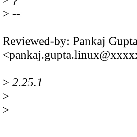
>
--
Reviewed-by: Pankaj Gupt
<pankaj.gupta.linux@xxx
>
2.25.1
>
>