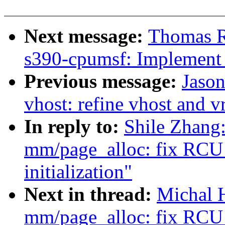
Next message:
Thomas R
s390-cpumsf: Implement -
Previous message:
Jaso
vhost: refine vhost and v
In reply to:
Shile Zhang
mm/page_alloc: fix RCU s
initialization"
Next in thread:
Michal 
mm/page_alloc: fix RCU s