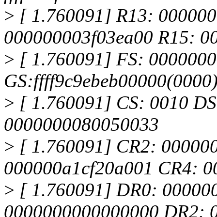
>
[ 1.760091] R13: 00000
000000003f03ea00 R15: 0
>
[ 1.760091] FS: 000000
GS:ffff9c9ebeb00000(000
>
[ 1.760091] CS: 0010 DS
0000000080050033
>
[ 1.760091] CR2: 0000000
000000a1cf20a001 CR4: 
>
[ 1.760091] DR0: 00000
0000000000000000 DR2: 