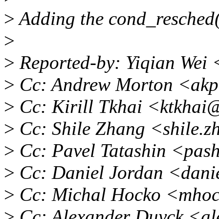
>
Adding the cond_resched
>
>
Reported-by: Yiqian Wei
>
Cc: Andrew Morton <akp
>
Cc: Kirill Tkhai <ktkhai
>
Cc: Shile Zhang <shile.
>
Cc: Pavel Tatashin <pas
>
Cc: Daniel Jordan <dani
>
Cc: Michal Hocko <mho
>
Cc: Alexander Duyck <al