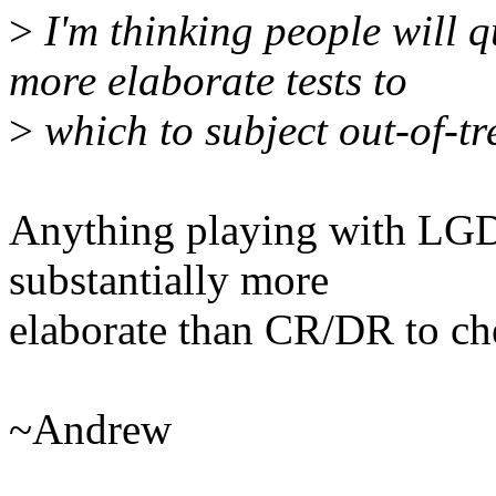
>
I'm thinking people will 
more elaborate tests to
>
which to subject out-of-tr
Anything playing with LGD
substantially more
elaborate than CR/DR to che
~Andrew