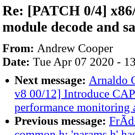
Re: [PATCH 0/4] x86/
module decode and sa
From:
Andrew Cooper
Date:
Tue Apr 07 2020 - 1
Next message:
Arnaldo 
v8 00/12] Introduce C
performance monitoring a
Previous message:
FrÃdÃ
common.h: 'params.h' ha