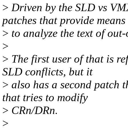
>
Driven by the SLD vs VMX
patches that provide means
>
to analyze the text of out-
>
>
The first user of that is 
SLD conflicts, but it
>
also has a second patch t
that tries to modify
>
CRn/DRn.
>