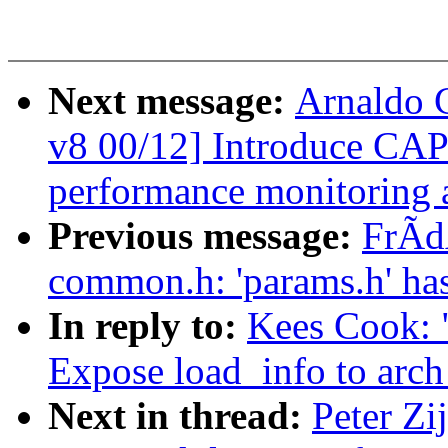
Next message:
Arnaldo 
v8 00/12] Introduce C
performance monitoring a
Previous message:
FrÃdÃ
common.h: 'params.h' ha
In reply to:
Kees Cook: 
Expose load_info to arch
Next in thread:
Peter Zi