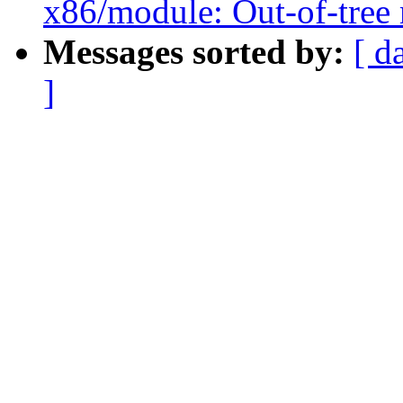
x86/module: Out-of-tree 
Messages sorted by:
[ d
]