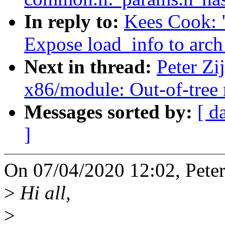
In reply to:
Kees Cook: 
Expose load_info to arch
Next in thread:
Peter Zi
x86/module: Out-of-tree 
Messages sorted by:
[ d
]
On 07/04/2020 12:02, Peter 
>
Hi all,
>