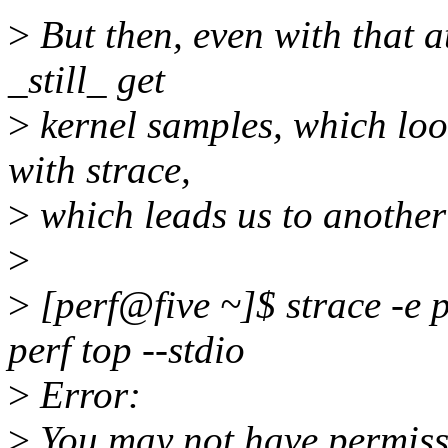
>
But then, even with that a
_still_ get
>
kernel samples, which loo
with strace,
>
which leads us to another
>
>
[perf@five ~]$ strace -e 
perf top --stdio
>
Error:
>
You may not have permissi