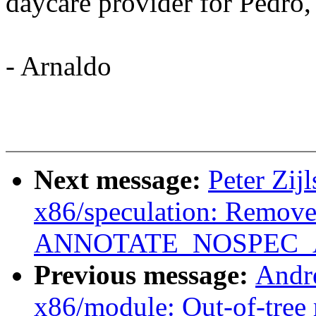
daycare provider for Pedro,
- Arnaldo
Next message:
Peter Zij
x86/speculation: Remove 
ANNOTATE_NOSPEC_AL
Previous message:
Andr
x86/module: Out-of-tree 