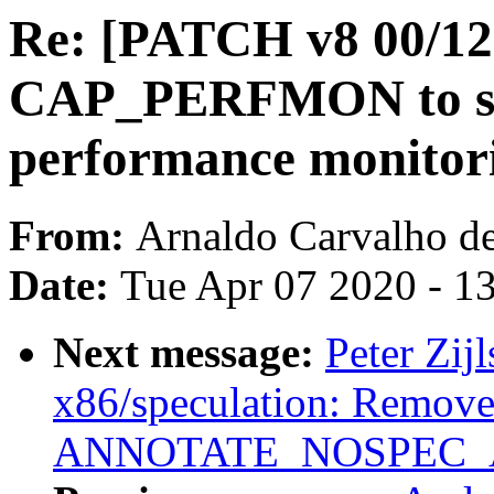
Re: [PATCH v8 00/12
CAP_PERFMON to se
performance monitori
From:
Arnaldo Carvalho d
Date:
Tue Apr 07 2020 - 1
Next message:
Peter Zij
x86/speculation: Remove 
ANNOTATE_NOSPEC_AL