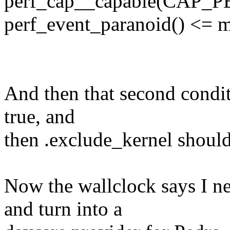
perf_cap__capable(CAP_P
perf_event_paranoid() <= m
And then that second conditi
true, and
then .exclude_kernel should 
Now the wallclock says I n
and turn into a