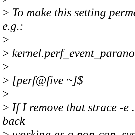
>
To make this setting perman
e.g.:
>
>
kernel.perf_event_parano
>
>
[perf@five ~]$
>
>
If I remove that strace -e ..
back
>
working as a non-cap_sys_