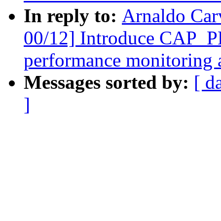
In reply to:
Arnaldo Car
00/12] Introduce CAP_
performance monitoring a
Messages sorted by:
[ d
]