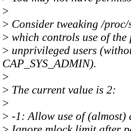
>
>
Consider tweaking /proc/s
>
which controls use of the
>
unprivileged users (wi
CAP_SYS_ADMIN).
>
>
The current value is 2:
>
>
-1: Allow use of (almost) a
>
Ignore mlock limit after 