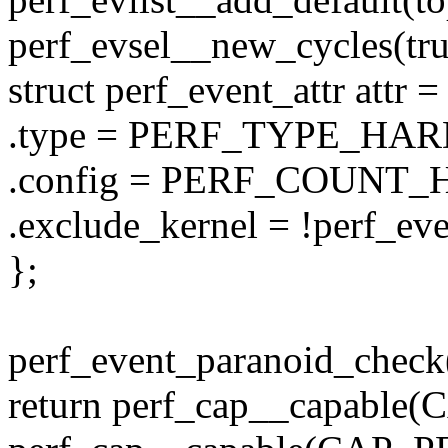
perf_evsel__new_cycles(tru
struct perf_event_attr attr =
.type = PERF_TYPE_HA
.config = PERF_COUNT
.exclude_kernel = !perf_eve
};
perf_event_paranoid_check
return perf_cap__capabl