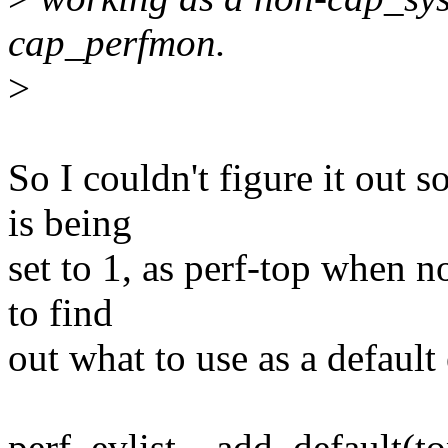
cap_perfmon.
>
So I couldn't figure it out 
is being
set to 1, as perf-top when no
to find
out what to use as a default
perf_evlist__add_default(to