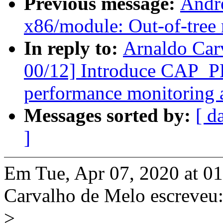
Previous message:
Andr
x86/module: Out-of-tree 
In reply to:
Arnaldo Car
00/12] Introduce CAP_
performance monitoring a
Messages sorted by:
[ d
]
Em Tue, Apr 07, 2020 at 0
Carvalho de Melo escreveu
>