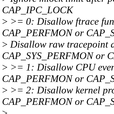
CAP_IPC_LOCK
>
>= 0: Disallow ftrace fun
CAP_PERFMON or CAP_
>
Disallow raw tracepoint a
CAP_SYS_PERFMON or 
>
>= 1: Disallow CPU event
CAP_PERFMON or CAP_
>
>= 2: Disallow kernel pro
CAP_PERFMON or CAP_
>