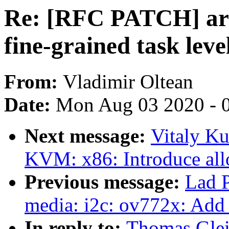
Re: [RFC PATCH] arm
fine-grained task lev
From:
Vladimir Oltean
Date:
Mon Aug 03 2020 - 
Next message:
Vitaly K
KVM: x86: Introduce all
Previous message:
Lad 
media: i2c: ov772x: Add
In reply to:
Thomas Glei