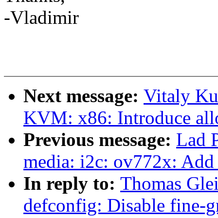
-Vladimir
Next message:
Vitaly K
KVM: x86: Introduce all
Previous message:
Lad 
media: i2c: ov772x: Add
In reply to:
Thomas Glei
defconfig: Disable fine-g