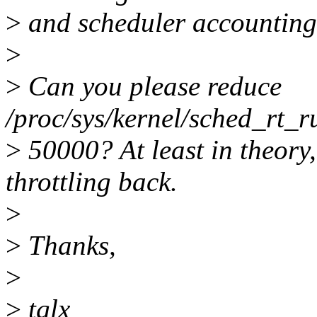
>
and scheduler accounting
>
>
Can you please reduce
/proc/sys/kernel/sched_rt_r
>
50000? At least in theory,
throttling back.
>
>
Thanks,
>
>
tglx