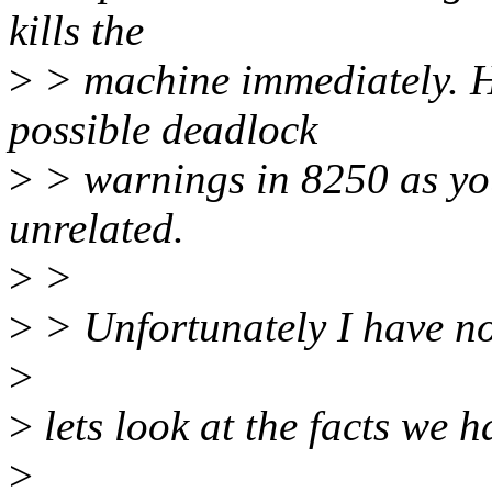
kills the
>
> machine immediately. Ho
possible deadlock
>
> warnings in 8250 as you
unrelated.
>
>
>
> Unfortunately I have no
>
>
lets look at the facts we h
>