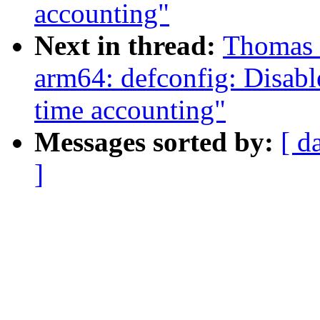
accounting"
Next in thread:
Thomas 
arm64: defconfig: Disabl
time accounting"
Messages sorted by:
[ d
]