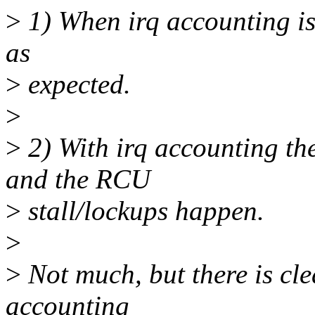
>
1) When irq accounting is 
as
>
expected.
>
>
2) With irq accounting the
and the RCU
>
stall/lockups happen.
>
>
Not much, but there is cle
accounting