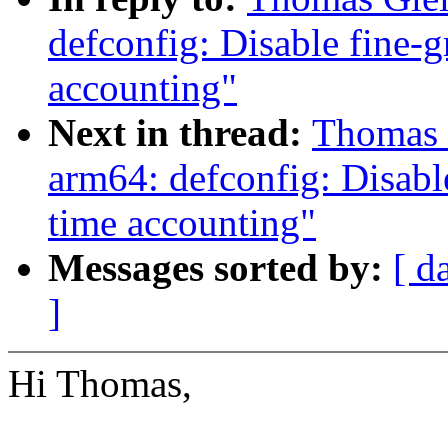
defconfig: Disable fine-g
accounting"
Next in thread:
Thomas 
arm64: defconfig: Disabl
time accounting"
Messages sorted by:
[ d
]
Hi Thomas,