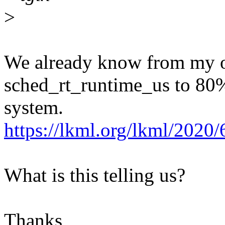
>
We already know from my or
sched_rt_runtime_us to 80%
system.
https://lkml.org/lkml/2020
What is this telling us?
Thanks,