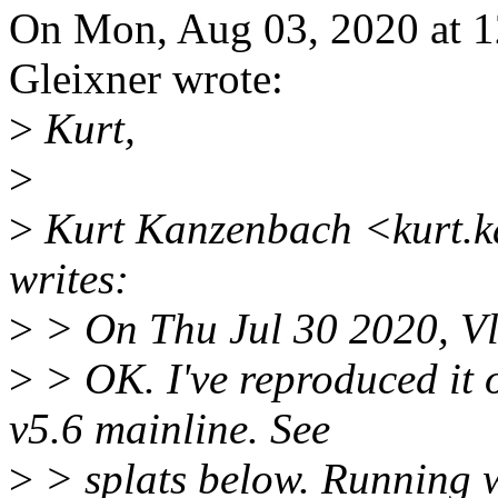
On Mon, Aug 03, 2020 at 
Gleixner wrote:
>
Kurt,
>
>
Kurt Kanzenbach <kurt.
writes:
>
> On Thu Jul 30 2020, Vl
>
> OK. I've reproduced it
v5.6 mainline. See
>
> splats below. Running w