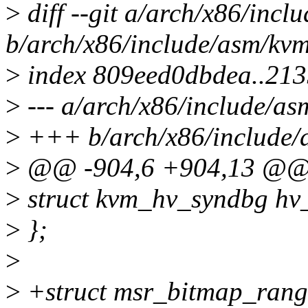
>
diff --git a/arch/x86/inc
b/arch/x86/include/asm/kv
>
index 809eed0dbdea..21
>
--- a/arch/x86/include/a
>
+++ b/arch/x86/include/
>
@@ -904,6 +904,13 @@ s
>
struct kvm_hv_syndbg hv
>
};
>
>
+struct msr_bitmap_rang