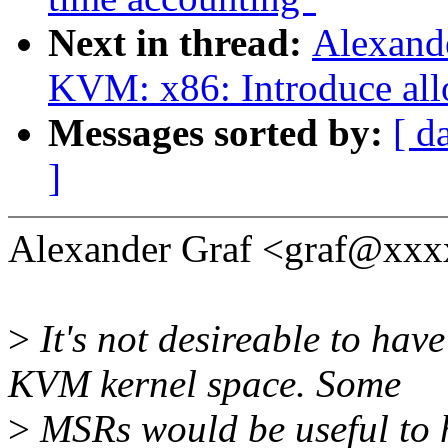
Next in thread:
Alexand
KVM: x86: Introduce all
Messages sorted by:
[ d
]
Alexander Graf <graf@xxx
>
It's not desireable to ha
KVM kernel space. Some
>
MSRs would be useful to h