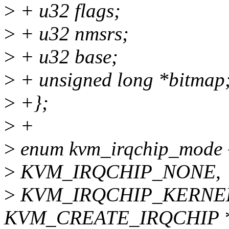
>
+ u32 flags;
>
+ u32 nmsrs;
>
+ u32 base;
>
+ unsigned long *bitmap
>
+};
>
+
>
enum kvm_irqchip_mode 
>
KVM_IRQCHIP_NONE,
>
KVM_IRQCHIP_KERNEL, /
KVM_CREATE_IRQCHIP *