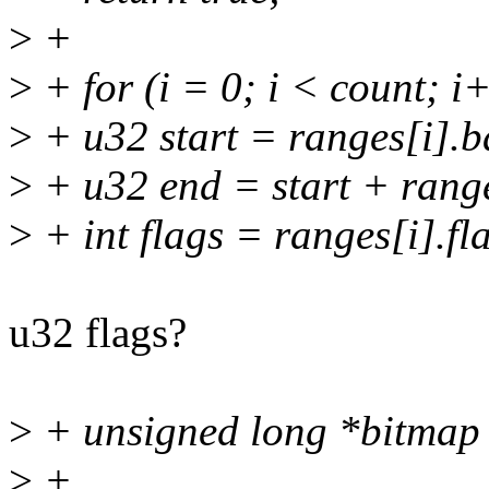
>
+
>
+ for (i = 0; i < count; i
>
+ u32 start = ranges[i].b
>
+ u32 end = start + range
>
+ int flags = ranges[i].fl
u32 flags?
>
+ unsigned long *bitmap 
>
+