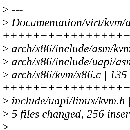
>
---
>
Documentation/virt/kvm/ap
++++++++++++++++
>
arch/x86/include/asm/kv
>
arch/x86/include/uapi/a
>
arch/x86/kvm/x86.c | 135
++++++++++++++++
>
include/uapi/linux/kvm.h 
>
5 files changed, 256 inser
>