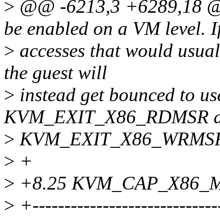
>
@@ -6213,3 +6289,18 @@ 
be enabled on a VM level. 
>
accesses that would usua
the guest will
>
instead get bounced to us
KVM_EXIT_X86_RDMSR 
>
KVM_EXIT_X86_WRMSR exi
>
+
>
+8.25 KVM_CAP_X86_
>
+-----------------------------