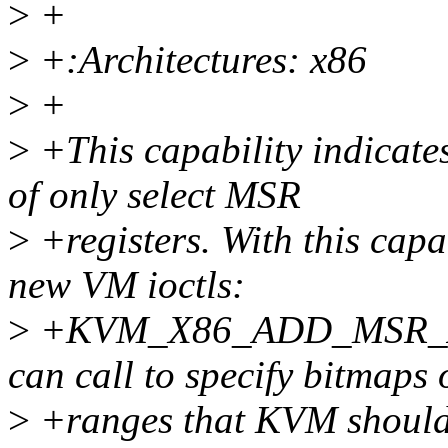
>
+
>
+:Architectures: x86
>
+
>
+This capability indicate
of only select MSR
>
+registers. With this cap
new VM ioctls:
>
+KVM_X86_ADD_MSR_AL
can call to specify bitmaps
>
+ranges that KVM should 