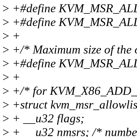
>
+#define KVM_MSR_AL
>
+#define KVM_MSR_ALL
>
+
>
+/* Maximum size of the o
>
+#define KVM_MSR_AL
>
+
>
+/* for KVM_X86_ADD
>
+struct kvm_msr_allowlis
>
+ __u32 flags;
>
+ __u32 nmsrs; /* number