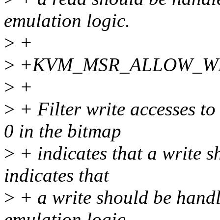
emulation logic.
>
+
>
+KVM_MSR_ALLOW_W
>
+
>
+ Filter write accesses t
0 in the bitmap
>
+ indicates that a write s
indicates that
>
+ a write should be han
emulation logic.