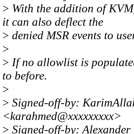
>
With the addition of
it can also deflect the
>
denied MSR events to user
>
>
If no allowlist is populat
to before.
>
>
Signed-off-by: KarimAll
<karahmed@xxxxxxxxx>
>
Signed-off-by: Alexande