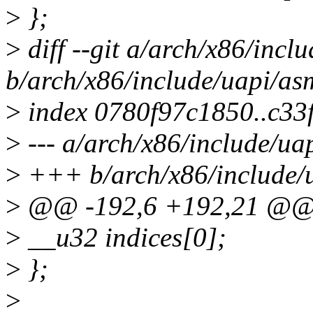
>
};
>
diff --git a/arch/x86/incl
b/arch/x86/include/uapi/as
>
index 0780f97c1850..c3
>
--- a/arch/x86/include/ua
>
+++ b/arch/x86/include/
>
@@ -192,6 +192,21 @@ s
>
__u32 indices[0];
>
};
>