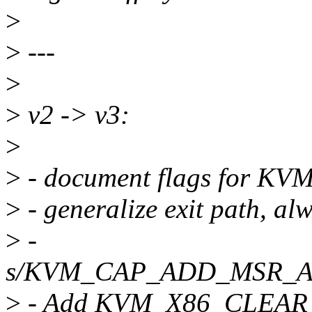
>
>
---
>
>
v2 -> v3:
>
>
- document flags for
>
- generalize exit path, a
>
-
s/KVM_CAP_ADD_MSR_A
>
- Add KVM_X86_CLEA