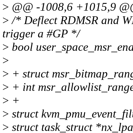
>
@@ -1008,6 +1015,9 @@ 
>
/* Deflect RDMSR and WR
trigger a #GP */
>
bool user_space_msr_ena
>
>
+ struct msr_bitmap_rang
>
+ int msr_allowlist_rang
>
+
>
struct kvm_pmu_event_filt
>
struct task_struct *nx_lp