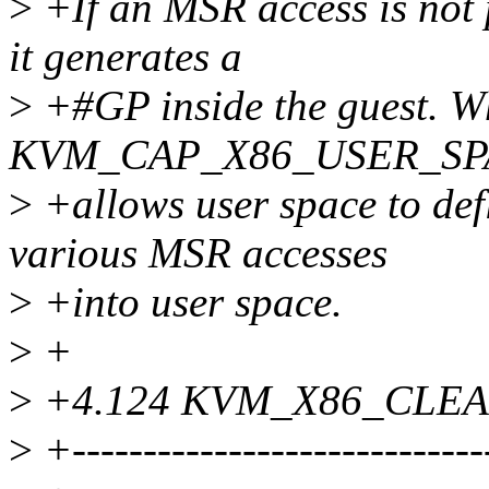
>
+If an MSR access is not p
it generates a
>
+#GP inside the guest. W
KVM_CAP_X86_USER_SPA
>
+allows user space to def
various MSR accesses
>
+into user space.
>
+
>
+4.124 KVM_X86_CLE
>
+-----------------------------