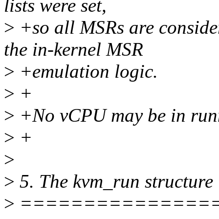
lists were set,
>
+so all MSRs are conside
the in-kernel MSR
>
+emulation logic.
>
+
>
+No vCPU may be in runnin
>
+
>
>
5. The kvm_run structure
>
===============