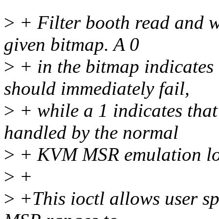
>
+ Filter booth read and w
given bitmap. A 0
>
+ in the bitmap indicates 
should immediately fail,
>
+ while a 1 indicates that
handled by the normal
>
+ KVM MSR emulation lo
>
+
>
+This ioctl allows user sp