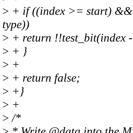
>
+ if ((index >= start) &&
type))
>
+ return !!test_bit(index -
>
+ }
>
+
>
+ return false;
>
+}
>
+
>
/*
>
* Write @data into the MS