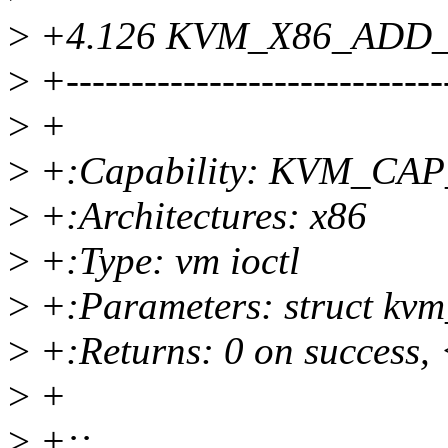
>
+4.126 KVM_X86_ADD
>
+-----------------------------
>
+
>
+:Capability: KVM_C
>
+:Architectures: x86
>
+:Type: vm ioctl
>
+:Parameters: struct kvm
>
+:Returns: 0 on success, 
>
+
>
+::