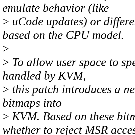
emulate behavior (like
>
uCode updates) or differen
based on the CPU model.
>
>
To allow user space to sp
handled by KVM,
>
this patch introduces a new
bitmaps into
>
KVM. Based on these bit
whether to reject MSR acces