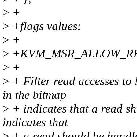
>
+
>
+flags values:
>
+
>
+KVM_MSR_ALLOW_R
>
+
>
+ Filter read accesses to
in the bitmap
>
+ indicates that a read sh
indicates that
>
+ a read should be hand