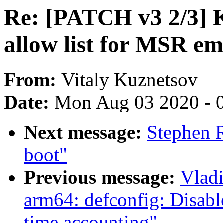
Re: [PATCH v3 2/3] 
allow list for MSR em
From:
Vitaly Kuznetsov
Date:
Mon Aug 03 2020 - 
Next message:
Stephen R
boot"
Previous message:
Vlad
arm64: defconfig: Disabl
time accounting"