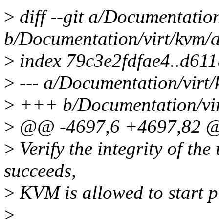
>
diff --git a/Documentation
b/Documentation/virt/kvm/a
>
index 79c3e2fdfae4..d61
>
--- a/Documentation/virt/
>
+++ b/Documentation/virt
>
@@ -4697,6 +4697,82
>
Verify the integrity of the
succeeds,
>
KVM is allowed to start 
>