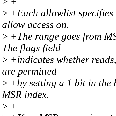
>
+
>
+Each allowlist specifies
allow access on.
>
+The range goes from MSR
The flags field
>
+indicates whether reads,
are permitted
>
+by setting a 1 bit in the
MSR index.
>
+