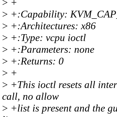
>
+
>
+:Capability: KVM_C
>
+:Architectures: x86
>
+:Type: vcpu ioctl
>
+:Parameters: none
>
+:Returns: 0
>
+
>
+This ioctl resets all inte
call, no allow
>
+list is present and the g