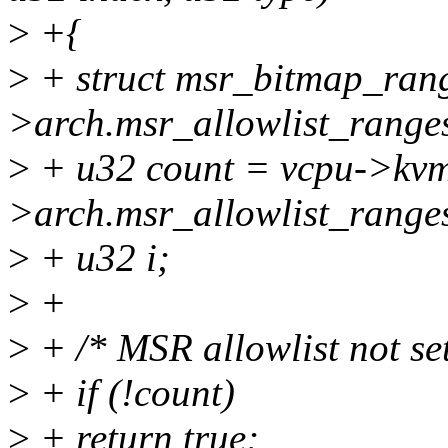
>
+{
>
+ struct msr_bitmap_ran
>arch.msr_allowlist_range
>
+ u32 count = vcpu->kv
>arch.msr_allowlist_range
>
+ u32 i;
>
+
>
+ /* MSR allowlist not set
>
+ if (!count)
>
+ return true;