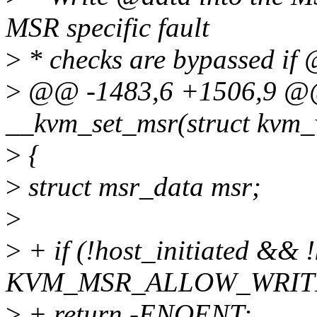
MSR specific fault
>
* checks are bypassed if 
>
@@ -1483,6 +1506,9 @@ 
__kvm_set_msr(struct kvm_v
>
{
>
struct msr_data msr;
>
>
+ if (!host_initiated && 
KVM_MSR_ALLOW_WRIT
>
+ return -ENOENT;