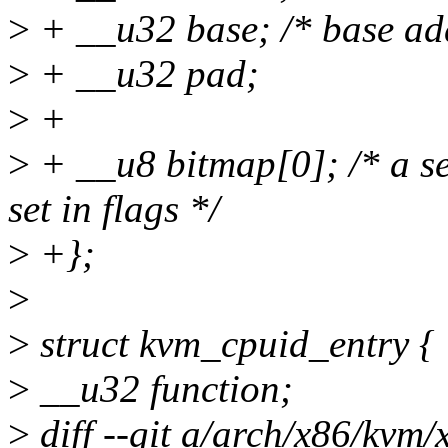
>
+ __u32 base; /* base ad
>
+ __u32 pad;
>
+
>
+ __u8 bitmap[0]; /* a set
set in flags */
>
+};
>
>
struct kvm_cpuid_entry {
>
__u32 function;
>
diff --git a/arch/x86/kvm