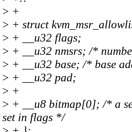
>
+
>
+ struct kvm_msr_allowlis
>
+ __u32 flags;
>
+ __u32 nmsrs; /* number
>
+ __u32 base; /* base ad
>
+ __u32 pad;
>
+
>
+ __u8 bitmap[0]; /* a set
set in flags */
>
+ };