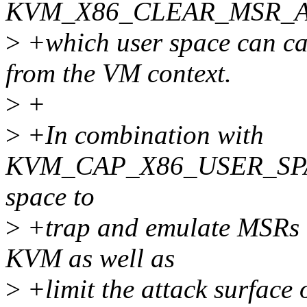
KVM_X86_CLEAR_MSR_
>
+which user space can cal
from the VM context.
>
+
>
+In combination with
KVM_CAP_X86_USER_SPACE
space to
>
+trap and emulate MSRs th
KVM as well as
>
+limit the attack surfac