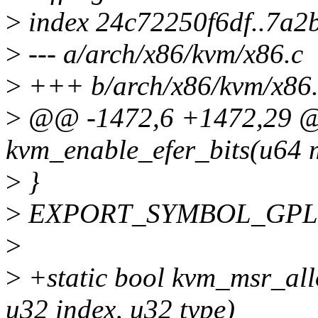
>
index 24c72250f6df..7a
>
--- a/arch/x86/kvm/x86.c
>
+++ b/arch/x86/kvm/x86.
>
@@ -1472,6 +1472,29 
kvm_enable_efer_bits(u64 
>
}
>
EXPORT_SYMBOL_GPL(kv
>
>
+static bool kvm_msr_all
u32 index, u32 type)