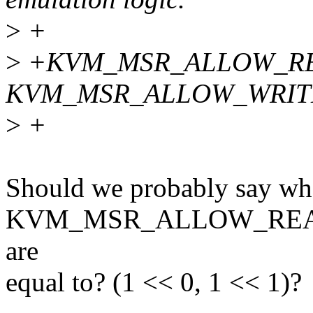
>
+
>
+KVM_MSR_ALLOW_RE
KVM_MSR_ALLOW_WRIT
>
+
Should we probably say wh
KVM_MSR_ALLOW_RE
are
equal to? (1 << 0, 1 << 1)?