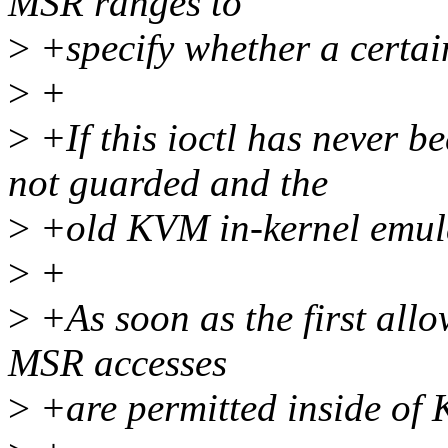
MSR ranges to
>
+specify whether a certai
>
+
>
+If this ioctl has never b
not guarded and the
>
+old KVM in-kernel emulat
>
+
>
+As soon as the first allo
MSR accesses
>
+are permitted inside of