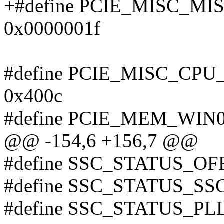
+#define PCIE_MISC_M
0x0000001f
#define PCIE_MISC_CP
0x400c
#define PCIE_MEM_WIN0
@@ -154,6 +156,7 @@
#define SSC_STATUS_OF
#define SSC_STATUS_S
#define SSC_STATUS_P