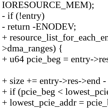
IORESOURCE_MEM);
- if (!entry)
- return -ENODEV;
+ resource_list_for_each_en
>dma_ranges) {
+ u64 pcie_beg = entry->res-
+ size += entry->res->end - 
+ if (pcie_beg < lowest_pci
+ lowest_pcie_addr = pcie_