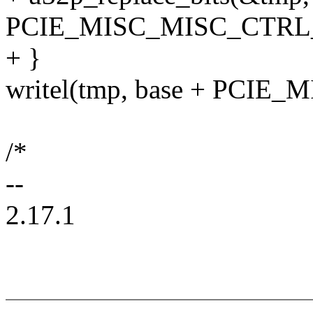
PCIE_MISC_MISC_CTRL
+ }
writel(tmp, base + PCIE
/*
--
2.17.1