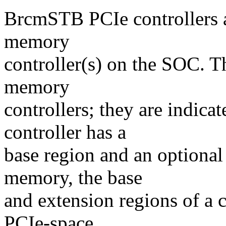
BrcmSTB PCIe controllers a
memory
controller(s) on the SOC. 
memory
controllers; they are indic
controller has a
base region and an optional
memory, the base
and extension regions of a c
PCIe-space