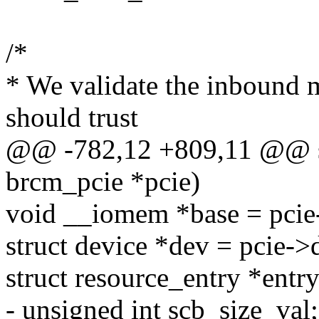
/*
* We validate the inbound
should trust
@@ -782,12 +809,11 @@ sta
brcm_pcie *pcie)
void __iomem *base = pcie
struct device *dev = pcie->
struct resource_entry *entry
- unsigned int scb_size_val;