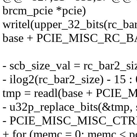
brcm_pcie *pcie)
writel(upper_32_bits(rc_bar
base + PCIE_MISC_RC_B
- scb_size_val = rc_bar2_si
- ilog2(rc_bar2_size) - 15 :
tmp = readl(base + PCI
- u32p_replace_bits(&tmp, 
- PCIE_MISC_MISC_CTR
+ for (memc = 0; memc <