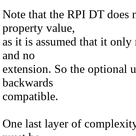
Note that the RPI DT does n
property value,
as it is assumed that it onl
and no
extension. So the optional u
backwards
compatible.
One last layer of complexity