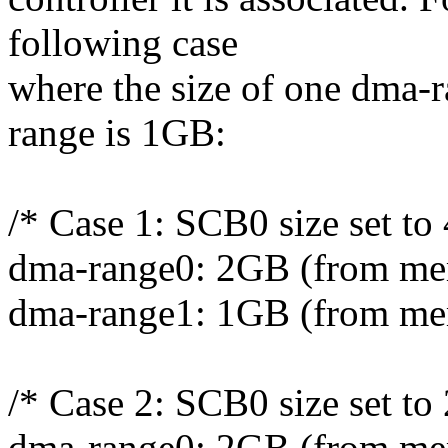
following case
where the size of one dma-
range is 1GB:
/* Case 1: SCB0 size set to
dma-range0: 2GB (from me
dma-range1: 1GB (from me
/* Case 2: SCB0 size set to
dma-range0: 2GB (from me