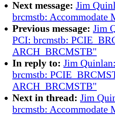
Next message:
Jim Quin
brcmstb: Accommodate MS
Previous message:
Jim 
PCI: brcmstb: PCIE_B
ARCH_BRCMSTB"
In reply to:
Jim Quinlan
brcmstb: PCIE_BRCMST
ARCH_BRCMSTB"
Next in thread:
Jim Qui
brcmstb: Accommodate MS