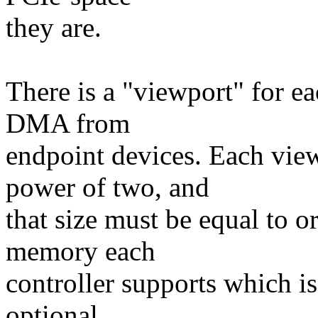
they are.
There is a "viewport" for e
DMA from
endpoint devices. Each viewp
power of two, and
that size must be equal to o
memory each
controller supports which is
optional