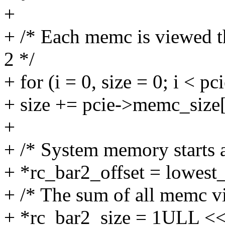
+
+ /* Each memc is viewed th
2 */
+ for (i = 0, size = 0; i <
+ size += pcie->memc_size[
+
+ /* System memory starts a
+ *rc_bar2_offset = lowest
+ /* The sum of all memc vi
+ *rc_bar2_size = 1ULL << f