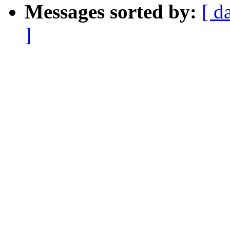
Messages sorted by:
[ d
]