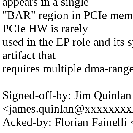
appears in a single
"BAR" region in PCIe memo
PCIe HW is rarely
used in the EP role and its
artifact that
requires multiple dma-range
Signed-off-by: Jim Quinlan
<james.quinlan@xxxxxxx
Acked-by: Florian Fainelli