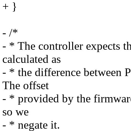
+ }
- /*
- * The controller expects 
calculated as
- * the difference between 
The offset
- * provided by the firmware
so we
- * negate it.