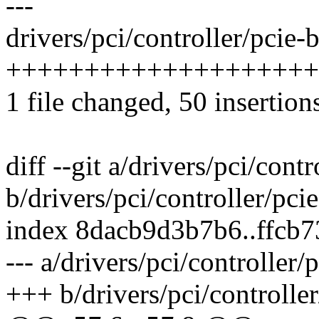
---
drivers/pci/controller/pcie-
++++++++++++++++++++--
1 file changed, 50 insertion
diff --git a/drivers/pci/cont
b/drivers/pci/controller/pci
index 8dacb9d3b7b6..ffcb
--- a/drivers/pci/controller/
+++ b/drivers/pci/controlle