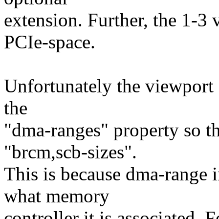
extension. Further, the 1-3 
PCIe-space.
Unfortunately the viewport 
the
"dma-ranges" property so th
"brcm,scb-sizes".
This is because dma-range i
what memory
controller it is associated. 