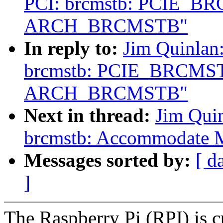
PCI: brcmstb: PCIE_B
ARCH_BRCMSTB"
In reply to:
Jim Quinlan
brcmstb: PCIE_BRCMST
ARCH_BRCMSTB"
Next in thread:
Jim Qui
brcmstb: Accommodate MS
Messages sorted by:
[ d
]
The Raspberry Pi (RPI) is cu