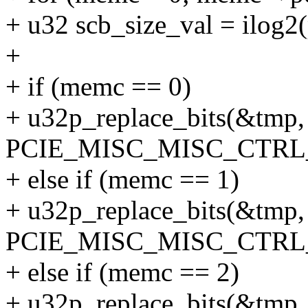
+ u32 scb_size_val = ilog2
+
+ if (memc == 0)
+ u32p_replace_bits(&tmp, 
PCIE_MISC_MISC_CTRL
+ else if (memc == 1)
+ u32p_replace_bits(&tmp, 
PCIE_MISC_MISC_CTRL
+ else if (memc == 2)
+ u32p_replace_bits(&tmp, 