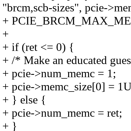
"brcm,scb-sizes", pcie->me
+ PCIE_BRCM_MAX_ME
+
+ if (ret <= 0) {
+ /* Make an educated gues
+ pcie->num_memc = 1;
+ pcie->memc_size[0] = 1UL
+ } else {
+ pcie->num_memc = ret;
+ }