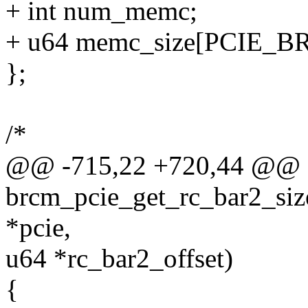
+ int num_memc;
+ u64 memc_size[PCIE
};
/*
@@ -715,22 +720,44 @@ sta
brcm_pcie_get_rc_bar2_size
*pcie,
u64 *rc_bar2_offset)
{