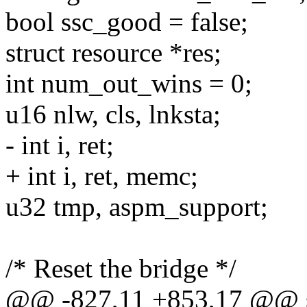
bool ssc_good = false;
struct resource *res;
int num_out_wins = 0;
u16 nlw, cls, lnksta;
- int i, ret;
+ int i, ret, memc;
u32 tmp, aspm_support;
/* Reset the bridge */
@@ -827,11 +853,17 @@ sta