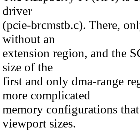
driver
(pcie-brcmstb.c). There, on
without an
extension region, and the SC
size of the
first and only dma-range 
more complicated
memory configurations that 
viewport sizes.