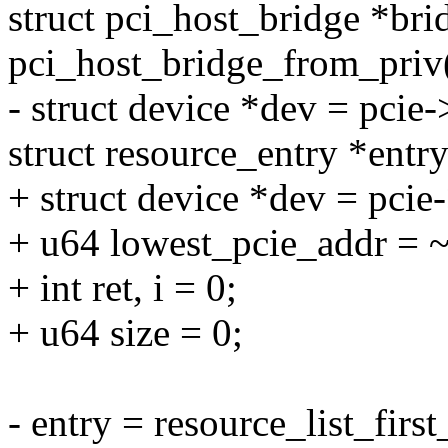
struct pci_host_bridge *bri
pci_host_bridge_from_priv(
- struct device *dev = pcie
struct resource_entry *entry
+ struct device *dev = pcie
+ u64 lowest_pcie_addr = 
+ int ret, i = 0;
+ u64 size = 0;
- entry = resource_list_fir