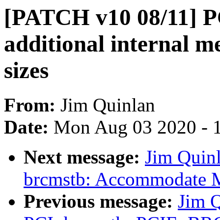
[PATCH v10 08/11] P
additional internal
sizes
From:
Jim Quinlan
Date:
Mon Aug 03 2020 - 
Next message:
Jim Quin
brcmstb: Accommodate MS
Previous message:
Jim 