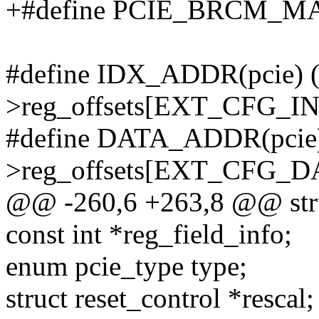
+#define PCIE_BRCM_
#define IDX_ADDR(pcie) (
>reg_offsets[EXT_CFG_I
#define DATA_ADDR(pcie)
>reg_offsets[EXT_CFG_D
@@ -260,6 +263,8 @@ stru
const int *reg_field_info;
enum pcie_type type;
struct reset_control *rescal;