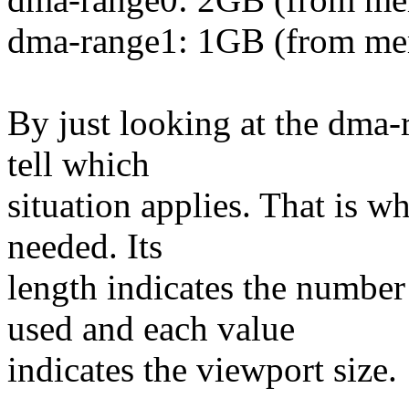
dma-range1: 1GB (from me
By just looking at the dma-
tell which
situation applies. That is w
needed. Its
length indicates the number
used and each value
indicates the viewport size.