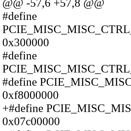
@@ -57,6 +57,8 @@
#define
PCIE_MISC_MISC_CTR
0x300000
#define
PCIE_MISC_MISC_CTRL
#define PCIE_MISC_MI
0xf8000000
+#define PCIE_MISC_M
0x07c00000