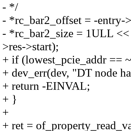
- */
- *rc_bar2_offset = -entry->
- *rc_bar2_size = 1ULL << 
>res->start);
+ if (lowest_pcie_addr == 
+ dev_err(dev, "DT node ha
+ return -EINVAL;
+ }
+
+ ret = of_property_read_v