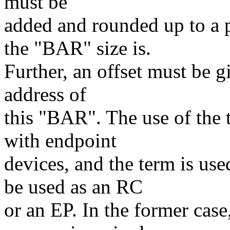
must be
added and rounded up to a 
the "BAR" size is.
Further, an offset must be g
address of
this "BAR". The use of the 
with endpoint
devices, and the term is u
be used as an RC
or an EP. In the former cas