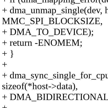
+ dma_unmap_single(dev, 
MMC_SPI_BLOCKSIZE,
+ DMA_TO_DEVICE);
+ return -ENOMEM;
+ }
+
+ dma_sync_single_for_cpu
sizeof(*host->data),
+ DMA_BIDIRECTIONAL
+