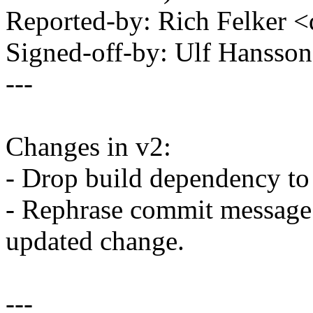
Reported-by: Rich Felker
Signed-off-by: Ulf Hanss
---
Changes in v2:
- Drop build dependenc
- Rephrase commit message a
updated change.
---