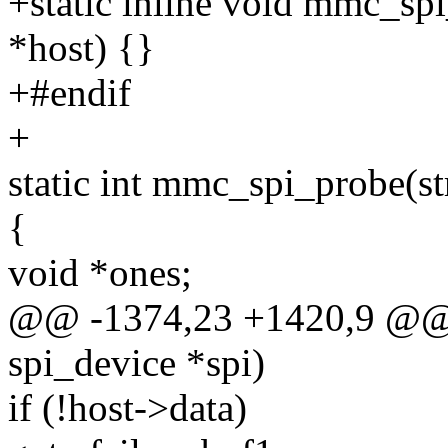
+static inline void mmc_sp
*host) {}
+#endif
+
static int mmc_spi_probe(st
{
void *ones;
@@ -1374,23 +1420,9 @@ s
spi_device *spi)
if (!host->data)