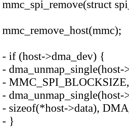
mmc_spi_remove(struct spi
mmc_remove_host(mmc);
- if (host->dma_dev) {
- dma_unmap_single(host-
- MMC_SPI_BLOCKSIZE
- dma_unmap_single(host-
- sizeof(*host->data), 
- }