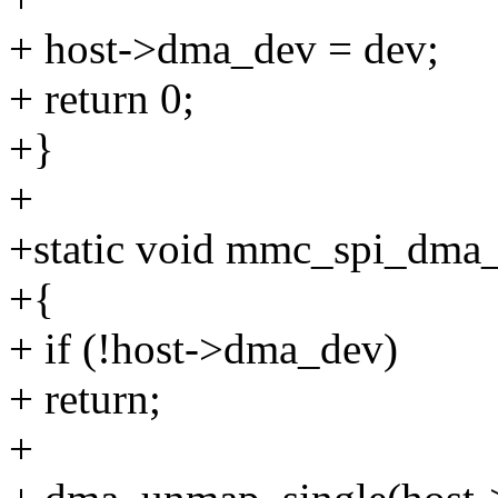
+ host->dma_dev = dev;
+ return 0;
+}
+
+static void mmc_spi_dma_
+{
+ if (!host->dma_dev)
+ return;
+