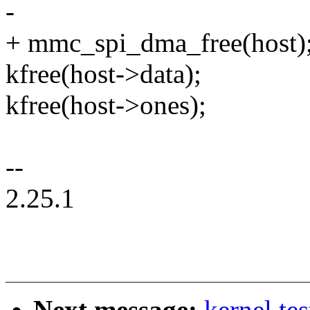
-
+ mmc_spi_dma_free(host)
kfree(host->data);
kfree(host->ones);
--
2.25.1
Next message:
kernel te