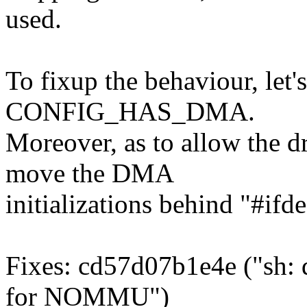
used.
To fixup the behaviour, let'
CONFIG_HAS_DMA.
Moreover, as to allow the dr
move the DMA
initializations behind "
Fixes: cd57d07b1e4e ("sh:
for NOMMU")