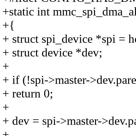
+static int mmc_spi_dma_al
+{
+ struct spi_device *spi = h
+ struct device *dev;
+
+ if (!spi->master->dev.pa
+ return 0;
+
+ dev = spi->master->dev.p
+