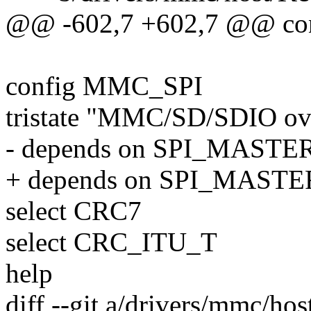
@@ -602,7 +602,7 @@ 
config MMC_SPI
tristate "MMC/SD/SDIO ov
- depends on SPI_MAS
+ depends on SPI_MASTE
select CRC7
select CRC_ITU_T
help
diff --git a/drivers/mmc/ho