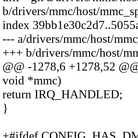
b/drivers/mmc/host/mmc_sp
index 39bb1e30c2d7..5055
--- a/drivers/mmc/host/mmc
+++ b/drivers/mmc/host/mm
@@ -1278,6 +1278,52 @@ m
void *mmc)
return IRQ_HANDLED;
}
+#ifdef CONFIG_HAS_D