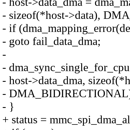
- host->data_dma = dma_ma
- sizeof(*host->data), 
- if (dma_mapping_error(de
- goto fail_data_dma;
-
- dma_sync_single_for_cpu
- host->data_dma, sizeof(*h
- DMA_BIDIRECTIONAL)
- }
+ status = mmc_spi_dma_all