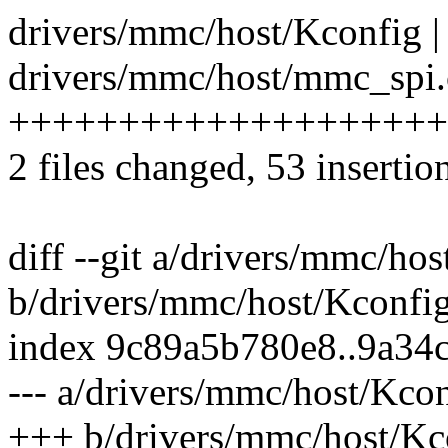
drivers/mmc/host/Kconfig |
drivers/mmc/host/mmc_spi.c
+++++++++++++++++++++++
2 files changed, 53 insertio
diff --git a/drivers/mmc/ho
b/drivers/mmc/host/Kconfi
index 9c89a5b780e8..9a34
--- a/drivers/mmc/host/Kco
+++ b/drivers/mmc/host/Kc