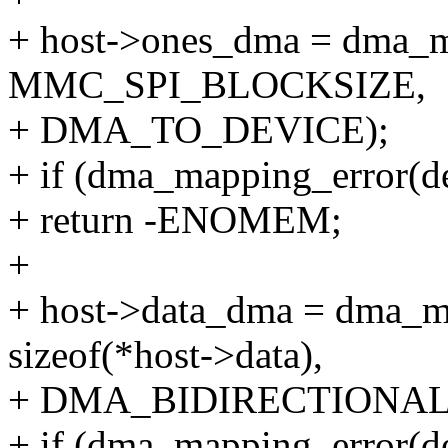
+ host->ones_dma = dma_ma
MMC_SPI_BLOCKSIZE,
+ DMA_TO_DEVICE);
+ if (dma_mapping_error(d
+ return -ENOMEM;
+
+ host->data_dma = dma_ma
sizeof(*host->data),
+ DMA_BIDIRECTIONAL
+ if (dma_mapping_error(de