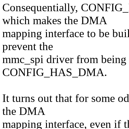
Consequentially, CONFIG_
which makes the DMA
mapping interface to be buil
prevent the
mmc_spi driver from being b
CONFIG_HAS_DMA.
It turns out that for some od
the DMA
mapping interface, even if