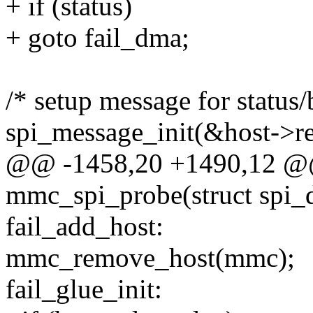
+ if (status)
+ goto fail_dma;
/* setup message for status
spi_message_init(&host->r
@@ -1458,20 +1490,12 @@ 
mmc_spi_probe(struct spi_d
fail_add_host:
mmc_remove_host(mmc);
fail_glue_init: