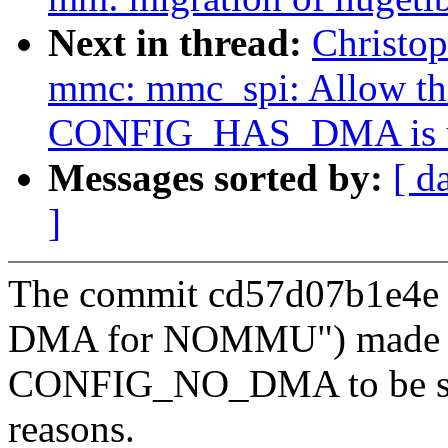
Next in thread:
Christo
mmc: mmc_spi: Allow the
CONFIG_HAS_DMA is u
Messages sorted by:
[ d
]
The commit cd57d07b1e4e (
DMA for NOMMU") made
CONFIG_NO_DMA to be set 
reasons.