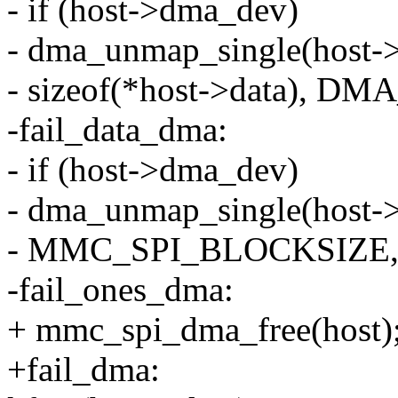
- if (host->dma_dev)
- dma_unmap_single(host-
- sizeof(*host->data), 
-fail_data_dma:
- if (host->dma_dev)
- dma_unmap_single(host-
- MMC_SPI_BLOCKSIZE
-fail_ones_dma:
+ mmc_spi_dma_free(host)
+fail_dma: