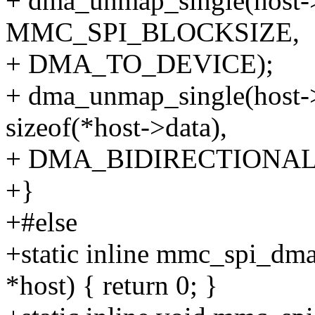
+ dma_unmap_single(host-
MMC_SPI_BLOCKSIZE,
+ DMA_TO_DEVICE);
+ dma_unmap_single(host-
sizeof(*host->data),
+ DMA_BIDIRECTIONAL
+}
+#else
+static inline mmc_spi_dma
*host) { return 0; }