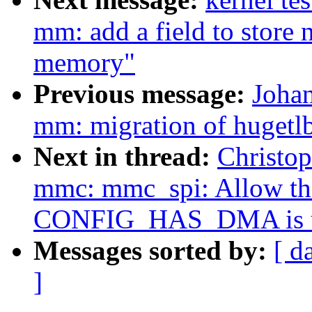
mm: add a field to store
memory"
Previous message:
Joha
mm: migration of hugetl
Next in thread:
Christo
mmc: mmc_spi: Allow the
CONFIG_HAS_DMA is u
Messages sorted by:
[ d
]