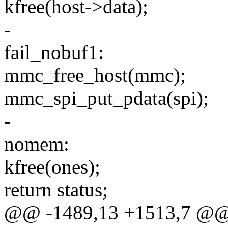
kfree(host->data);
-
fail_nobuf1:
mmc_free_host(mmc);
mmc_spi_put_pdata(spi);
-
nomem:
kfree(ones);
return status;
@@ -1489,13 +1513,7 @@ s