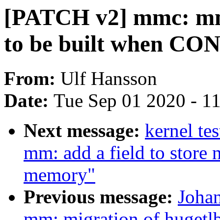
[PATCH v2] mmc: mmc
to be built when C
From:
Ulf Hansson
Date:
Tue Sep 01 2020 - 1
Next message:
kernel te
mm: add a field to store
memory"
Previous message:
Joha
mm: migration of hugetl