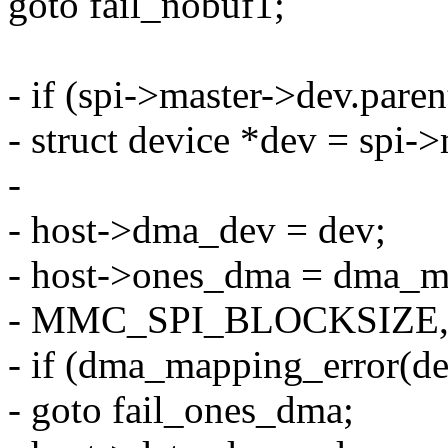
goto fail_nobuf1;
- if (spi->master->dev.par
- struct device *dev = spi-
-
- host->dma_dev = dev;
- host->ones_dma = dma_ma
- MMC_SPI_BLOCKSIZE
- if (dma_mapping_error(d
- goto fail_ones_dma;