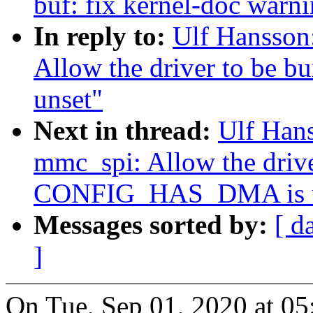
buf: fix kernel-doc warn
In reply to:
Ulf Hansson
Allow the driver to be
unset"
Next in thread:
Ulf Han
mmc_spi: Allow the drive
CONFIG_HAS_DMA is u
Messages sorted by:
[ d
]
On Tue, Sep 01, 2020 at 0