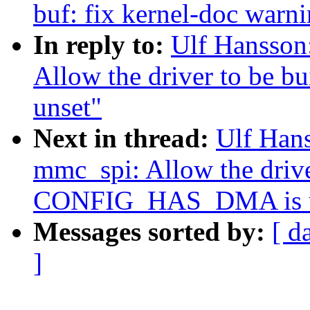
buf: fix kernel-doc warn
In reply to:
Ulf Hansson
Allow the driver to be
unset"
Next in thread:
Ulf Han
mmc_spi: Allow the drive
CONFIG_HAS_DMA is u
Messages sorted by:
[ d
]