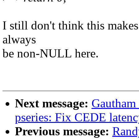
I still don't think this mak
always
be non-NULL here.
Next message:
Gautham 
pseries: Fix CEDE latenc
Previous message:
Rand