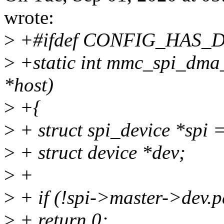
wrote:
>
+#ifdef CONFIG_HAS_
>
+static int mmc_spi_dma_
*host)
>
+{
>
+ struct spi_device *spi 
>
+ struct device *dev;
>
+
>
+ if (!spi->master->dev
>
+ return 0;