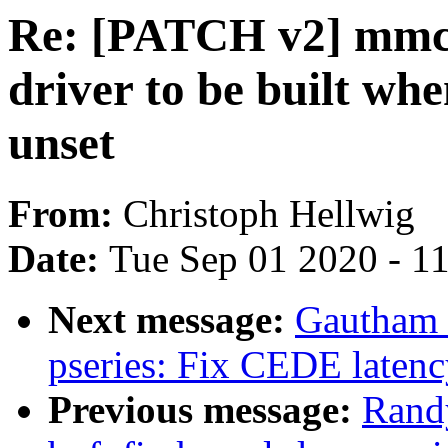
Re: [PATCH v2] mmc:
driver to be built
unset
From:
Christoph Hellwig
Date:
Tue Sep 01 2020 - 1
Next message:
Gautham 
pseries: Fix CEDE latenc
Previous message:
Rand