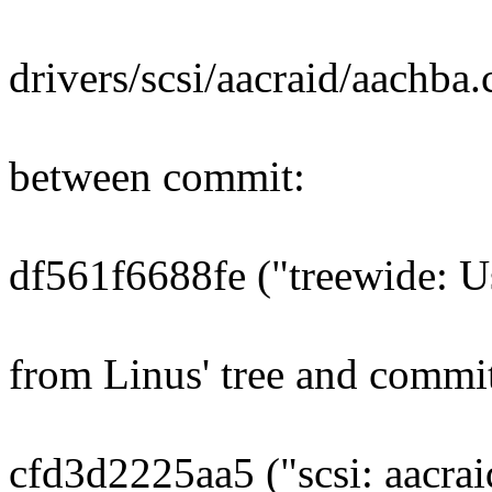
drivers/scsi/aacraid/aachba.
between commit:
df561f6688fe ("treewide: U
from Linus' tree and commi
cfd3d2225aa5 ("scsi: aacra