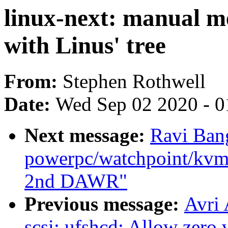
linux-next: manual me
with Linus' tree
From:
Stephen Rothwell
Date:
Wed Sep 02 2020 - 0
Next message:
Ravi Ban
powerpc/watchpoint/kvm: 
2nd DAWR"
Previous message:
Avri
scsi: ufshcd: Allow zero 