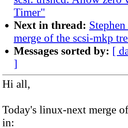
Timer"
Next in thread:
Stephen 
merge of the scsi-mkp tre
Messages sorted by:
[ d
]
Hi all,
Today's linux-next merge of 
in: