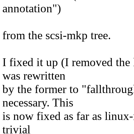
annotation")
from the scsi-mkp tree.
I fixed it up (I removed the 
was rewritten
by the former to "fallthroug
necessary. This
is now fixed as far as linux
trivial