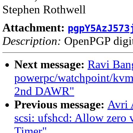
Stephen Rothwell
Attachment:
pgpY5AzJ573
Description:
OpenPGP digita
Next message:
Ravi Ban
powerpc/watchpoint/kvm: 
2nd DAWR"
Previous message:
Avri
scsi: ufshcd: Allow zero 
Timer"