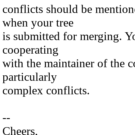
conflicts should be mention
when your tree
is submitted for merging. Y
cooperating
with the maintainer of the c
particularly
complex conflicts.
--
Cheers,