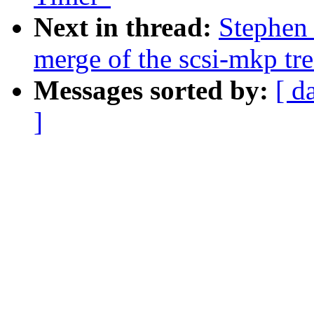
Next in thread:
Stephen 
merge of the scsi-mkp tre
Messages sorted by:
[ d
]