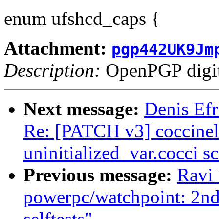
enum ufshcd_caps {
Attachment:
pgp442UK9Jm
Description:
OpenPGP digita
Next message:
Denis Efr
Re: [PATCH v3] coccinell
uninitialized_var.cocci sc
Previous message:
Ravi
powerpc/watchpoint: 2
selftests"