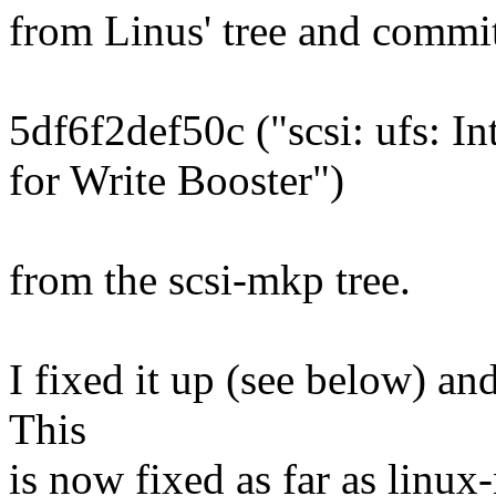
from Linus' tree and commi
5df6f2def50c ("scsi: ufs: I
for Write Booster")
from the scsi-mkp tree.
I fixed it up (see below) and
This
is now fixed as far as linux