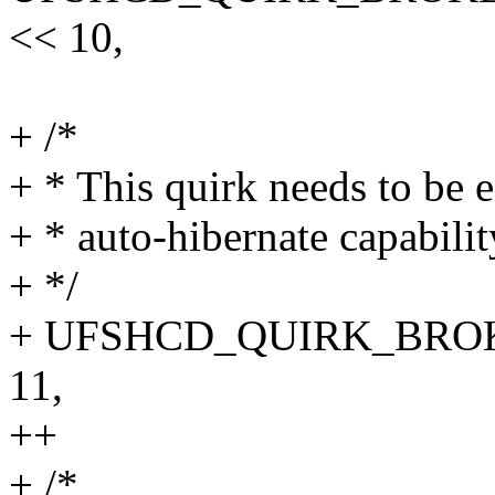
<< 10,
+ /*
+ * This quirk needs to be e
+ * auto-hibernate capabilit
+ */
+ UFSHCD_QUIRK_BROK
11,
++
+ /*