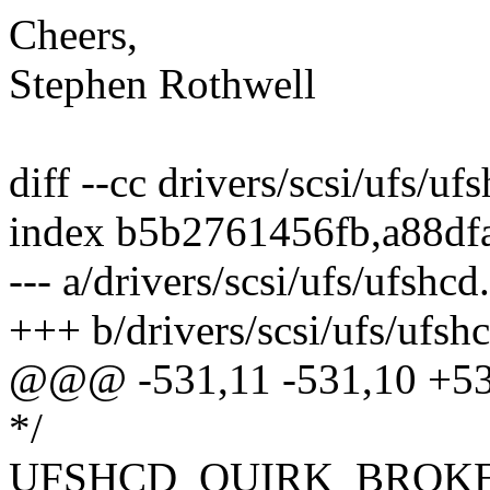
Cheers,
Stephen Rothwell
diff --cc drivers/scsi/ufs/uf
index b5b2761456fb,a88df
--- a/drivers/scsi/ufs/ufshcd
+++ b/drivers/scsi/ufs/ufsh
@@@ -531,11 -531,10 +5
*/
UFSHCD_QUIRK_BROKE