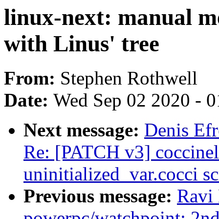
linux-next: manual me
with Linus' tree
From:
Stephen Rothwell
Date:
Wed Sep 02 2020 - 0
Next message:
Denis Efr
Re: [PATCH v3] coccinell
uninitialized_var.cocci sc
Previous message:
Ravi
powerpc/watchpoint: 2