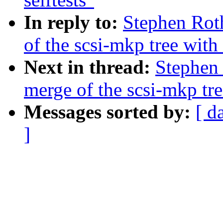
In reply to:
Stephen Rot
of the scsi-mkp tree with 
Next in thread:
Stephen 
merge of the scsi-mkp tre
Messages sorted by:
[ d
]