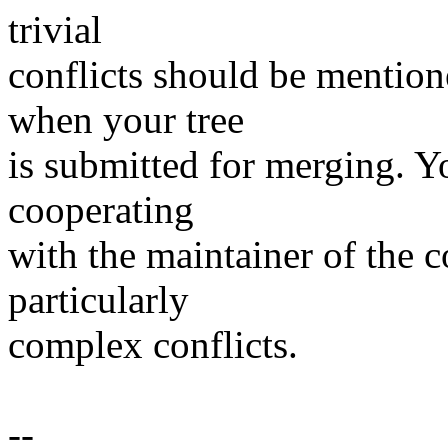
trivial
conflicts should be mention
when your tree
is submitted for merging. Y
cooperating
with the maintainer of the c
particularly
complex conflicts.
--