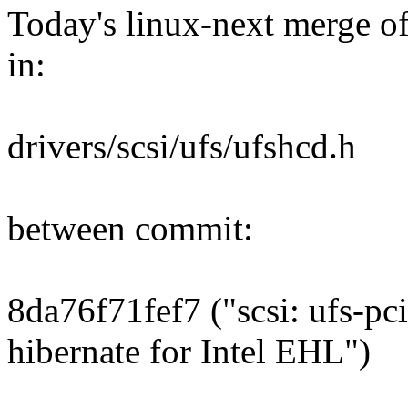
Today's linux-next merge of 
in:
drivers/scsi/ufs/ufshcd.h
between commit:
8da76f71fef7 ("scsi: ufs-pc
hibernate for Intel EHL")