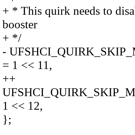
+ * This quirk needs to disa
booster
+ */
- UFSHCI_QUIRK_SKI
= 1 << 11,
++
UFSHCI_QUIRK_SKIP_
1 << 12,
};