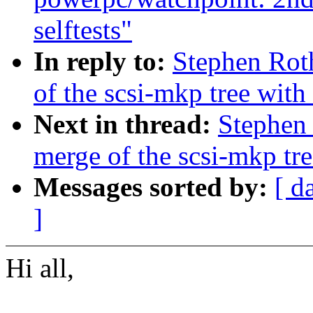
selftests"
In reply to:
Stephen Rot
of the scsi-mkp tree with 
Next in thread:
Stephen 
merge of the scsi-mkp tre
Messages sorted by:
[ d
]
Hi all,