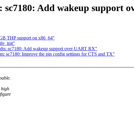
s: sc7180: Add wakeup support 
1GB THP support on x86_64"
fe_init"
 dts: sc7180: Add wakeup support over UART RX"
m: sc7180: Improve the pin config settings for CTS and TX"
pable.
 high
figure