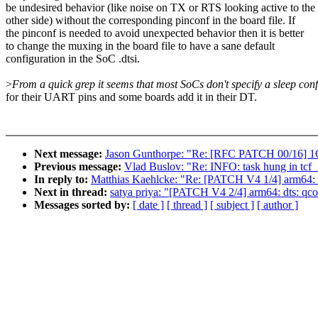
be undesired behavior (like noise on TX or RTS looking active to the
other side) without the corresponding pinconf in the board file. If
the pinconf is needed to avoid unexpected behavior then it is better
to change the muxing in the board file to have a sane default
configuration in the SoC .dtsi.
>
From a quick grep it seems that most SoCs don't specify a sleep conf
for their UART pins and some boards add it in their DT.
Next message:
Jason Gunthorpe: "Re: [RFC PATCH 00/16] 
Previous message:
Vlad Buslov: "Re: INFO: task hung in tcf_i
In reply to:
Matthias Kaehlcke: "Re: [PATCH V4 1/4] arm64:
Next in thread:
satya priya: "[PATCH V4 2/4] arm64: dts: qco
Messages sorted by:
[ date ]
[ thread ]
[ subject ]
[ author ]