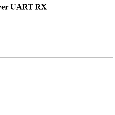
over UART RX