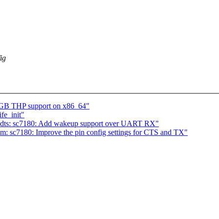
ig
1GB THP support on x86_64"
fe_init"
 dts: sc7180: Add wakeup support over UART RX"
m: sc7180: Improve the pin config settings for CTS and TX"