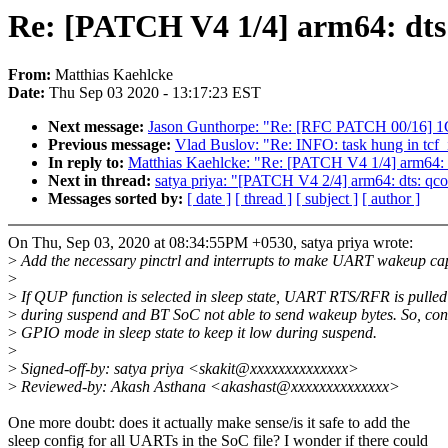
Re: [PATCH V4 1/4] arm64: dt
From:
Matthias Kaehlcke
Date:
Thu Sep 03 2020 - 13:17:23 EST
Next message:
Jason Gunthorpe: "Re: [RFC PATCH 00/16] 
Previous message:
Vlad Buslov: "Re: INFO: task hung in tcf_i
In reply to:
Matthias Kaehlcke: "Re: [PATCH V4 1/4] arm64:
Next in thread:
satya priya: "[PATCH V4 2/4] arm64: dts: qco
Messages sorted by:
[ date ]
[ thread ]
[ subject ]
[ author ]
On Thu, Sep 03, 2020 at 08:34:55PM +0530, satya priya wrote:
>
Add the necessary pinctrl and interrupts to make UART wakeup ca
>
>
If QUP function is selected in sleep state, UART RTS/RFR is pulled
>
during suspend and BT SoC not able to send wakeup bytes. So, con
>
GPIO mode in sleep state to keep it low during suspend.
>
>
Signed-off-by: satya priya <skakit@xxxxxxxxxxxxxx>
>
Reviewed-by: Akash Asthana <akashast@xxxxxxxxxxxxxx>
One more doubt: does it actually make sense/is it safe to add the
sleep config for all UARTs in the SoC file? I wonder if there could