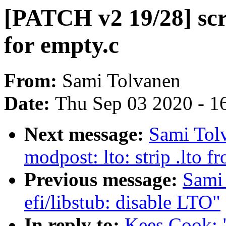
[PATCH v2 19/28] scr
for empty.c
From:
Sami Tolvanen
Date:
Thu Sep 03 2020 - 1
Next message:
Sami Tol
modpost: lto: strip .lto
Previous message:
Sami
efi/libstub: disable LTO"
In reply to:
Kees Cook: 