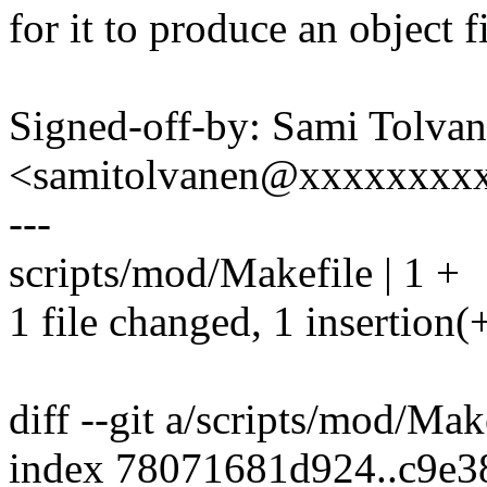
for it to produce an object f
Signed-off-by: Sami Tolva
<samitolvanen@xxxxxxxx
---
scripts/mod/Makefile | 1 +
1 file changed, 1 insertion(
diff --git a/scripts/mod/Ma
index 78071681d924..c9e3