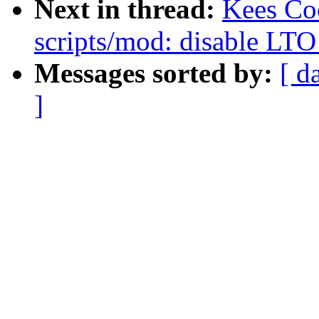
Next in thread:
Kees Co
scripts/mod: disable LTO
Messages sorted by:
[ d
]