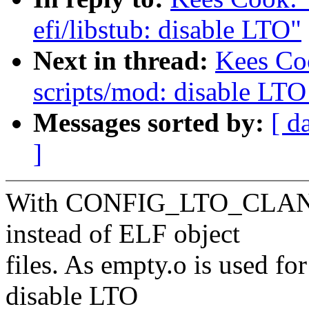
efi/libstub: disable LTO"
Next in thread:
Kees Co
scripts/mod: disable LTO
Messages sorted by:
[ d
]
With CONFIG_LTO_CLANG,
instead of ELF object
files. As empty.o is used for
disable LTO