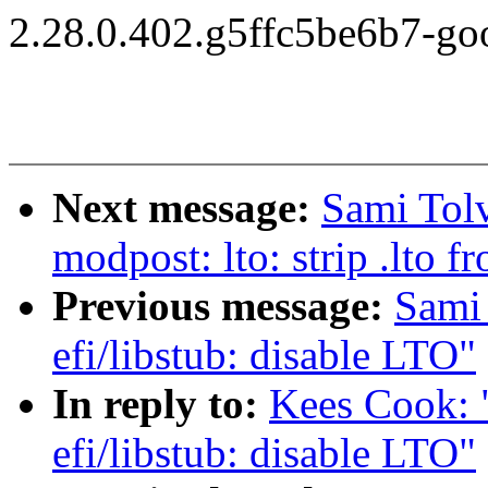
2.28.0.402.g5ffc5be6b7-go
Next message:
Sami Tol
modpost: lto: strip .lto
Previous message:
Sami
efi/libstub: disable LTO"
In reply to:
Kees Cook: 
efi/libstub: disable LTO"