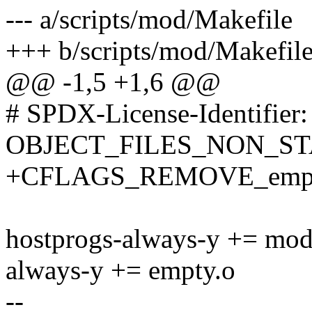
--- a/scripts/mod/Makefile
+++ b/scripts/mod/Makefil
@@ -1,5 +1,6 @@
# SPDX-License-Identifier
OBJECT_FILES_NON_ST
+CFLAGS_REMOVE_empty
hostprogs-always-y += mod
always-y += empty.o
--