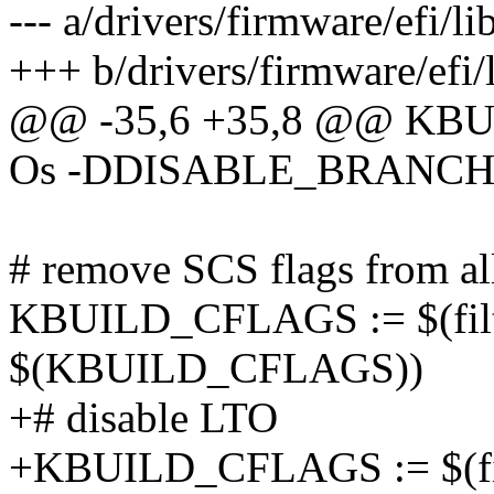
--- a/drivers/firmware/efi/l
+++ b/drivers/firmware/efi/
@@ -35,6 +35,8 @@ KBUI
Os -DDISABLE_BRANCH
# remove SCS flags from all 
KBUILD_CFLAGS := $(fil
$(KBUILD_CFLAGS))
+# disable LTO
+KBUILD_CFLAGS := $(fi