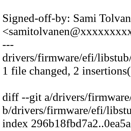
Signed-off-by: Sami Tolva
<samitolvanen@xxxxxxxx
---
drivers/firmware/efi/libstub
1 file changed, 2 insertions
diff --git a/drivers/firmware
b/drivers/firmware/efi/libs
index 296b18fbd7a2..0ea5