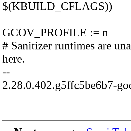
$(KBUILD_CFLAGS))
GCOV_PROFILE := n
# Sanitizer runtimes are un
here.
--
2.28.0.402.g5ffc5be6b7-go