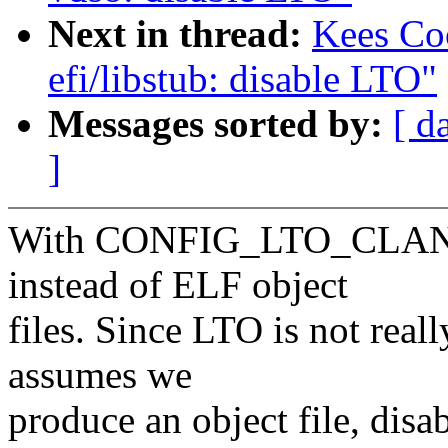
Next in thread:
Kees Co
efi/libstub: disable LTO"
Messages sorted by:
[ d
]
With CONFIG_LTO_CLANG
instead of ELF object
files. Since LTO is not real
assumes we
produce an object file, disa