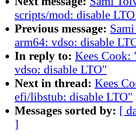
Next message:
Sami Tol
scripts/mod: disable LTO
Previous message:
Sami
arm64: vdso: disable LT
In reply to:
Kees Cook: 
vdso: disable LTO"
Next in thread:
Kees Co
efi/libstub: disable LTO"
Messages sorted by:
[ d
]