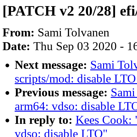
[PATCH v2 20/28] efi
From:
Sami Tolvanen
Date:
Thu Sep 03 2020 - 1
Next message:
Sami Tol
scripts/mod: disable LTO
Previous message:
Sami
arm64: vdso: disable LT
In reply to:
Kees Cook: 
vdso: disable LTO"