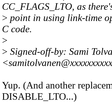
CC_FLAGS_LTO, as there'
>
point in using link-time o
C code.
>
>
Signed-off-by: Sami Tolv
<samitolvanen@xxxxxxxxx
Yup. (And another replacem
DISABLE_LTO...)