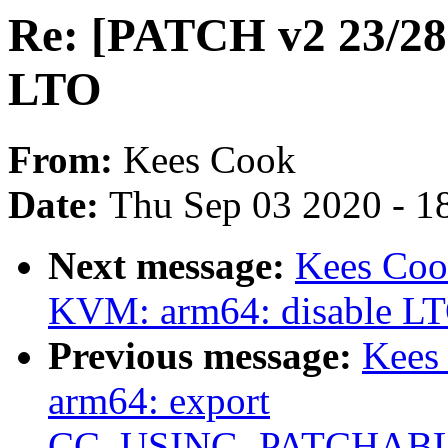
Re: [PATCH v2 23/28]
LTO
From:
Kees Cook
Date:
Thu Sep 03 2020 - 1
Next message:
Kees Coo
KVM: arm64: disable LTO
Previous message:
Kees
arm64: export
CC_USING_PATCHAB