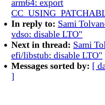
arm64: export
CC_USING_PATCHAB
In reply to:
Sami Tolvan
vdso: disable LTO"
Next in thread:
Sami To
efi/libstub: disable LTO"
Messages sorted by:
[ d
]