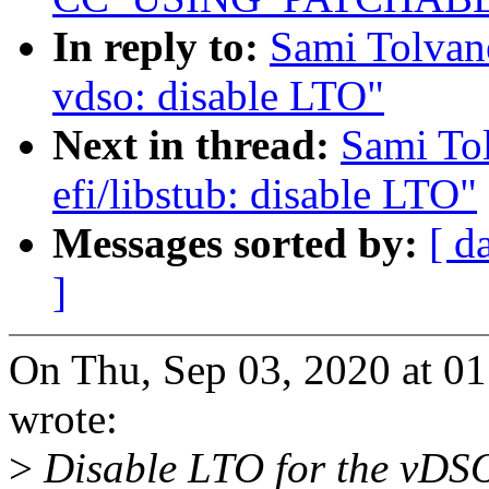
In reply to:
Sami Tolvan
vdso: disable LTO"
Next in thread:
Sami To
efi/libstub: disable LTO"
Messages sorted by:
[ d
]
On Thu, Sep 03, 2020 at 0
wrote:
>
Disable LTO for the vDSO 