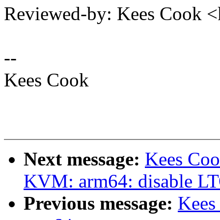
Reviewed-by: Kees Cook 
--
Kees Cook
Next message:
Kees Coo
KVM: arm64: disable LTO
Previous message:
Kees