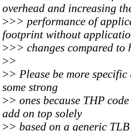
overhead and increasing th
>
>> performance of applic
footprint without applicati
>
>> changes compared to h
>
>
>
> Please be more specific 
some strong
>
> ones because THP code 
add on top solely
>
> based on a generic TLB 