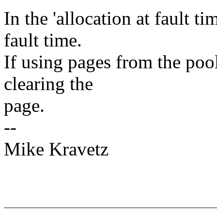
In the 'allocation at fault t
fault time.
If using pages from the pool
clearing the
page.
--
Mike Kravetz