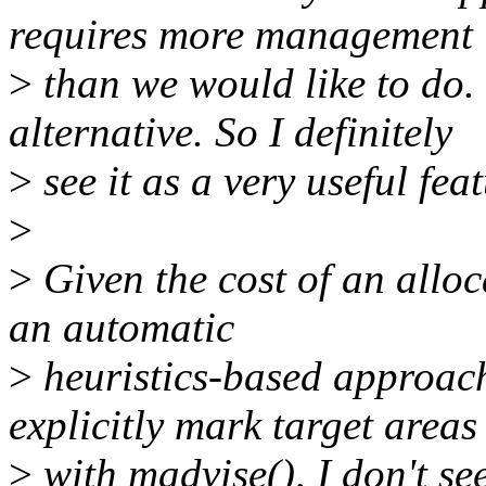
requires more management
>
than we would like to do.
alternative. So I definitely
>
see it as a very useful feat
>
>
Given the cost of an alloca
an automatic
>
heuristics-based approach
explicitly mark target areas
>
with madvise(), I don't se