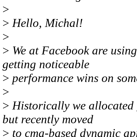
>
>
Hello, Michal!
>
>
We at Facebook are using
getting noticeable
>
performance wins on som
>
>
Historically we allocated 
but recently moved
>
to cma-based dynamic appr