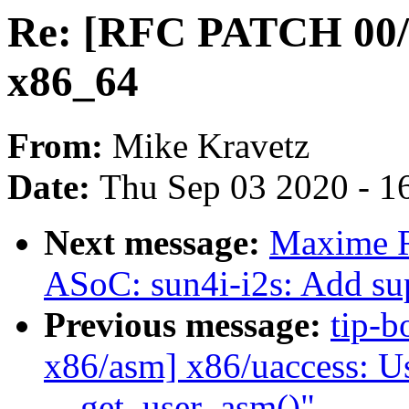
Re: [RFC PATCH 00/
x86_64
From:
Mike Kravetz
Date:
Thu Sep 03 2020 - 1
Next message:
Maxime R
ASoC: sun4i-i2s: Add su
Previous message:
tip-b
x86/asm] x86/uaccess: 
__get_user_asm()"