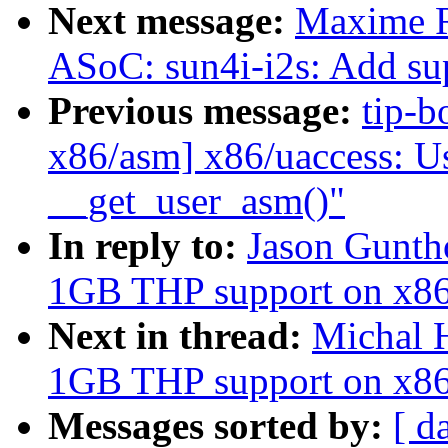
Next message:
Maxime R
ASoC: sun4i-i2s: Add su
Previous message:
tip-b
x86/asm] x86/uaccess: 
__get_user_asm()"
In reply to:
Jason Gunth
1GB THP support on x8
Next in thread:
Michal 
1GB THP support on x8
Messages sorted by:
[ d