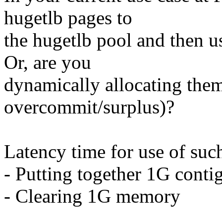
hugetlb pages to
the hugetlb pool and then u
Or, are you
dynamically allocating them
overcommit/surplus)?
Latency time for use of suc
- Putting together 1G conti
- Clearing 1G memory