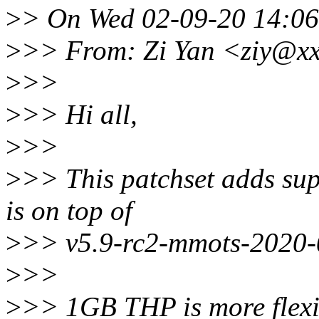
>
> On Wed 02-09-20 14:06:
>
>> From: Zi Yan <ziy@x
>
>>
>
>> Hi all,
>
>>
>
>> This patchset adds su
is on top of
>
>> v5.9-rc2-mmots-2020-
>
>>
>
>> 1GB THP is more flexib