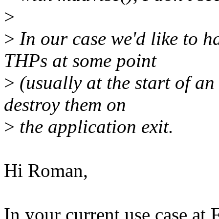
>
>
In our case we'd like to h
THPs at some point
>
(usually at the start of a
destroy them on
>
the application exit.
Hi Roman,
In your current use case at