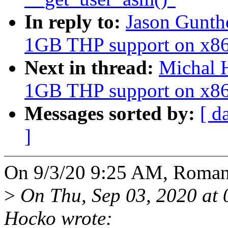
In reply to:
Jason Gunth
1GB THP support on x8
Next in thread:
Michal 
1GB THP support on x8
Messages sorted by:
[ d
]
On 9/3/20 9:25 AM, Roman
>
On Thu, Sep 03, 2020 at
Hocko wrote: