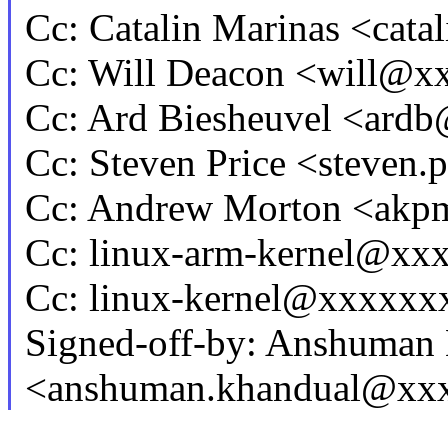
Cc: Catalin Marinas <cat
Cc: Will Deacon <will@
Cc: Ard Biesheuvel <ar
Cc: Steven Price <steven
Cc: Andrew Morton <ak
Cc: linux-arm-kernel@x
Cc: linux-kernel@xxxxx
Signed-off-by: Anshuman
<anshuman.khandual@xx