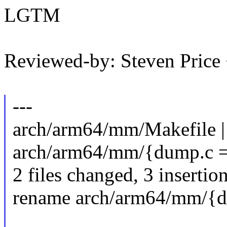
LGTM
Reviewed-by: Steven Pric
---
arch/arm64/mm/Makefile |
arch/arm64/mm/{dump.c =
2 files changed, 3 insertion
rename arch/arm64/mm/{d