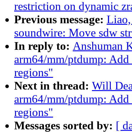
restriction on dynamic z
Previous message:
Liao
soundwire: Move sdw str
In reply to:
Anshuman K
arm64/mm/ptdump: Add a
regions"
Next in thread:
Will De
arm64/mm/ptdump: Add a
regions"
Messages sorted by:
[ d