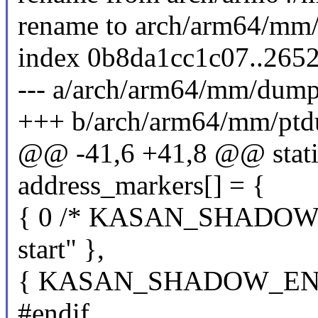
rename to arch/arm64/mm
index 0b8da1cc1c07..265
--- a/arch/arm64/mm/dump
+++ b/arch/arm64/mm/ptd
@@ -41,6 +41,8 @@ static
address_markers[] = {
{ 0 /* KASAN_SHADOW_
start" },
{ KASAN_SHADOW_END, 
#endif