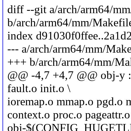
diff --git a/arch/arm64/m
b/arch/arm64/mm/Makefil
index d91030f0ffee..2a1
--- a/arch/arm64/mm/Make
+++ b/arch/arm64/mm/Mak
@@ -4,7 +4,7 @@ obj-y :
fault.o init.o \
ioremap.o mmap.o pgd.o 
context.o proc.o pageattr.o
obj-$(CONFIG_HUGETLB_