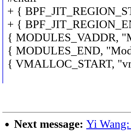
+ { BPF_JIT_REGION_STA
+ { BPF_JIT_REGION_EN
{ MODULES_VADDR, "Mod
{ MODULES_END, "Modul
{ VMALLOC_START, "vmal
Next message:
Yi Wang: