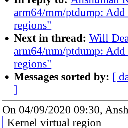
arm64/mm/ptdump: Add a
regions"
Next in thread:
Will De
arm64/mm/ptdump: Add a
regions"
Messages sorted by:
[ d
]
On 04/09/2020 09:30, Ans
Kernel virtual region