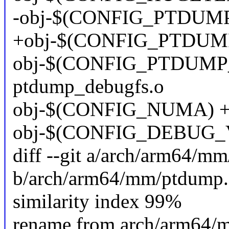
-obj-$(CONFIG_PTDUMP
+obj-$(CONFIG_PTDUMP
obj-$(CONFIG_PTDUMP
ptdump_debugfs.o
obj-$(CONFIG_NUMA) +
obj-$(CONFIG_DEBUG_V
diff --git a/arch/arm64/m
b/arch/arm64/mm/ptdump.
similarity index 99%
rename from arch/arm64/