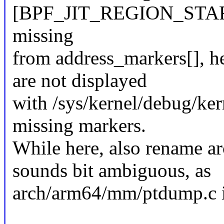
[BPF_JIT_REGION_STAR
missing
from address_markers[], he
are not displayed
with /sys/kernel/debug/ker
missing markers.
While here, also rename 
sounds bit ambiguous, as
arch/arm64/mm/ptdump.c i