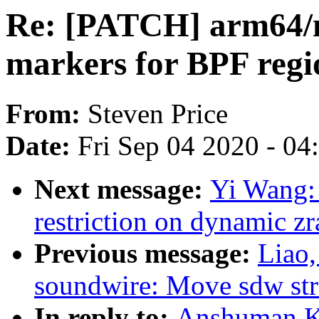
Re: [PATCH] arm64/
markers for BPF regi
From:
Steven Price
Date:
Fri Sep 04 2020 - 0
Next message:
Yi Wang:
restriction on dynamic z
Previous message:
Liao
soundwire: Move sdw str
In reply to:
Anshuman K