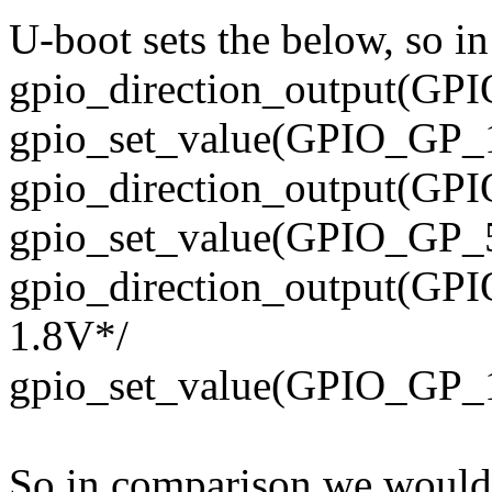
U-boot sets the below, so 
gpio_direction_output(GPI
gpio_set_value(GPIO_GP_1
gpio_direction_output(GPI
gpio_set_value(GPIO_GP_5
gpio_direction_output(GPIO
1.8V*/
gpio_set_value(GPIO_GP_1
So in comparison we would