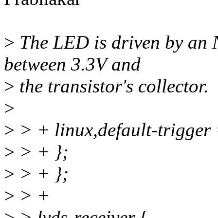
>
The LED is driven by an 
between 3.3V and
>
the transistor's collector.
>
>
> + linux,default-trigge
>
> + };
>
> + };
>
> +
>
> lvds-receiver {