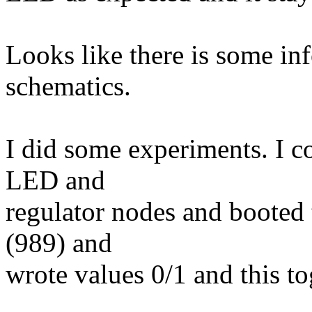
Looks like there is some in
schematics.
I did some experiments. I 
LED and
regulator nodes and booted
(989) and
wrote values 0/1 and this 