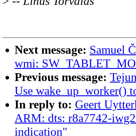
>
-- Linus Torvalds
Next message:
Samuel Ča
wmi: SW_TABLET_MODE 
Previous message:
Teju
Use wake_up_worker() to 
In reply to:
Geert Uytte
ARM: dts: r8a7742-iwg
indication"