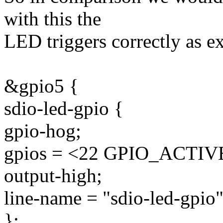
with this the
LED triggers correctly as e
&gpio5 {
sdio-led-gpio {
gpio-hog;
gpios = <22 GPIO_ACTI
output-high;
line-name = "sdio-led-gpio"
};