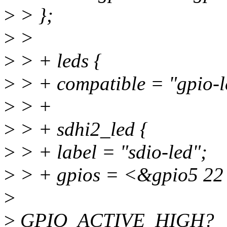
>
> };
>
>
>
> + leds {
>
> + compatible = "gpio-l
>
> +
>
> + sdhi2_led {
>
> + label = "sdio-led";
>
> + gpios = <&gpio5 
>
>
GPIO_ACTIVE_HIGH?