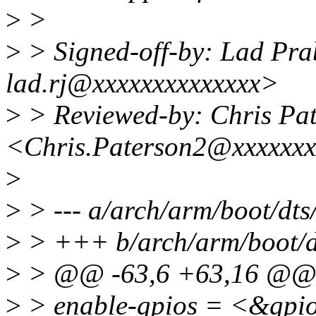
>
>
>
> Signed-off-by: Lad Pr
lad.rj@xxxxxxxxxxxxxx>
>
> Reviewed-by: Chris Pa
<Chris.Paterson2@xxxxxx
>
>
> --- a/arch/arm/boot/dt
>
> +++ b/arch/arm/boot/d
>
> @@ -63,6 +63,16 @
>
> enable-gpios = <&gp