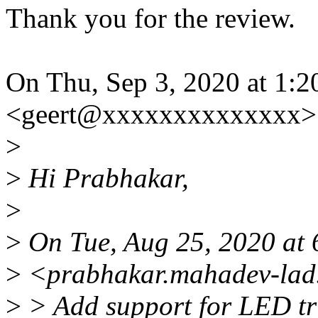
Thank you for the review.
On Thu, Sep 3, 2020 at 1:
<geert@xxxxxxxxxxxxxx> 
>
>
Hi Prabhakar,
>
>
On Tue, Aug 25, 2020 at
>
<prabhakar.mahadev-lad.
>
> Add support for LED tr