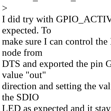
>
I did try with GPIO_ACTIV
expected. To
make sure I can control the
node from
DTS and exported the pin G
value "out"
direction and setting the va
the SDIO
LED as expected and it stay