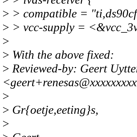
>
> compatible = "ti,ds90cf
>
> vcc-supply = <&vcc_3v
>
>
With the above fixed:
>
Reviewed-by: Geert Uytte
<geert+renesas@xxxxxxxx
>
>
Gr{oetje,eeting}s,
>