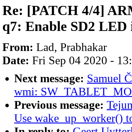
Re: [PATCH 4/4] ARM
q7: Enable SD2 LED i
From:
Lad, Prabhakar
Date:
Fri Sep 04 2020 - 1
Next message:
Samuel Ča
wmi: SW_TABLET_MODE 
Previous message:
Teju
Use wake_up_worker() to 
In reply to:
Geert Uytte