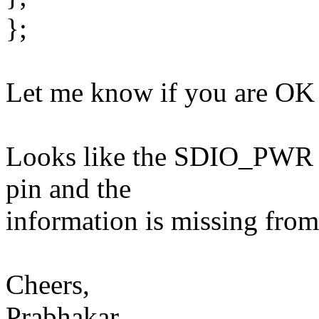
};
Let me know if you are OK 
Looks like the SDIO_PWR 
pin and the
information is missing from
Cheers,
Prabhakar