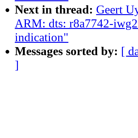
Next in thread:
Geert U
ARM: dts: r8a7742-iwg
indication"
Messages sorted by:
[ d
]