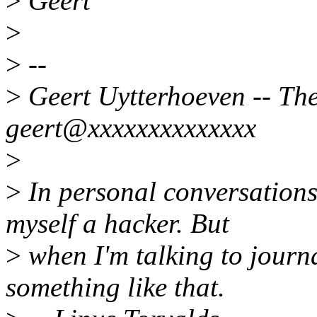
>
Geert
>
>
--
>
Geert Uytterhoeven -- Ther
geert@xxxxxxxxxxxxxx
>
>
In personal conversations 
myself a hacker. But
>
when I'm talking to journa
something like that.