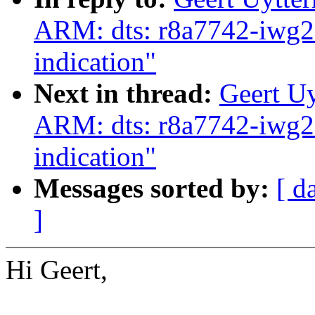
ARM: dts: r8a7742-iwg
indication"
Next in thread:
Geert U
ARM: dts: r8a7742-iwg
indication"
Messages sorted by:
[ d
]
Hi Geert,