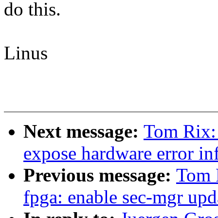
do this.
Linus
Next message:
Tom Rix:
expose hardware error inf
Previous message:
Tom 
fpga: enable sec-mgr upd