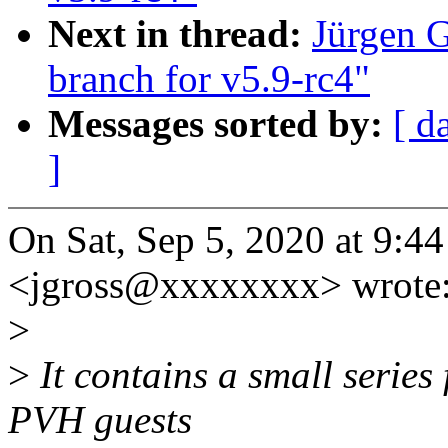
Next in thread:
Jürgen 
branch for v5.9-rc4"
Messages sorted by:
[ d
]
On Sat, Sep 5, 2020 at 9:4
<jgross@xxxxxxxx> wrote
>
>
It contains a small series
PVH guests