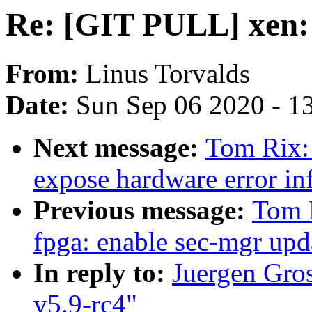
Re: [GIT PULL] xen: 
From:
Linus Torvalds
Date:
Sun Sep 06 2020 - 1
Next message:
Tom Rix:
expose hardware error inf
Previous message:
Tom 
fpga: enable sec-mgr upd
In reply to:
Juergen Gro
v5.9-rc4"