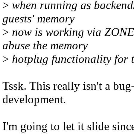
>
when running as backends
guests' memory
>
now is working via ZONE
abuse the memory
>
hotplug functionality for 
Tssk. This really isn't a bug-
development.
I'm going to let it slide sin