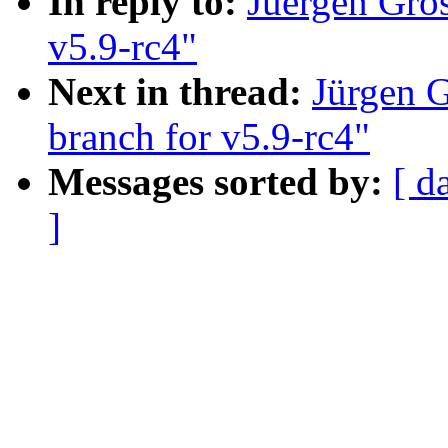
In reply to:
Juergen Gro
v5.9-rc4"
Next in thread:
Jürgen 
branch for v5.9-rc4"
Messages sorted by:
[ d
]