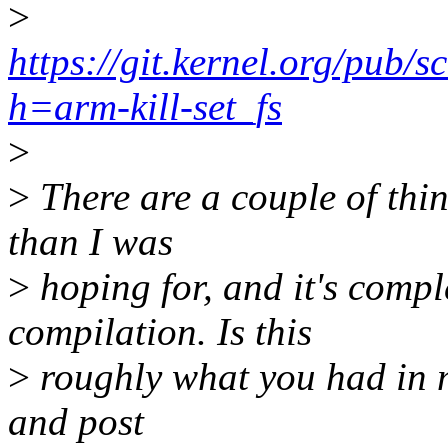
>
https://git.kernel.org/pub/s
h=arm-kill-set_fs
>
>
There are a couple of thin
than I was
>
hoping for, and it's compl
compilation. Is this
>
roughly what you had in m
and post