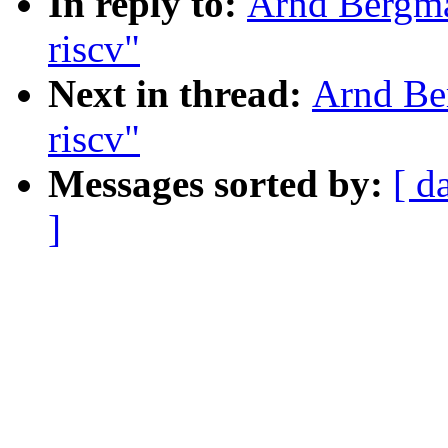
In reply to:
Arnd Bergma
riscv"
Next in thread:
Arnd Ber
riscv"
Messages sorted by:
[ d
]