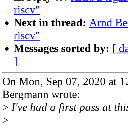
riscv"
Next in thread:
Arnd Ber
riscv"
Messages sorted by:
[ d
]
On Mon, Sep 07, 2020 at 
Bergmann wrote:
>
I've had a first pass at th
>