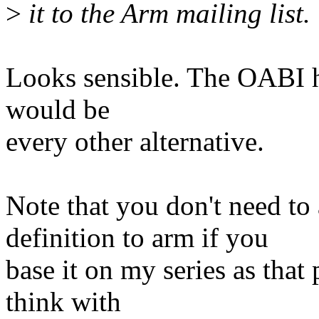
>
it to the Arm mailing list.
Looks sensible. The OABI hac
would be
every other alternative.
Note that you don't need
definition to arm if you
base it on my series as that 
think with