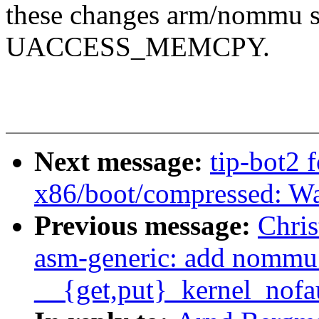
these changes arm/nommu sh
UACCESS_MEMCPY.
Next message:
tip-bot2 
x86/boot/compressed: Wa
Previous message:
Chri
asm-generic: add nommu 
__{get,put}_kernel_nofa