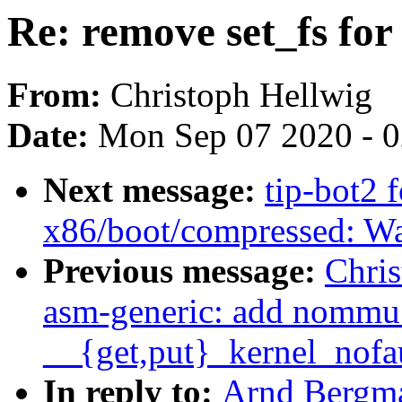
Re: remove set_fs for 
From:
Christoph Hellwig
Date:
Mon Sep 07 2020 - 
Next message:
tip-bot2 
x86/boot/compressed: Wa
Previous message:
Chri
asm-generic: add nommu 
__{get,put}_kernel_nofa
In reply to:
Arnd Bergma