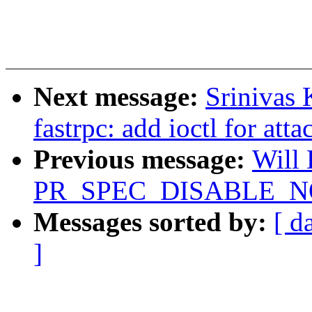
Next message:
Srinivas 
fastrpc: add ioctl for att
Previous message:
Will
PR_SPEC_DISABLE_NOE
Messages sorted by:
[ d
]