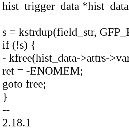
hist_trigger_data *hist_data
s = kstrdup(field_str, GF
if (!s) {
- kfree(hist_data->attrs->v
ret = -ENOMEM;
goto free;
}
--
2.18.1