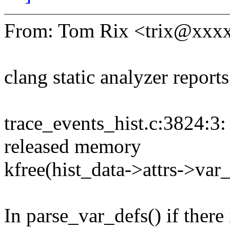
From: Tom Rix <trix@xxx
clang static analyzer report
trace_events_hist.c:3824:3:
released memory
kfree(hist_data->attrs->var
In parse_var_defs() if there