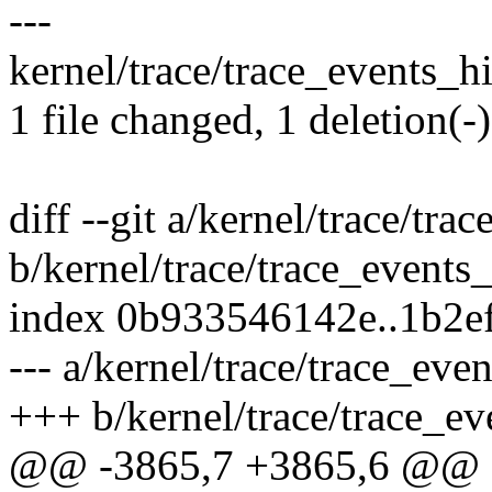
---
kernel/trace/trace_events_his
1 file changed, 1 deletion(-)
diff --git a/kernel/trace/tra
b/kernel/trace/trace_events_
index 0b933546142e..1b2e
--- a/kernel/trace/trace_even
+++ b/kernel/trace/trace_ev
@@ -3865,7 +3865,6 @@ sta