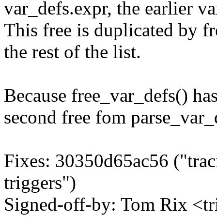
var_defs.expr, the earlier v
This free is duplicated by f
the rest of the list.
Because free_var_defs() ha
second free fom parse_var_d
Fixes: 30350d65ac56 ("traci
triggers")
Signed-off-by: Tom Rix <