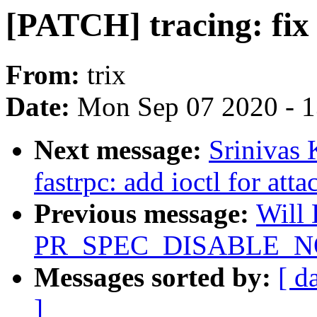
[PATCH] tracing: fix 
From:
trix
Date:
Mon Sep 07 2020 - 
Next message:
Srinivas 
fastrpc: add ioctl for att
Previous message:
Will
PR_SPEC_DISABLE_NOE
Messages sorted by:
[ d
]