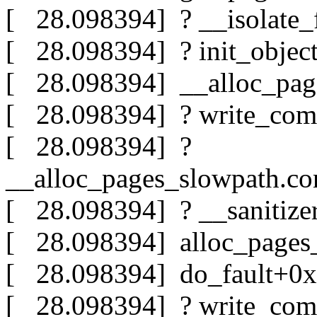
[ 28.098394] ? __isolate_
[ 28.098394] ? init_objec
[ 28.098394] __alloc_pa
[ 28.098394] ? write_com
[ 28.098394] ?
__alloc_pages_slowpath.c
[ 28.098394] ? __sanitiz
[ 28.098394] alloc_page
[ 28.098394] do_fault+0
[ 28.098394] ? write_com