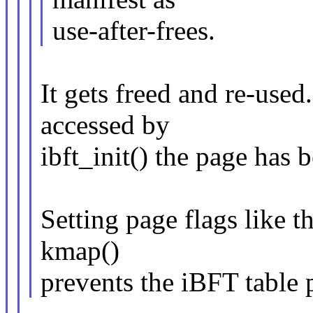
use-after-frees.
It gets freed and re-used
accessed by
ibft_init() the page has 
Setting page flags like t
kmap()
prevents the iBFT table 