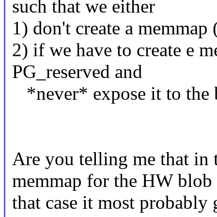
such that we either
1) don't create a memmap ("
2) if we have to create e
PG_reserved and
*never* expose it to the b
Are you telling me that in
memmap for the HW blob t
that case it most probably