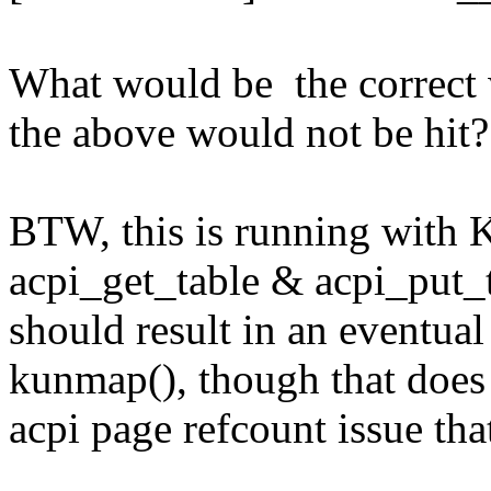
What would be the correct w
the above would not be hit?
BTW, this is running with K
acpi_get_table & acpi_put_t
should result in an eventua
kunmap(), though that does 
acpi page refcount issue tha