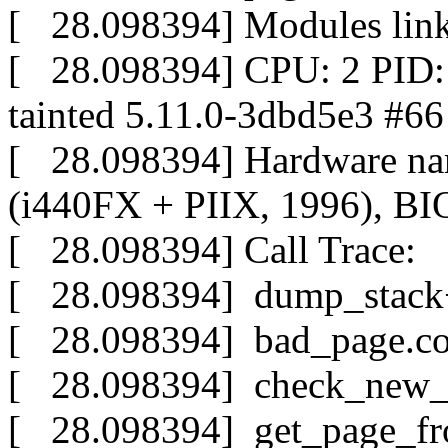
[ 28.098394] Modules link
[ 28.098394] CPU: 2 PID
tainted 5.11.0-3dbd5e3 #66
[ 28.098394] Hardware n
(i440FX + PIIX, 1996), BI
[ 28.098394] Call Trace:
[ 28.098394] dump_stack
[ 28.098394] bad_page.co
[ 28.098394] check_new_
[ 28.098394] get_page_fr