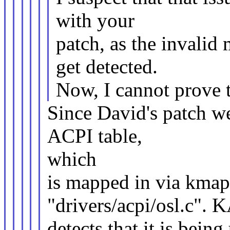
with your
patch, as the invali
get detected.
Now, I cannot prove t
Since David's patch we
ACPI table,
which
is mapped in via kmap(
"drivers/acpi/osl.c".
detects that it is being