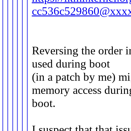
cc536c529860@xxx
Reversing the order 
used during boot
(in a patch by me) mi
memory access durin
boot.
I suspect that that is