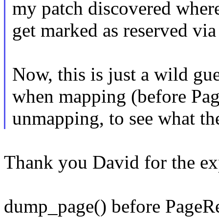
my patch discovered where
get marked as reserved via 
Now, this is just a wild g
when mapping (before Pag
unmapping, to see what th
Thank you David for the exp
dump_page() before PageRe