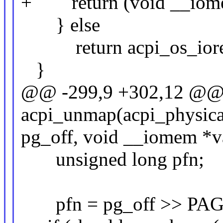
+ return (void __iome
} else
return acpi_os_iorem
}
@@ -299,9 +302,12 @@ s
acpi_unmap(acpi_physica
pg_off, void __iomem *v
unsigned long pfn;
pfn = pg_off >> PAG