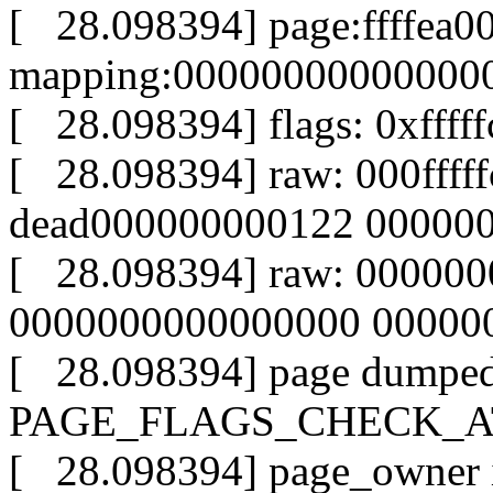
[ 28.098394] page:ffffea0
mapping:000000000000000
[ 28.098394] flags: 0xffff
[ 28.098394] raw: 000fff
dead000000000122 00000
[ 28.098394] raw: 00000
0000000000000000 000000
[ 28.098394] page dumped
PAGE_FLAGS_CHECK_AT_P
[ 28.098394] page_owner in