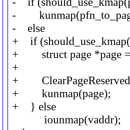
- if (should_use_kmap(p
- kunmap(pfn_to_page
- else
+ if (should_use_kmap(
+ struct page *page = 
+
+ ClearPageReserved(
+ kunmap(page);
+ } else
iounmap(vaddr);