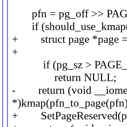
pfn = pg_off >> PAG
if (should_use_kmap(
+ struct page *page = 
+
if (pg_sz > PAGE_
return NULL;
- return (void __iome
*)kmap(pfn_to_page(pfn)
+ SetPageReserved(pa