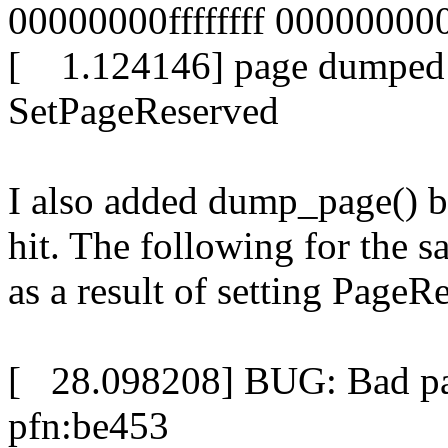
00000000ffffffff 0000000
[ 1.124146] page dumped 
SetPageReserved
I also added dump_page() be
hit. The following for the 
as a result of setting PageR
[ 28.098208] BUG: Bad pag
pfn:be453