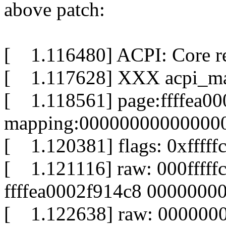
above patch:
[ 1.116480] ACPI: Core r
[ 1.117628] XXX acpi_map:
[ 1.118561] page:ffffea00
mapping:000000000000000
[ 1.120381] flags: 0xfffff
[ 1.121116] raw: 000fffff
ffffea0002f914c8 0000000
[ 1.122638] raw: 000000