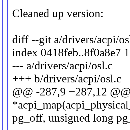
Cleaned up version:
diff --git a/drivers/acpi/os
index 0418feb..8f0a8e7 
--- a/drivers/acpi/osl.c
+++ b/drivers/acpi/osl.c
@@ -287,9 +287,12 @@ 
*acpi_map(acpi_physical
pg_off, unsigned long pg