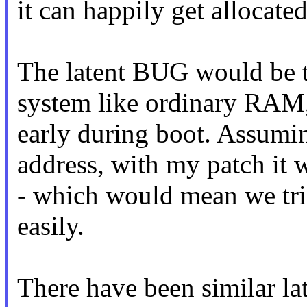
it can happily get allocated
The latent BUG would be th
system like ordinary RAM
early during boot. Assumin
address, with my patch it wi
- which would mean we tr
easily.
There have been similar l