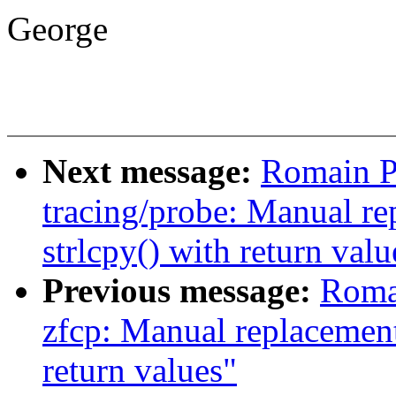
George
Next message:
Romain P
tracing/probe: Manual re
strlcpy() with return valu
Previous message:
Romai
zfcp: Manual replacement 
return values"