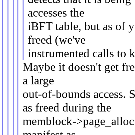
accesses the
iBFT table, but as of y
freed (we've
instrumented calls to 
Maybe it doesn't get fre
a large
out-of-bounds access.
as freed during the
memblock->page_alloc t
manifest as