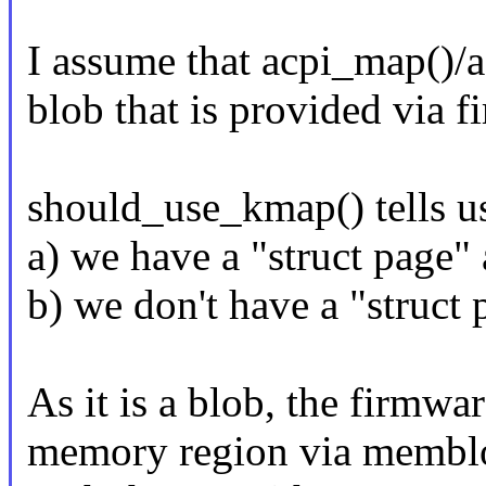
I assume that acpi_map()
blob that is provided via fi
should_use_kmap() tells u
a) we have a "struct page"
b) we don't have a "struct
As it is a blob, the firmwa
memory region via memblo