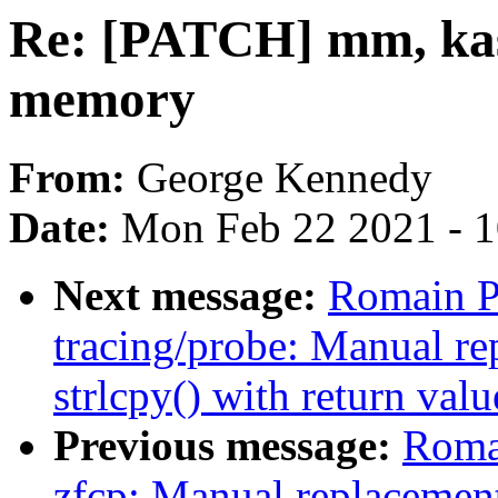
Re: [PATCH] mm, kas
memory
From:
George Kennedy
Date:
Mon Feb 22 2021 - 
Next message:
Romain P
tracing/probe: Manual re
strlcpy() with return valu
Previous message:
Romai
zfcp: Manual replacement 