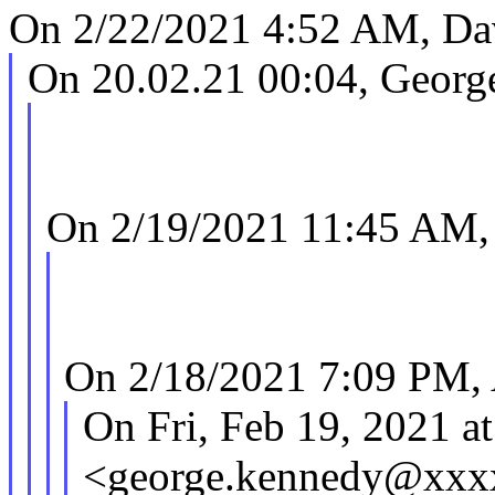
On 2/22/2021 4:52 AM, Dav
On 20.02.21 00:04, Georg
On 2/19/2021 11:45 AM,
On 2/18/2021 7:09 PM,
On Fri, Feb 19, 2021 
<george.kennedy@xxx