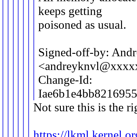
keeps getting
poisoned as usual.
Signed-off-by: And
<andreyknvl@xxxx
Change-Id:
Iae6b1e4bb8216955
Not sure this is the ri
https://lkml.kernel.