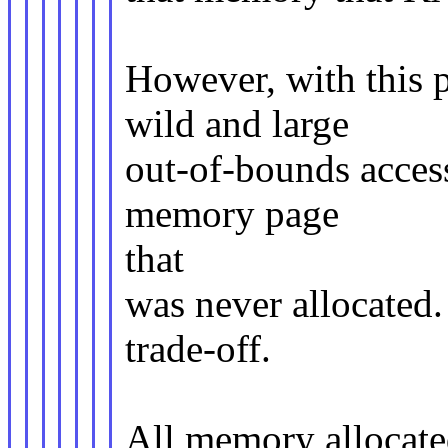
However, with this 
wild and large
out-of-bounds access
memory page
that
was never allocated.
trade-off.
All memory allocate