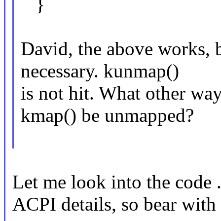
}
David, the above works, 
necessary. kunmap()
is not hit. What other wa
kmap() be unmapped?
Let me look into the code .
ACPI details, so bear with