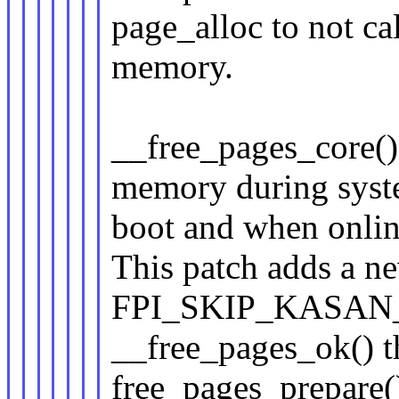
page_alloc to not ca
memory.
__free_pages_core()
memory during sys
boot and when onli
This patch adds a n
FPI_SKIP_KASAN_PO
__free_pages_ok() 
free_pages_prepare(