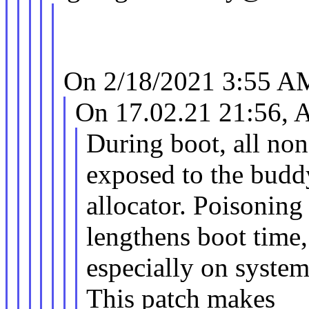
On 2/18/2021 3:55 AM
On 17.02.21 21:56, 
During boot, all n
exposed to the budd
allocator. Poisonin
lengthens boot time,
especially on syste
This patch makes