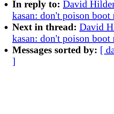
In reply to:
David Hilde
kasan: don't poison boo
Next in thread:
David H
kasan: don't poison boo
Messages sorted by:
[ d
]