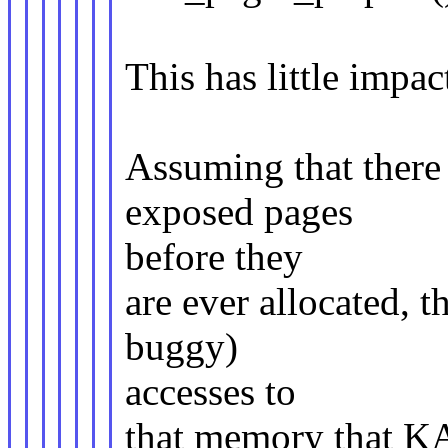
This has little imp
Assuming that there 
exposed pages
before they
are ever allocated, 
buggy)
accesses to
that memory that K