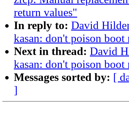
return values"
In reply to:
David Hilde
kasan: don't poison boo
Next in thread:
David H
kasan: don't poison boo
Messages sorted by:
[ d
]