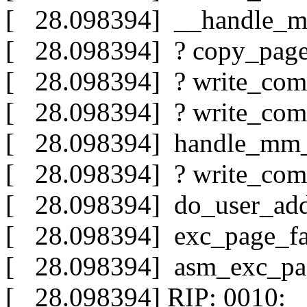
[ 28.098394] __handle_m
[ 28.098394] ? copy_pag
[ 28.098394] ? write_com
[ 28.098394] ? write_com
[ 28.098394] handle_mm_
[ 28.098394] ? write_com
[ 28.098394] do_user_add
[ 28.098394] exc_page_fa
[ 28.098394] asm_exc_pa
[ 28.098394] RIP: 0010:_