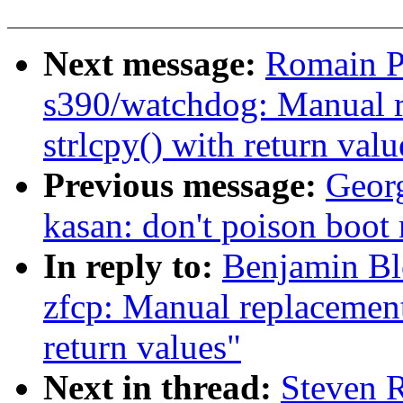
Next message:
Romain P
s390/watchdog: Manual r
strlcpy() with return valu
Previous message:
Geor
kasan: don't poison boo
In reply to:
Benjamin Bl
zfcp: Manual replacement 
return values"
Next in thread:
Steven 