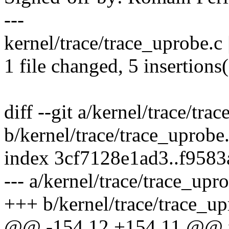
---
kernel/trace/trace_uprobe.c
1 file changed, 5 insertions(
diff --git a/kernel/trace/tra
b/kernel/trace/trace_uprobe
index 3cf7128e1ad3..f958
--- a/kernel/trace/trace_upr
+++ b/kernel/trace/trace_up
@@ -154,12 +154,11 @@ fe