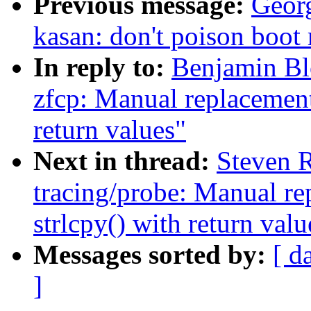
Previous message:
Geor
kasan: don't poison boo
In reply to:
Benjamin Bl
zfcp: Manual replacement 
return values"
Next in thread:
Steven 
tracing/probe: Manual re
strlcpy() with return valu
Messages sorted by:
[ d
]