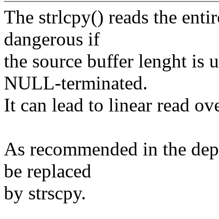
The strlcpy() reads the entire
dangerous if
the source buffer lenght is
NULL-terminated.
It can lead to linear read ove
As recommended in the depre
be replaced
by strscpy.