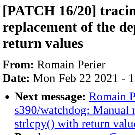
[PATCH 16/20] traci
replacement of the de
return values
From:
Romain Perier
Date:
Mon Feb 22 2021 - 
Next message:
Romain P
s390/watchdog: Manual r
strlcpy() with return valu