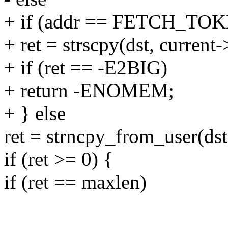
+ if (addr == FETCH_T
+ ret = strscpy(dst, curren
+ if (ret == -E2BIG)
+ return -ENOMEM;
+ } else
ret = strncpy_from_user(dst
if (ret >= 0) {
if (ret == maxlen)