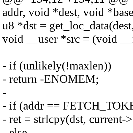
addr, void *dest, void *base
u8 *dst = get_loc_data(dest,
void __user *src = (void __
- if (unlikely(!maxlen))
- return -ENOMEM;
-
- if (addr == FETCH_T
- ret = strlcpy(dst, curren
- else