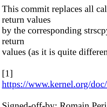
This commit replaces all cal
return values
by the corresponding strscp
return
values (as it is quite differ
[1]
https://www.kernel.org/doc/
Signed-off-by: Romain Pe