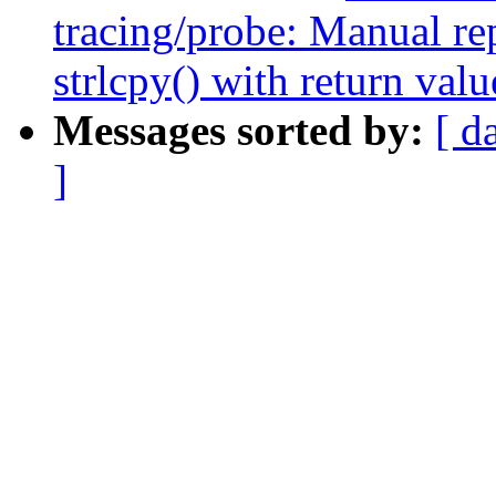
tracing/probe: Manual re
strlcpy() with return valu
Messages sorted by:
[ d
]