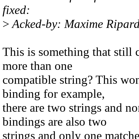
fixed:
>
Acked-by: Maxime Ripar
This is something that stil
more than one
compatible string? This won
binding for example,
there are two strings and n
bindings are also two
strings and only one matches