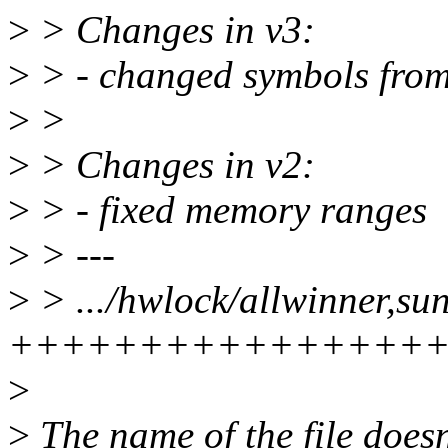
>
> Changes in v3:
>
> - changed symbols from 
>
>
>
> Changes in v2:
>
> - fixed memory ranges
>
> ---
>
> .../hwlock/allwinner,su
++++++++++++++++
>
>
The name of the file does