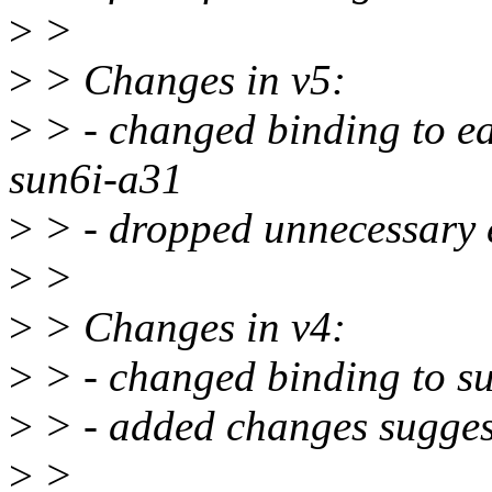
>
>
>
> Changes in v5:
>
> - changed binding to e
sun6i-a31
>
> - dropped unnecessary 
>
>
>
> Changes in v4:
>
> - changed binding to s
>
> - added changes sugge
>
>