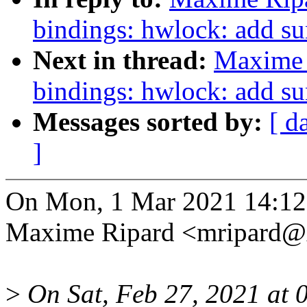
bindings: hwlock: add s
Next in thread:
Maxime 
bindings: hwlock: add s
Messages sorted by:
[ d
]
On Mon, 1 Mar 2021 14:12
Maxime Ripard <mripard@
>
On Sat, Feb 27, 2021 at