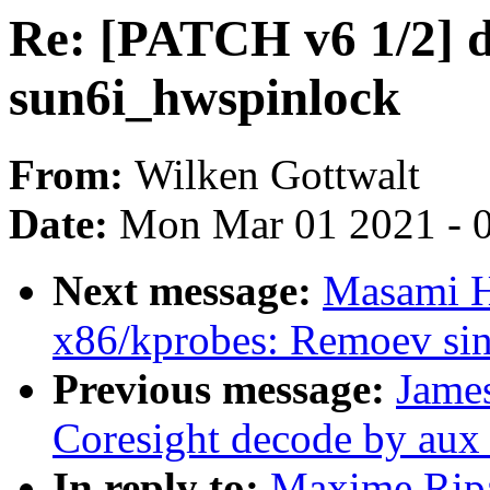
Re: [PATCH v6 1/2] d
sun6i_hwspinlock
From:
Wilken Gottwalt
Date:
Mon Mar 01 2021 - 
Next message:
Masami H
x86/kprobes: Remoev sin
Previous message:
James
Coresight decode by aux 
In reply to:
Maxime Ripa