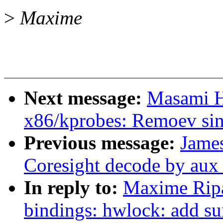
>
Maxime
Next message:
Masami H
x86/kprobes: Remoev sin
Previous message:
James
Coresight decode by aux 
In reply to:
Maxime Ripa
bindings: hwlock: add s