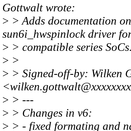
Gottwalt wrote:
>
> Adds documentation on 
sun6i_hwspinlock driver fo
>
> compatible series SoCs
>
>
>
> Signed-off-by: Wilken 
<wilken.gottwalt@xxxxxxx
>
> ---
>
> Changes in v6:
>
> - fixed formating and n