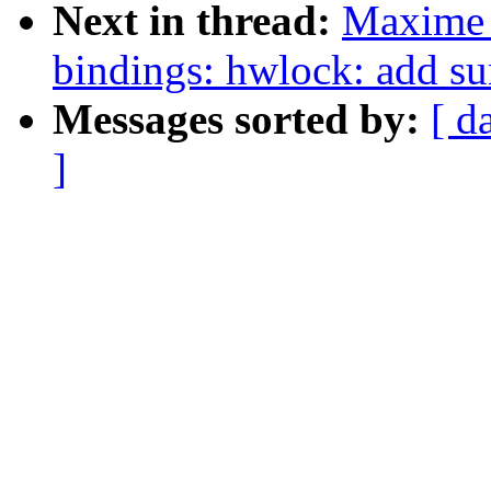
Next in thread:
Maxime 
bindings: hwlock: add s
Messages sorted by:
[ d
]