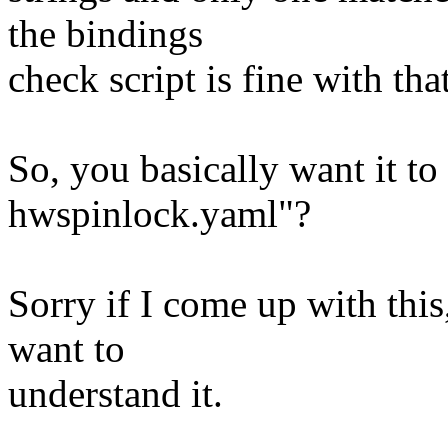
the bindings
check script is fine with that
So, you basically want it to
hwspinlock.yaml"?
Sorry if I come up with this,
want to
understand it.