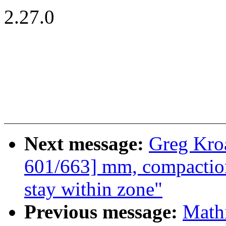
2.27.0
Next message:
Greg Kro
601/663] mm, compaction
stay within zone"
Previous message:
Mathi