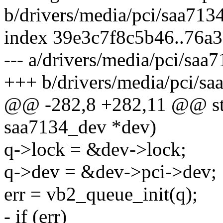
b/drivers/media/pci/saa713
index 39e3c7f8c5b46..76a
--- a/drivers/media/pci/saa
+++ b/drivers/media/pci/sa
@@ -282,8 +282,11 @@ stati
saa7134_dev *dev)
q->lock = &dev->lock;
q->dev = &dev->pci->dev;
err = vb2_queue_init(q);
- if (err)