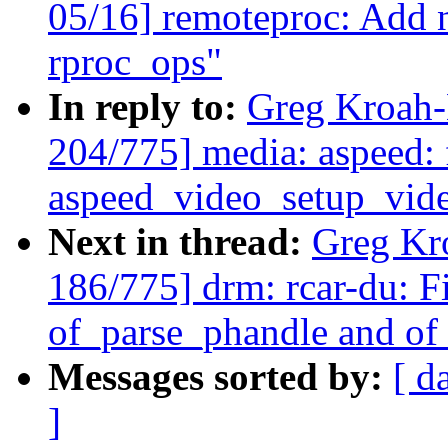
05/16] remoteproc: Add n
rproc_ops"
In reply to:
Greg Kroah-
204/775] media: aspeed: f
aspeed_video_setup_vide
Next in thread:
Greg Kr
186/775] drm: rcar-du: Fi
of_parse_phandle and o
Messages sorted by:
[ d
]