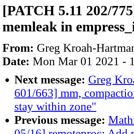
[PATCH 5.11 202/775]
memleak in empress_i
From:
Greg Kroah-Hartma
Date:
Mon Mar 01 2021 - 
Next message:
Greg Kro
601/663] mm, compaction
stay within zone"
Previous message:
Mathi
05/16] remoteproc: Add n