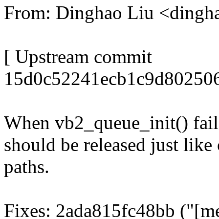
From: Dinghao Liu <ding
[ Upstream commit
15d0c52241ecb1c9d802506b
When vb2_queue_init() fai
should be released just like
paths.
Fixes: 2ada815fc48bb ("[me