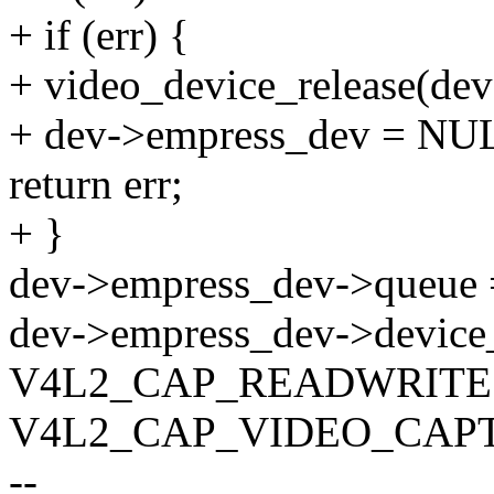
+ if (err) {
+ video_device_release(de
+ dev->empress_dev = NU
return err;
+ }
dev->empress_dev->queue 
dev->empress_dev->device
V4L2_CAP_READWRITE 
V4L2_CAP_VIDEO_CAP
--