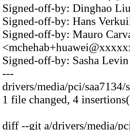
Signed-off-by: Dinghao L
Signed-off-by: Hans Verku
Signed-off-by: Mauro Carv
<mchehab+huawei@xxxxx
Signed-off-by: Sasha Lev
---
drivers/media/pci/saa7134/
1 file changed, 4 insertions(
diff --git a/drivers/media/