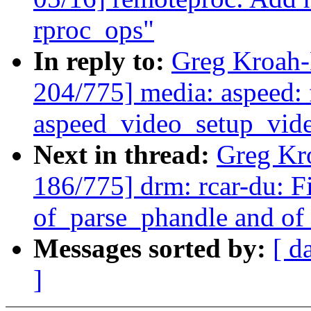
rproc_ops"
In reply to:
Greg Kroah-
204/775] media: aspeed: f
aspeed_video_setup_vide
Next in thread:
Greg Kr
186/775] drm: rcar-du: Fi
of_parse_phandle and o
Messages sorted by:
[ d
]