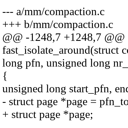
--- a/mm/compaction.c
+++ b/mm/compaction.c
@@ -1248,7 +1248,7 @@ st
fast_isolate_around(struct 
long pfn, unsigned long nr_
{
unsigned long start_pfn, en
- struct page *page = pfn_t
+ struct page *page;