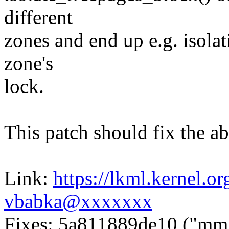
different
zones and end up e.g. isola
zone's
lock.
This patch should fix the ab
Link:
https://lkml.kernel.
vbabka@xxxxxxx
Fixes: 5a811889de10 ("mm, 