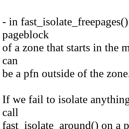
- in fast_isolate_freepages()
pageblock
of a zone that starts in the 
can
be a pfn outside of the zone
If we fail to isolate anythi
call
fast_isolate_around() on a p