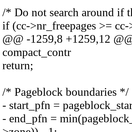
/* Do not search around if 
if (cc->nr_freepages >= cc
@@ -1259,8 +1259,12 @@ f
compact_contr
return;
/* Pageblock boundaries */
- start_pfn = pageblock_sta
- end_pfn = min(pageblock
>zone)) - 1;