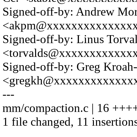
Signed-off-by: Andrew Mo
<akpm@xxxxxxxxxxxxxx
Signed-off-by: Linus Torva
<torvalds@xxxxxxxxxxxx
Signed-off-by: Greg Kroah
<gregkh@xxxxxxxxxxxxx
---
mm/compaction.c | 16 +++
1 file changed, 11 insertions