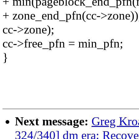
+ min(pageblock_end_pfn(
+ zone_end_pfn(cc->zone))
cc->zone);
cc->free_pfn = min_pfn;
}
Next message:
Greg Kro
324/340] dm era: Recover