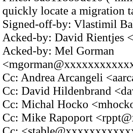
quickly locate a migration t
Signed-off-by: Vlastimil
Acked-by: David Rientjes
Acked-by: Mel Gorman
<mgorman@xxxxxxxxxxx
Cc: Andrea Arcangeli <aa
Cc: David Hildenbrand <
Cc: Michal Hocko <mhoc
Cc: Mike Rapoport <rppt
Cc: <stable@xxxxxxxxxxx