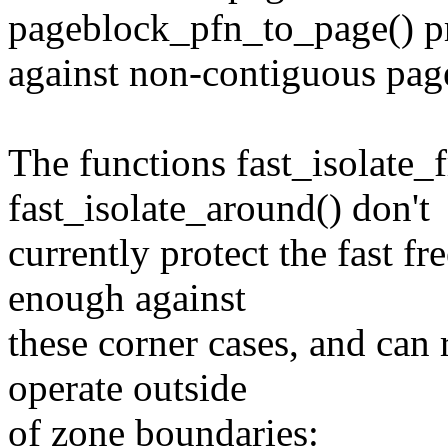
pageblock_pfn_to_page() pr
against non-contiguous pag
The functions fast_isolate_
fast_isolate_around() don't
currently protect the fast f
enough against
these corner cases, and can 
operate outside
of zone boundaries: