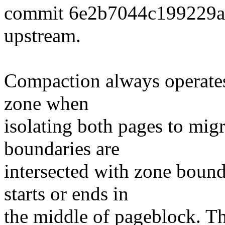
commit 6e2b7044c199229
upstream.
Compaction always operates
zone when
isolating both pages to mig
boundaries are
intersected with zone bounda
starts or ends in
the middle of pageblock. Th