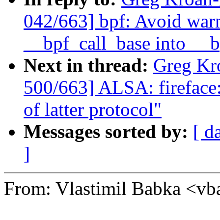
042/663] bpf: Avoid war
__bpf_call_base into __b
Next in thread:
Greg Kr
500/663] ALSA: fireface: 
of latter protocol"
Messages sorted by:
[ d
]
From: Vlastimil Babka <