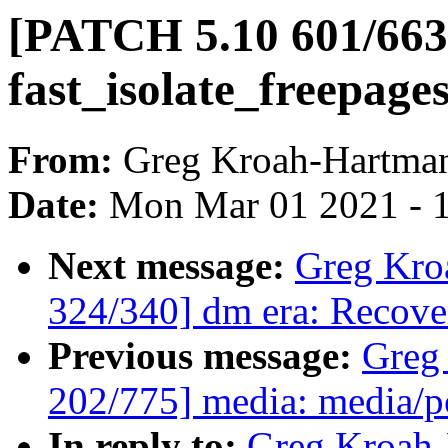
[PATCH 5.10 601/663
fast_isolate_freepages
From:
Greg Kroah-Hartma
Date:
Mon Mar 01 2021 - 
Next message:
Greg Kro
324/340] dm era: Recover
Previous message:
Greg
202/775] media: media/p
In reply to:
Greg Kroah