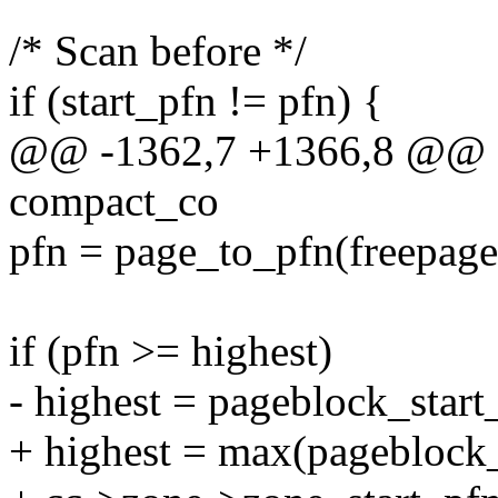
/* Scan before */
if (start_pfn != pfn) {
@@ -1362,7 +1366,8 @@ fas
compact_co
pfn = page_to_pfn(freepage
if (pfn >= highest)
- highest = pageblock_start
+ highest = max(pageblock_