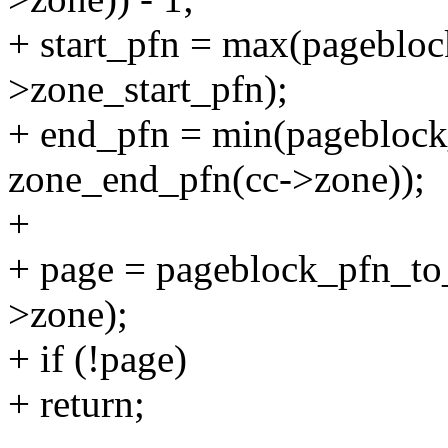
+ start_pfn = max(pagebloc
>zone_start_pfn);
+ end_pfn = min(pageblock
zone_end_pfn(cc->zone));
+
+ page = pageblock_pfn_to_
>zone);
+ if (!page)
+ return;