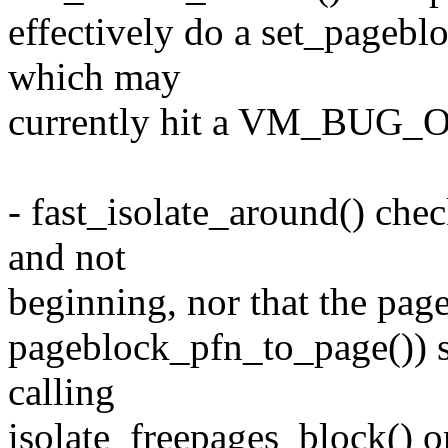
effectively do a set_pagebl
which may
currently hit a VM_BUG_ON
- fast_isolate_around() che
and not
beginning, nor that the pag
pageblock_pfn_to_page()) so
calling
isolate_freepages_block() o