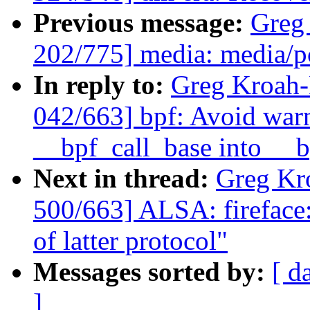
Previous message:
Greg
202/775] media: media/p
In reply to:
Greg Kroah
042/663] bpf: Avoid war
__bpf_call_base into __b
Next in thread:
Greg Kr
500/663] ALSA: fireface: 
of latter protocol"
Messages sorted by:
[ d
]