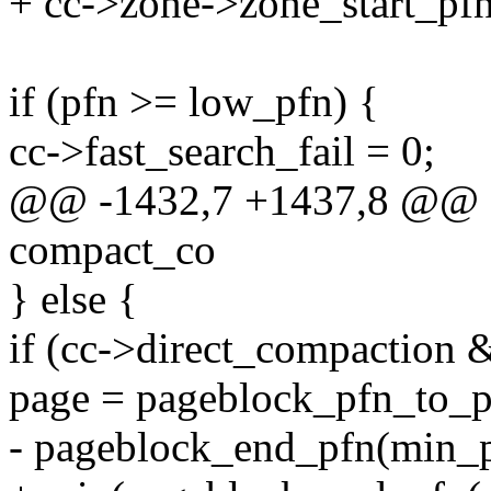
+ cc->zone->zone_start_pfn
if (pfn >= low_pfn) {
cc->fast_search_fail = 0;
@@ -1432,7 +1437,8 @@ fas
compact_co
} else {
if (cc->direct_compaction 
page = pageblock_pfn_to_
- pageblock_end_pfn(min_p