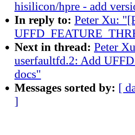
hisilicon/hpre - add vers
In reply to:
Peter Xu: "[
UFFD_FEATURE_THRE
Next in thread:
Peter X
userfaultfd.2: Add 
docs"
Messages sorted by:
[ d
]