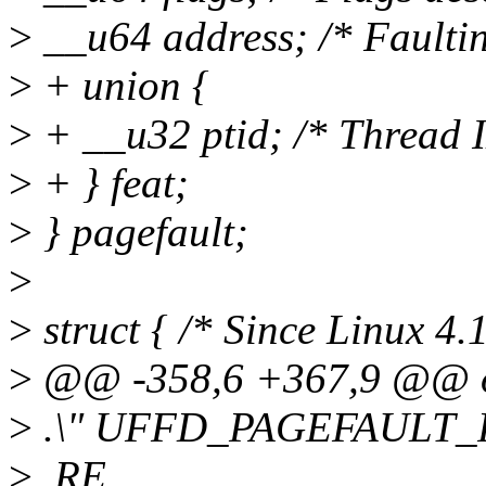
>
__u64 address; /* Faultin
>
+ union {
>
+ __u32 ptid; /* Thread ID
>
+ } feat;
>
} pagefault;
>
>
struct { /* Since Linux 4.1
>
@@ -358,6 +367,9 @@ othe
>
.\" UFFD_PAGEFAULT_FL
>
.RE