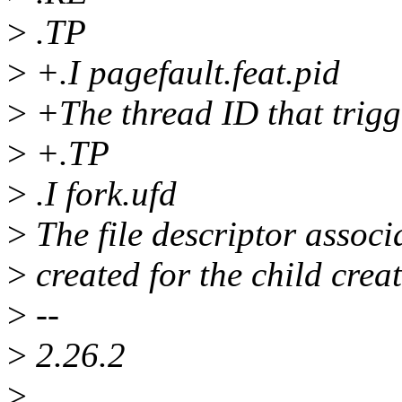
>
.TP
>
+.I pagefault.feat.pid
>
+The thread ID that trigge
>
+.TP
>
.I fork.ufd
>
The file descriptor associ
>
created for the child crea
>
--
>
2.26.2
>