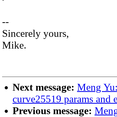
--
Sincerely yours,
Mike.
Next message:
Meng Yu:
curve25519 params and 
Previous message:
Meng