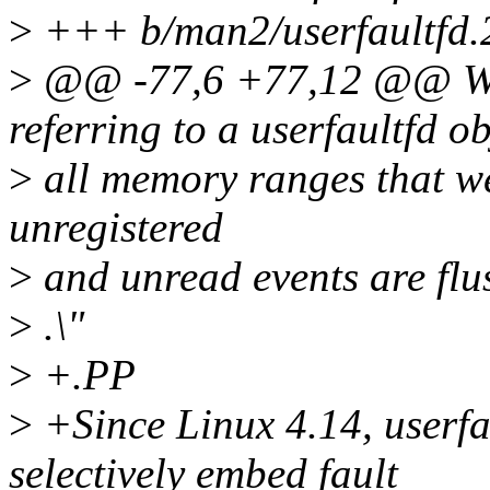
>
+++ b/man2/userfaultfd.
>
@@ -77,6 +77,12 @@ When
referring to a userfaultfd ob
>
all memory ranges that wer
unregistered
>
and unread events are flu
>
.\"
>
+.PP
>
+Since Linux 4.14, userfa
selectively embed fault