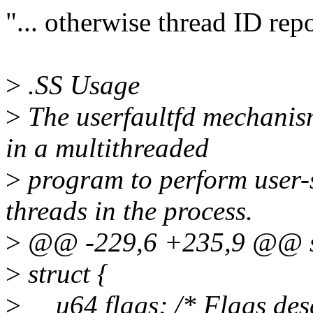
"... otherwise thread ID repo
>
.SS Usage
>
The userfaultfd mechanism
in a multithreaded
>
program to perform user-s
threads in the process.
>
@@ -229,6 +235,9 @@ st
>
struct {
>
__u64 flags; /* Flags desc