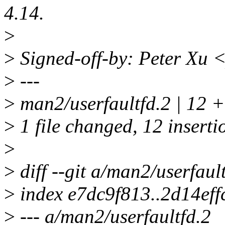
4.14.
>
>
Signed-off-by: Peter Xu
>
---
>
man2/userfaultfd.2 | 
>
1 file changed, 12 inserti
>
>
diff --git a/man2/userfaul
>
index e7dc9f813..2d14ef
>
--- a/man2/userfaultfd.2