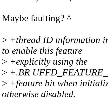
Maybe faulting? ^
>
+thread ID information in
to enable this feature
>
+explicitly using the
>
+.BR UFFD_FEATURE
>
+feature bit when initializ
otherwise disabled.