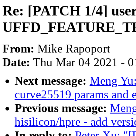
Re: [PATCH 1/4] user
UFFD_FEATURE_TH
From:
Mike Rapoport
Date:
Thu Mar 04 2021 - 0
Next message:
Meng Yu:
curve25519 params and 
Previous message:
Meng
hisilicon/hpre - add vers
In reply to:
Peter Xu: "[