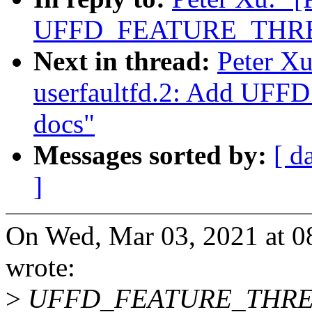
UFFD_FEATURE_THRE
Next in thread:
Peter X
userfaultfd.2: Add 
docs"
Messages sorted by:
[ d
]
On Wed, Mar 03, 2021 at 0
wrote:
>
UFFD_FEATURE_THREAD_I