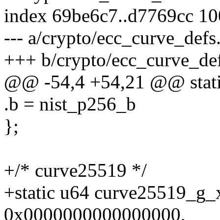
index 69be6c7..d7769cc 1
--- a/crypto/ecc_curve_defs
+++ b/crypto/ecc_curve_de
@@ -54,4 +54,21 @@ static
.b = nist_p256_b
};
+/* curve25519 */
+static u64 curve25519_g
0x0000000000000000,