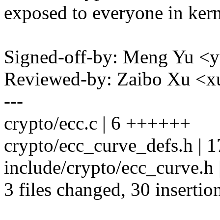
exposed to everyone in kern
Signed-off-by: Meng Yu
Reviewed-by: Zaibo Xu <
---
crypto/ecc.c | 6 ++++++
crypto/ecc_curve_defs.h 
include/crypto/ecc_curve.h
3 files changed, 30 insertio