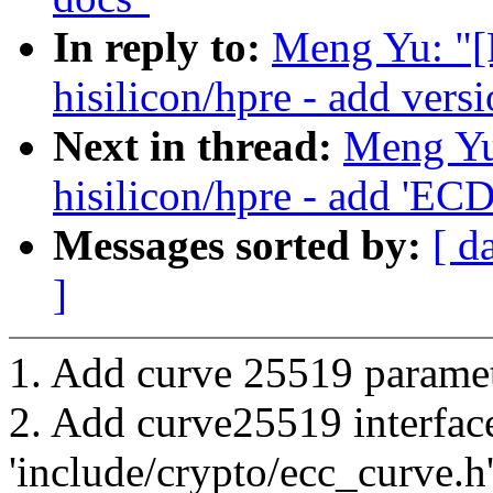
In reply to:
Meng Yu: "[
hisilicon/hpre - add vers
Next in thread:
Meng Yu
hisilicon/hpre - add 'EC
Messages sorted by:
[ d
]
1. Add curve 25519 paramete
2. Add curve25519 interfac
'include/crypto/ecc_curve.h'