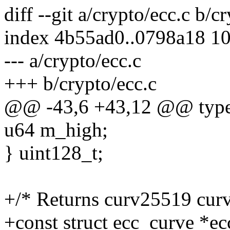
diff --git a/crypto/ecc.c b/c
index 4b55ad0..0798a18 1
--- a/crypto/ecc.c
+++ b/crypto/ecc.c
@@ -43,6 +43,12 @@ typed
u64 m_high;
} uint128_t;
+/* Returns curv25519 cur
+const struct ecc_curve *e