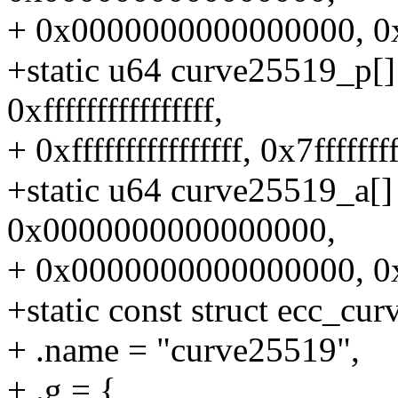
+ 0x0000000000000000, 0
+static u64 curve25519_p[] =
0xffffffffffffffff,
+ 0xffffffffffffffff, 0x7ffffffff
+static u64 curve25519_a
0x0000000000000000,
+ 0x0000000000000000, 0
+static const struct ecc_cu
+ .name = "curve25519",
+ .g = {