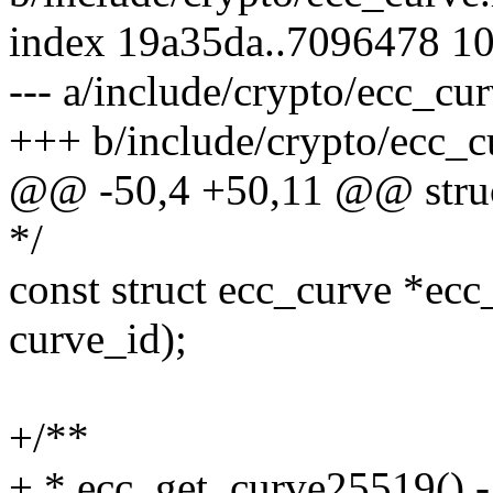
index 19a35da..7096478 1
--- a/include/crypto/ecc_cu
+++ b/include/crypto/ecc_c
@@ -50,4 +50,11 @@ struc
*/
const struct ecc_curve *ecc
curve_id);
+/**
+ * ecc_get_curve25519() -