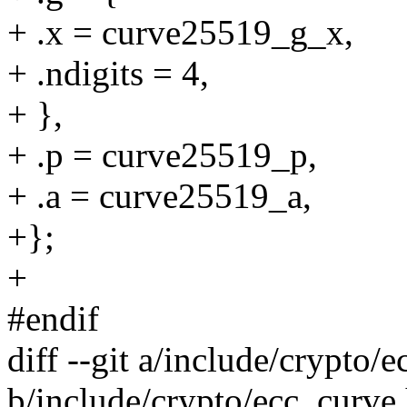
+ .x = curve25519_g_x,
+ .ndigits = 4,
+ },
+ .p = curve25519_p,
+ .a = curve25519_a,
+};
+
#endif
diff --git a/include/crypto/
b/include/crypto/ecc_curve