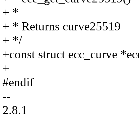
+ *
+ * Returns curve25519
+ */
+const struct ecc_curve *e
+
#endif
--
2.8.1