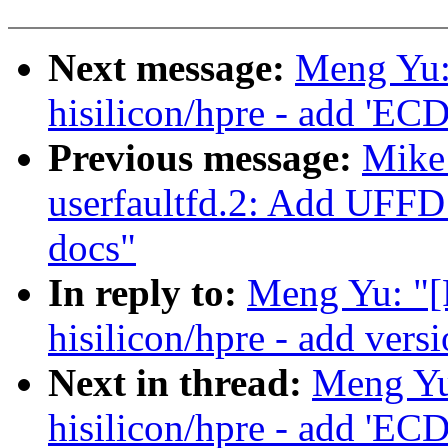
Next message:
Meng Yu:
hisilicon/hpre - add 'EC
Previous message:
Mike
userfaultfd.2: Add 
docs"
In reply to:
Meng Yu: "[
hisilicon/hpre - add vers
Next in thread:
Meng Yu
hisilicon/hpre - add 'EC