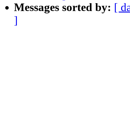
Messages sorted by:
[ d
]