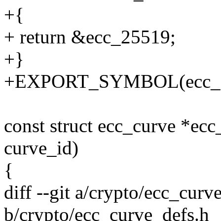
+{
+ return &ecc_25519;
+}
+EXPORT_SYMBOL(ecc_ge
const struct ecc_curve *ecc
curve_id)
{
diff --git a/crypto/ecc_curv
b/crypto/ecc_curve_defs.h