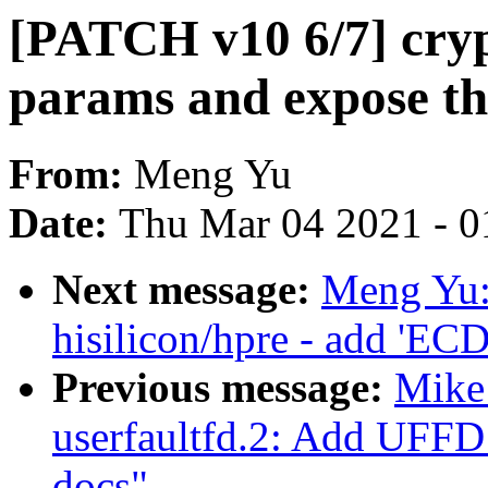
[PATCH v10 6/7] cry
params and expose t
From:
Meng Yu
Date:
Thu Mar 04 2021 - 0
Next message:
Meng Yu:
hisilicon/hpre - add 'EC
Previous message:
Mike
userfaultfd.2: Add 
docs"