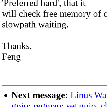
'Preferred hard', that it
will check free memory of o
slowpath waiting.
Thanks,
Feng
Next message:
Linus Wal
gpio: regmap: set gpio_c