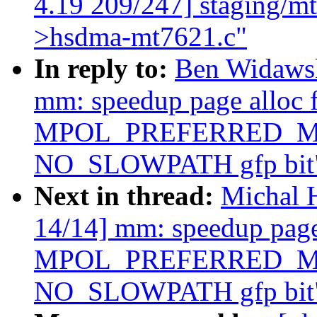
4.19 209/247] staging/m
>hsdma-mt7621.c"
In reply to:
Ben Widaws
mm: speedup page alloc 
MPOL_PREFERRED_MAN
NO_SLOWPATH gfp bit
Next in thread:
Michal 
14/14] mm: speedup page 
MPOL_PREFERRED_MAN
NO_SLOWPATH gfp bit