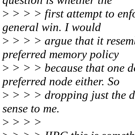
>
> > > first attempt to enf
general win. I would
>
> > > argue that it resemb
preferred memory policy
>
> > > because that one do
preferred node either. So
>
> > > dropping just the 
sense to me.
>
> > >