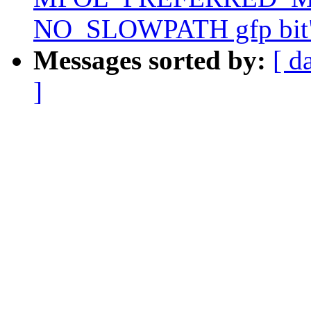
NO_SLOWPATH gfp bit
Messages sorted by:
[ d
]