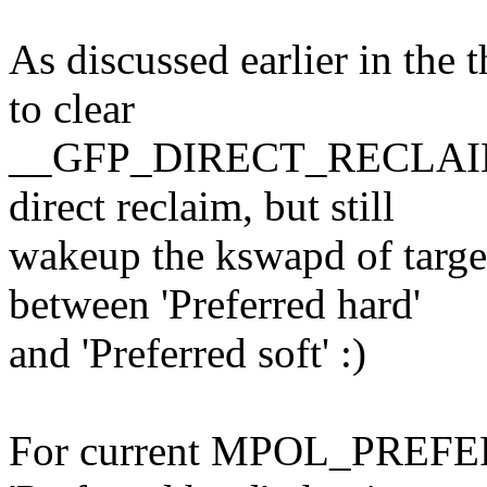
As discussed earlier in the 
to clear
__GFP_DIRECT_RECLAIM bit
direct reclaim, but still
wakeup the kswapd of target
between 'Preferred hard'
and 'Preferred soft' :)
For current MPOL_PREFERR