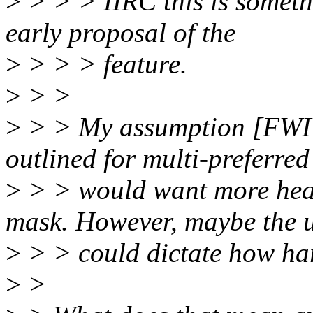
>
> > > IIRC this is somet
early proposal of the
>
> > > feature.
>
> >
>
> > My assumption [FWIW]
outlined for multi-preferred
>
> > would want more heav
mask. However, maybe the 
>
> > could dictate how hard
>
>