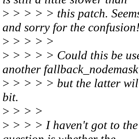
>
> > > > this patch. Seems 
and sorry for the confusion
>
> > > >
>
> > > > Could this be use
another fallback_nodemas
>
> > > > but the latter wil
bit.
>
> > >
>
> > > I haven't got to the
question is whether the