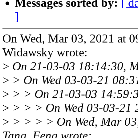
Messages sorted by:
[ d
]
On Wed, Mar 03, 2021 at 
Widawsky wrote:
>
On 21-03-03 18:14:30, M
>
> On Wed 03-03-21 08:31
>
> > On 21-03-03 14:59:3
>
> > > On Wed 03-03-21 2
>
> > > > On Wed, Mar 03
Tang, Feng wrote: