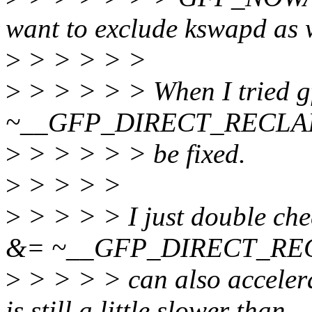
want to exclude kswapd as 
>
> > > > >
>
> > > > > When I tried 
~__GFP_DIRECT_RECLAIM, 
>
> > > > > be fixed.
>
> > > >
>
> > > > I just double chec
&= ~__GFP_DIRECT_RE
>
> > > > can also accelera
is still a little slower than