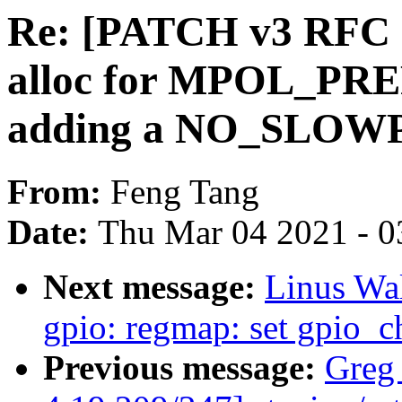
Re: [PATCH v3 RFC 
alloc for MPOL_P
adding a NO_SLOWP
From:
Feng Tang
Date:
Thu Mar 04 2021 - 0
Next message:
Linus Wal
gpio: regmap: set gpio_c
Previous message:
Greg