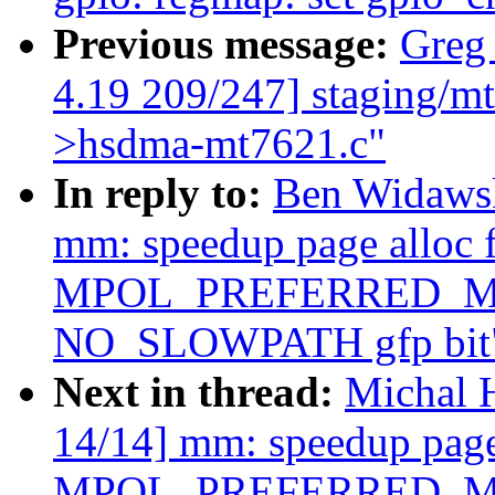
Previous message:
Greg
4.19 209/247] staging/m
>hsdma-mt7621.c"
In reply to:
Ben Widaws
mm: speedup page alloc 
MPOL_PREFERRED_MAN
NO_SLOWPATH gfp bit
Next in thread:
Michal 
14/14] mm: speedup page 
MPOL_PREFERRED_MAN