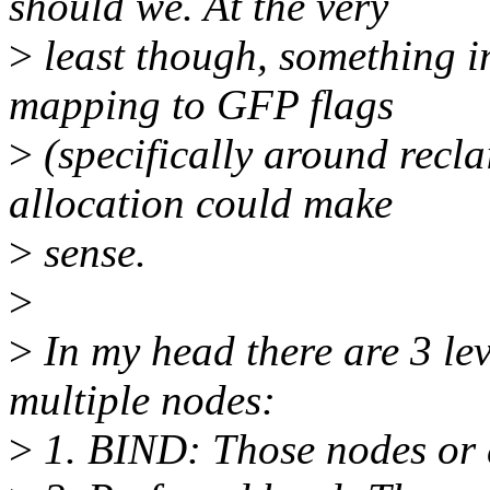
should we. At the very
>
least though, something i
mapping to GFP flags
>
(specifically around reclai
allocation could make
>
sense.
>
>
In my head there are 3 lev
multiple nodes:
>
1. BIND: Those nodes or 