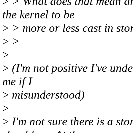
>
> What does that mean an
the kernel to be
>
> more or less cast in sto
>
>
>
>
(I'm not positive I've und
me if I
>
misunderstood)
>
>
I'm not sure there is a sto