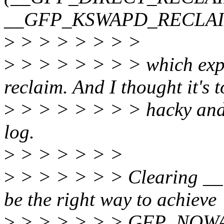
__GFP_KSWAPD_RECLAI
>
> > > > > > >
>
> > > > > > > which explic
reclaim. And I thought it's 
>
> > > > > > > hacky and d
log.
>
> > > > > >
>
> > > > > > Clearing
be the right way to achieve
>
> > > > > > GFP_NOWAI