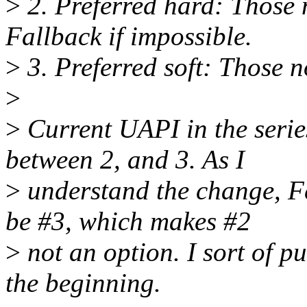
>
2. Preferred hard: Those n
Fallback if impossible.
>
3. Preferred soft: Those n
>
>
Current UAPI in the series
between 2, and 3. As I
>
understand the change, Fe
be #3, which makes #2
>
not an option. I sort of pu
the beginning.