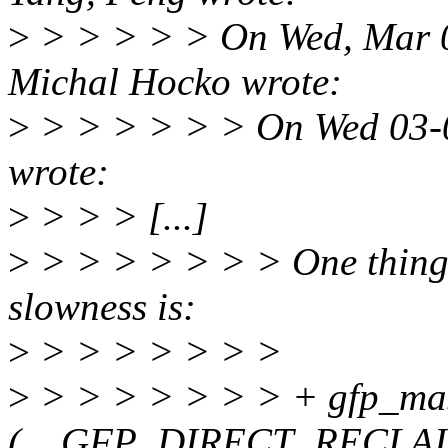
>
> > > > > On Wed, Mar 0
Michal Hocko wrote:
>
> > > > > > On Wed 03-0
wrote:
>
> > > [...]
>
> > > > > > > One thing I
slowness is:
>
> > > > > > >
>
> > > > > > > + gfp_ma
(__GFP_DIRECT_RECLAI