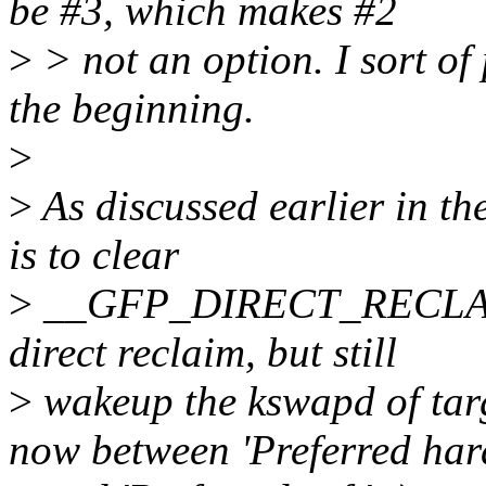
be #3, which makes #2
>
> not an option. I sort of 
the beginning.
>
>
As discussed earlier in th
is to clear
>
__GFP_DIRECT_RECLAIM bi
direct reclaim, but still
>
wakeup the kswapd of targ
now between 'Preferred har