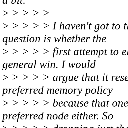
>
> > > >
>
> > > > I haven't got to t
question is whether the
>
> > > > first attempt to e
general win. I would
>
> > > > argue that it rese
preferred memory policy
>
> > > > because that one 
preferred node either. So