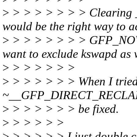
>
> > > > > > > Cleari
would be the right way to a
>
> > > > > > > GFP_NOWA
want to exclude kswapd as 
>
> > > > > >
>
> > > > > > When I trie
~__GFP_DIRECT_RECLAIM, 
>
> > > > > > be fixed.
>
> > > > >
>
> > > > > I just double ch