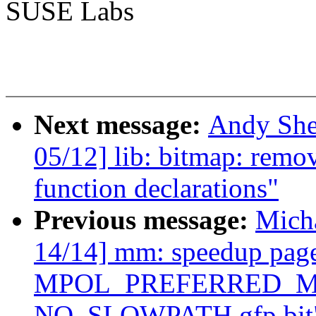
SUSE Labs
Next message:
Andy She
05/12] lib: bitmap: remo
function declarations"
Previous message:
Mich
14/14] mm: speedup page 
MPOL_PREFERRED_MAN
NO_SLOWPATH gfp bit