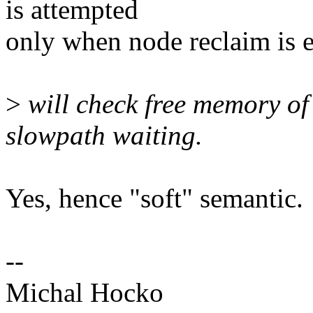
is attempted
only when node reclaim is 
>
will check free memory of
slowpath waiting.
Yes, hence "soft" semantic.
--
Michal Hocko