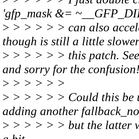
'gfp_mask &= ~__GFP_D
>
> > > > > can also accele
though is still a little slowe
>
> > > > > this patch. Seem
and sorry for the confusion
>
> > > > >
>
> > > > > Could this be u
adding another fallback_n
>
> > > > > but the latter w
a bit.