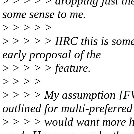
>
> > > > dropping just th
some sense to me.
>
> > > >
>
> > > > IIRC this is som
early proposal of the
>
> > > > feature.
>
> > >
>
> > > My assumption [FWI
outlined for multi-preferred
>
> > > would want more he