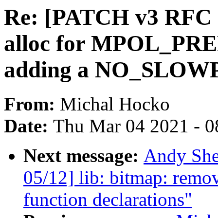
Re: [PATCH v3 RFC 
alloc for MPOL_P
adding a NO_SLOWP
From:
Michal Hocko
Date:
Thu Mar 04 2021 - 0
Next message:
Andy She
05/12] lib: bitmap: remo
function declarations"