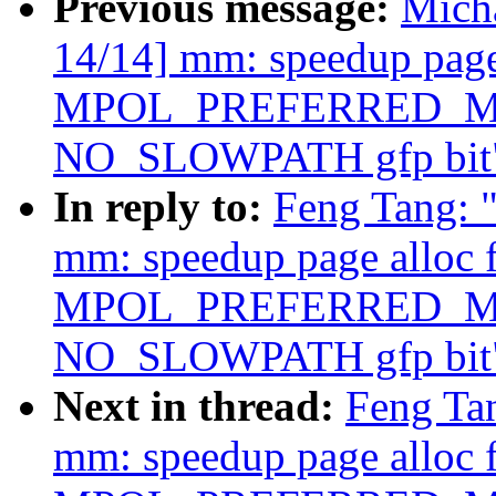
Previous message:
Mich
14/14] mm: speedup page 
MPOL_PREFERRED_MAN
NO_SLOWPATH gfp bit
In reply to:
Feng Tang: 
mm: speedup page alloc 
MPOL_PREFERRED_MAN
NO_SLOWPATH gfp bit
Next in thread:
Feng Ta
mm: speedup page alloc 