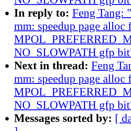
In reply to:
Feng Tang: 
mm: speedup page alloc 
MPOL_PREFERRED_MAN
NO_SLOWPATH gfp bit
Next in thread:
Feng Ta
mm: speedup page alloc 
MPOL_PREFERRED_MAN
NO_SLOWPATH gfp bit
Messages sorted by:
[ d