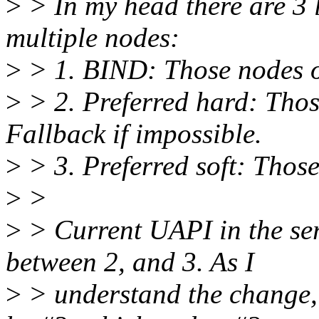
>
> In my head there are 3 l
multiple nodes:
>
> 1. BIND: Those nodes o
>
> 2. Preferred hard: Those
Fallback if impossible.
>
> 3. Preferred soft: Those
>
>
>
> Current UAPI in the seri
between 2, and 3. As I
>
> understand the change, 