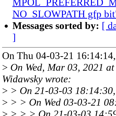
MPOL_PREFERRED_MAN
NO_SLOWPATH gfp bit
Messages sorted by:
[ d
]
On Thu 04-03-21 16:14:14,
>
On Wed, Mar 03, 2021 at
Widawsky wrote:
>
> On 21-03-03 18:14:30,
>
> > On Wed 03-03-21 08:
>
> > > On 21-03-03 14:59