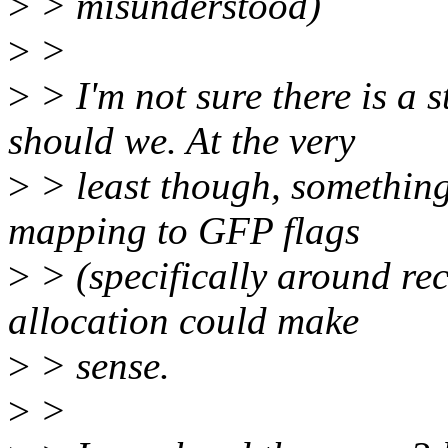
>
> misunderstood)
>
>
>
> I'm not sure there is a s
should we. At the very
>
> least though, something
mapping to GFP flags
>
> (specifically around recl
allocation could make
>
> sense.
>
>