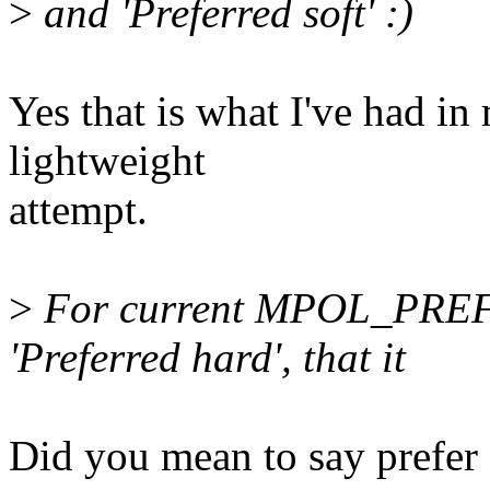
>
and 'Preferred soft' :)
Yes that is what I've had i
lightweight
attempt.
>
For current MPOL_PREFER
'Preferred hard', that it
Did you mean to say prefer 