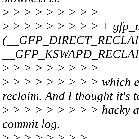
>
> > > > > > > >
>
> > > > > > > > + gfp_
(__GFP_DIRECT_RECLAI
__GFP_KSWAPD_RECLAI
>
> > > > > > > >
>
> > > > > > > > which exp
reclaim. And I thought it's 
>
> > > > > > > > hacky and
commit log.
>
> > > > > > >