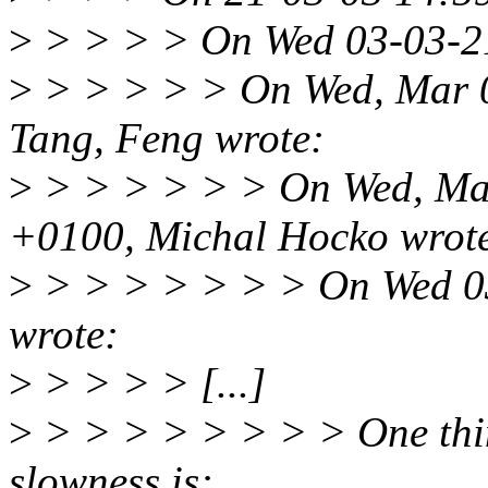
>
> > > > On Wed 03-03-21
>
> > > > > On Wed, Mar 
Tang, Feng wrote:
>
> > > > > > On Wed, Mar
+0100, Michal Hocko wrot
>
> > > > > > > On Wed 03
wrote:
>
> > > > [...]
>
> > > > > > > > One thing
slowness is: