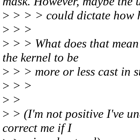
mask. However, maybe the 
>
> > > could dictate how ha
>
> >
>
> > What does that mean 
the kernel to be
>
> > more or less cast in 
>
> >
>
>
>
> (I'm not positive I've u
correct me if I