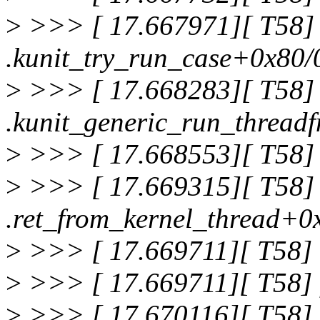
>
>>> [ 17.667971][ T58]
.kunit_try_run_case+0x80/
>
>>> [ 17.668283][ T58]
.kunit_generic_run_thread
>
>>> [ 17.668553][ T58] 
>
>>> [ 17.669315][ T58]
.ret_from_kernel_thread+0
>
>>> [ 17.669711][ T58]
>
>>> [ 17.669711][ T58] f
>
>>> [ 17.670116][ T58]