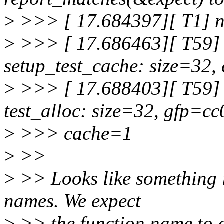
>
>>> [ 17.684397][ T1] no
>
>>> [ 17.686463][ T59] 
setup_test_cache: size=32,
>
>>> [ 17.688403][ T59] 
test_alloc: size=32, gfp=cc
>
>>> cache=1
>
>>
>
>> Looks like something is
names. We expect
>
>> the function name to a