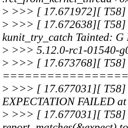
>
>>> [ 17.671972][ T58]
>
>>> [ 17.672638][ T58]
kunit_try_catch Tainted: G
>
>>> 5.12.0-rc1-01540-g
>
>>> [ 17.673768][ T58]
================
>
>>> [ 17.677031][ T58] #
EXPECTATION FAILED at mm
>
>>> [ 17.677031][ T58] 
report_matches(&expect) to b