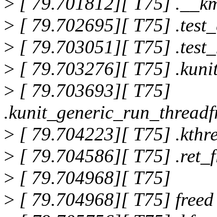
>
[ 79.701812][ T75] .__k
>
[ 79.702695][ T75] .test
>
[ 79.703051][ T75] .test
>
[ 79.703276][ T75] .kun
>
[ 79.703693][ T75]
.kunit_generic_run_thread
>
[ 79.704223][ T75] .kth
>
[ 79.704586][ T75] .ret
>
[ 79.704968][ T75]
>
[ 79.704968][ T75] freed 