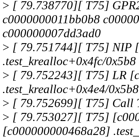
>
[ 79.738770][ T75] GPR
c0000000011bb0b8 c0000
c000000007dd3ad0
>
[ 79.751744][ T75] NIP
.test_krealloc+0x4fc/0x5b8
>
[ 79.752243][ T75] LR 
.test_krealloc+0x4e4/0x5b8
>
[ 79.752699][ T75] Call 
>
[ 79.753027][ T75] [c0
[c000000000468a28] .test