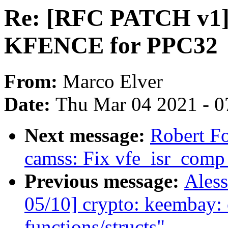
Re: [RFC PATCH v1]
KFENCE for PPC32
From:
Marco Elver
Date:
Thu Mar 04 2021 - 0
Next message:
Robert F
camss: Fix vfe_isr_comp
Previous message:
Aless
05/10] crypto: keembay: 
functions/structs"