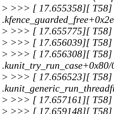
>
>>> [ 17.655358][ T58]
.kfence_guarded_free+0x2
>
>>> [ 17.655775][ T58] 
>
>>> [ 17.656039][ T58] 
>
>>> [ 17.656308][ T58]
.kunit_try_run_case+0x80/
>
>>> [ 17.656523][ T58]
.kunit_generic_run_thread
>
>>> [ 17.657161][ T58] 
>
>>> [ 17.659148][ T58]