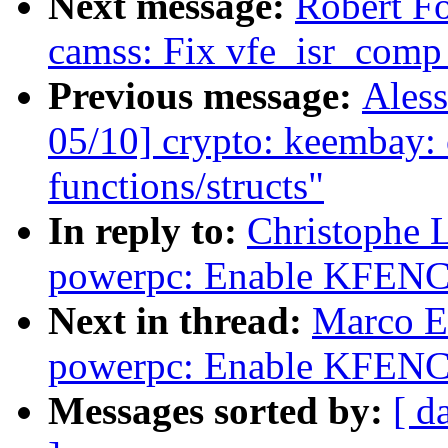
Next message:
Robert F
camss: Fix vfe_isr_comp
Previous message:
Aless
05/10] crypto: keembay: 
functions/structs"
In reply to:
Christophe 
powerpc: Enable KFENC
Next in thread:
Marco E
powerpc: Enable KFENC
Messages sorted by:
[ d