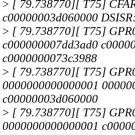
>
[ 79.738770][ T75] CFA
c00000003d060000 DSISR
>
[ 79.738770][ T75] GPR
c000000007dd3ad0 c0000
c0000000073c3988
>
[ 79.738770][ T75] GPR
0000000000000001 00000
c00000003d060000
>
[ 79.738770][ T75] GPR
0000000000000001 c0000