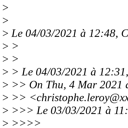
>
>
>
Le 04/03/2021 à 12:48, Ch
>
>
>
>
>
> Le 04/03/2021 à 12:31, 
>
>> On Thu, 4 Mar 2021 a
>
>> <christophe.leroy@xx
>
>>> Le 03/03/2021 à 11:5
>
>>>>