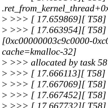
.ret_from_kernel_thread+0
>
>>> [ 17.659869][ T58]
>
>>> [ 17.663954][ T58] 
[0xc00000003c9c0000-0xc0
cache=kmalloc-32]
>
>>> allocated by task 58
>
>>> [ 17.666113][ T58] 
>
>>> [ 17.667069][ T58] 
>
>>> [ 17.667452][ T58] 
>
>>> [ 17.667732][ T58] 