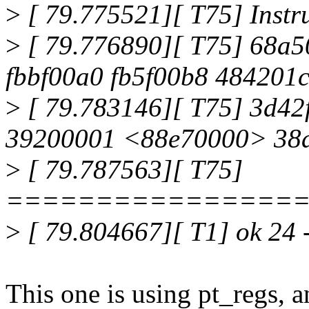
>
[ 79.775521][ T75] Instr
>
[ 79.776890][ T75] 68a5
fbbf00a0 fb5f00b8 484201
>
[ 79.783146][ T75] 3d42
39200001 <88e70000> 38a
>
[ 79.787563][ T75]
================
>
[ 79.804667][ T1] ok 24 -
This one is using pt_regs, an