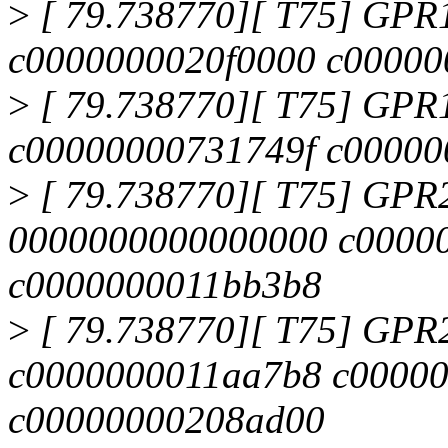
>
[ 79.738770][ T75] GPR
c0000000020f0000 c0000
>
[ 79.738770][ T75] GPR
c00000000731749f c00000
>
[ 79.738770][ T75] GPR
0000000000000000 c0000
c0000000011bb3b8
>
[ 79.738770][ T75] GPR
c0000000011aa7b8 c0000
c00000000208ad00