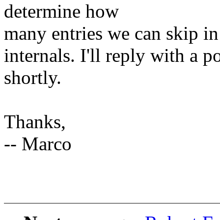
determine how
many entries we can skip in
internals. I'll reply with a p
shortly.
Thanks,
-- Marco