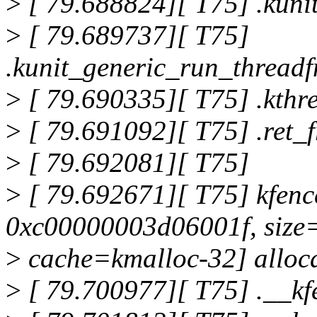
>
[ 79.688824][ T75] .kun
>
[ 79.689737][ T75]
.kunit_generic_run_thread
>
[ 79.690335][ T75] .kth
>
[ 79.691092][ T75] .ret
>
[ 79.692081][ T75]
>
[ 79.692671][ T75] kfen
0xc00000003d06001f, size
>
cache=kmalloc-32] alloca
>
[ 79.700977][ T75] .__k