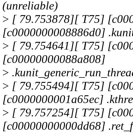
(unreliable)
>
[ 79.753878][ T75] [c0
[c0000000008886d0] .kuni
>
[ 79.754641][ T75] [c0
[c00000000088a808]
>
.kunit_generic_run_thre
>
[ 79.755494][ T75] [c0
[c0000000001a65ec] .kthr
>
[ 79.757254][ T75] [c0
[c00000000000dd68] .ret_