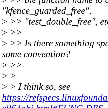
"kfence_guarded_free",
>
>> "test_double_free", et
>
>>
>
>> Is there something spec
some convention?
>
>>
>
>
>
> I think so, see
https://refspecs.linuxfoun