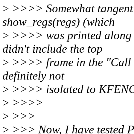
>
>>>> Somewhat tangentiall
show_regs(regs) (which
>
>>>> was printed along 
didn't include the top
>
>>>> frame in the "Call T
definitely not
>
>>>> isolated to KFEN
>
>>>>
>
>>>
>
>>> Now, I have tested PP