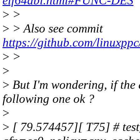
elf64abi.html#FUNC-DES
>
>
>
> Also see commit
https://github.com/linuxpp
>
>
>
>
But I'm wondering, if the 
following one ok ?
>
>
[ 79.574457][ T75] # test_