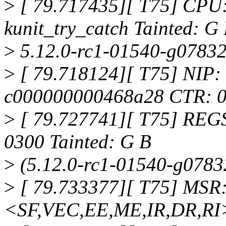
>
[ 79.717435][ T75] CPU
kunit_try_catch Tainted: G
>
5.12.0-rc1-01540-g07832
>
[ 79.718124][ T75] NIP
c000000000468a28 CTR: 
>
[ 79.727741][ T75] REG
0300 Tainted: G B
>
(5.12.0-rc1-01540-g0783
>
[ 79.733377][ T75] MSR
<SF,VEC,EE,ME,IR,DR,RI