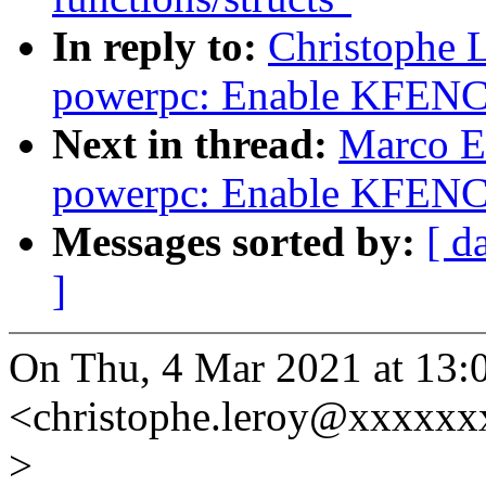
In reply to:
Christophe 
powerpc: Enable KFENC
Next in thread:
Marco E
powerpc: Enable KFENC
Messages sorted by:
[ d
]
On Thu, 4 Mar 2021 at 13:
<christophe.leroy@xxxxxx
>