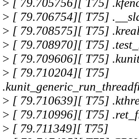
>
[ 79.705756][ T75] .kfe
>
[ 79.706754][ T75] .__s
>
[ 79.708575][ T75] .krea
>
[ 79.708970][ T75] .test
>
[ 79.709606][ T75] .kun
>
[ 79.710204][ T75]
.kunit_generic_run_thread
>
[ 79.710639][ T75] .kth
>
[ 79.710996][ T75] .ret
>
[ 79.711349][ T75]