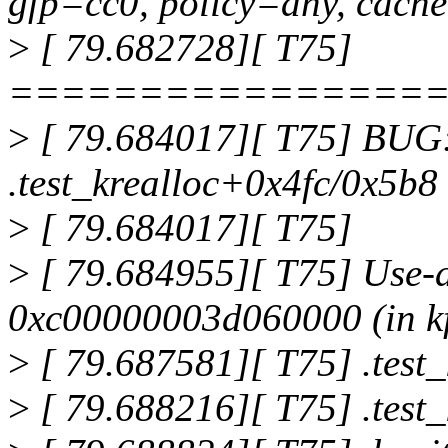
gfp=cc0, policy=any, cach
>
[ 79.682728][ T75]
================
>
[ 79.684017][ T75] BUG: 
.test_krealloc+0x4fc/0x5b8
>
[ 79.684017][ T75]
>
[ 79.684955][ T75] Use-af
0xc00000003d060000 (in k
>
[ 79.687581][ T75] .test
>
[ 79.688216][ T75] .test