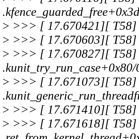
.kfence_guarded_free+0x3
>
>>> [ 17.670421][ T58] 
>
>>> [ 17.670603][ T58] 
>
>>> [ 17.670827][ T58]
.kunit_try_run_case+0x80/
>
>>> [ 17.671073][ T58]
.kunit_generic_run_thread
>
>>> [ 17.671410][ T58] 
>
>>> [ 17.671618][ T58]
.ret_from_kernel_thread+0