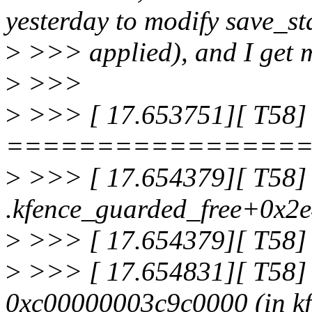
yesterday to modify save_st
>
>>> applied), and I get m
>
>>>
>
>>> [ 17.653751][ T58]
================
>
>>> [ 17.654379][ T58] 
.kfence_guarded_free+0x2
>
>>> [ 17.654379][ T58]
>
>>> [ 17.654831][ T58] I
0xc00000003c9c0000 (in kf