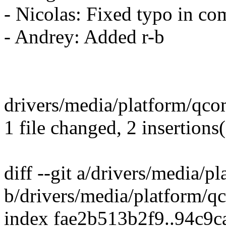
- Nicolas: Fixed typo in c
- Andrey: Added r-b
drivers/media/platform/qco
1 file changed, 2 insertions(
diff --git a/drivers/media/
b/drivers/media/platform/q
index fae2b513b2f9..94c9