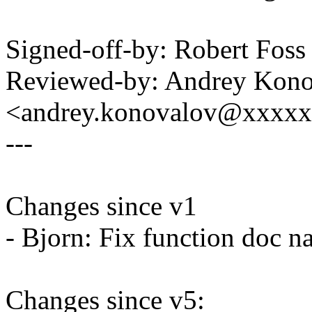
Signed-off-by: Robert Fos
Reviewed-by: Andrey Kon
<andrey.konovalov@xxxx
---
Changes since v1
- Bjorn: Fix function doc 
Changes since v5: