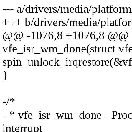
--- a/drivers/media/platfo
+++ b/drivers/media/platf
@@ -1076,8 +1076,8 @@ st
vfe_isr_wm_done(struct vf
spin_unlock_irqrestore(&vf
}
-/*
- * vfe_isr_wm_done - Pro
interrupt