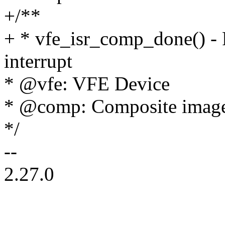
+/**
+ * vfe_isr_comp_done() -
interrupt
* @vfe: VFE Device
* @comp: Composite image
*/
--
2.27.0