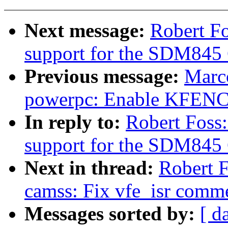
Next message:
Robert F
support for the SDM845
Previous message:
Marc
powerpc: Enable KFENC
In reply to:
Robert Foss
support for the SDM845
Next in thread:
Robert 
camss: Fix vfe_isr comm
Messages sorted by:
[ d