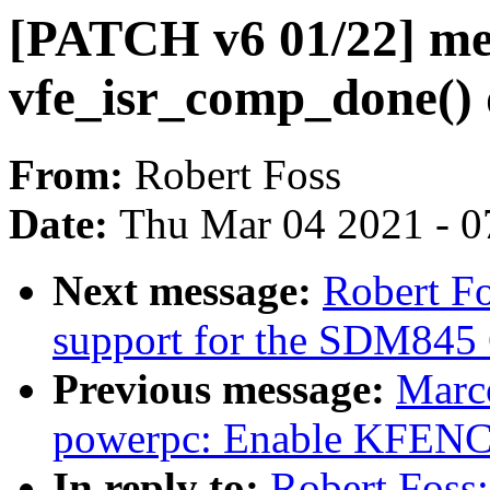
[PATCH v6 01/22] me
vfe_isr_comp_done()
From:
Robert Foss
Date:
Thu Mar 04 2021 - 0
Next message:
Robert F
support for the SDM845
Previous message:
Marc
powerpc: Enable KFENC
In reply to:
Robert Foss