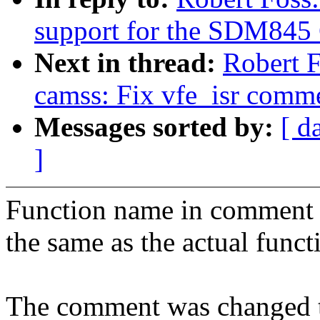
support for the SDM845
Next in thread:
Robert 
camss: Fix vfe_isr comm
Messages sorted by:
[ d
]
Function name in comment 
the same as the actual func
The comment was changed t