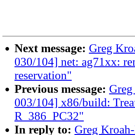
Next message:
Greg Kro
030/104] net: ag71xx: 
reservation"
Previous message:
Greg
003/104] x86/build: Tre
R_386_PC32"
In reply to:
Greg Kroah-