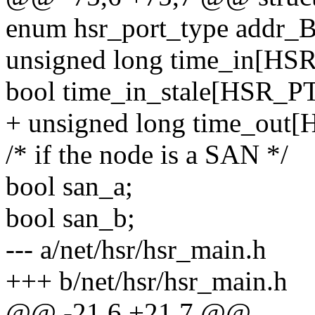
enum hsr_port_type addr_B
unsigned long time_in[H
bool time_in_stale[HSR_
+ unsigned long time_ou
/* if the node is a SAN */
bool san_a;
bool san_b;
--- a/net/hsr/hsr_main.h
+++ b/net/hsr/hsr_main.h
@@ -21,6 +21,7 @@