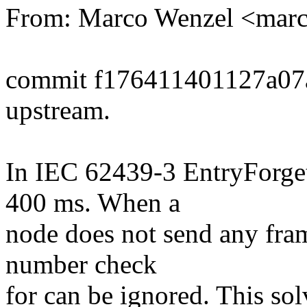
From: Marco Wenzel <mar
commit f176411401127a07
upstream.
In IEC 62439-3 EntryForget
400 ms. When a
node does not send any fram
number check
for can be ignored. This so