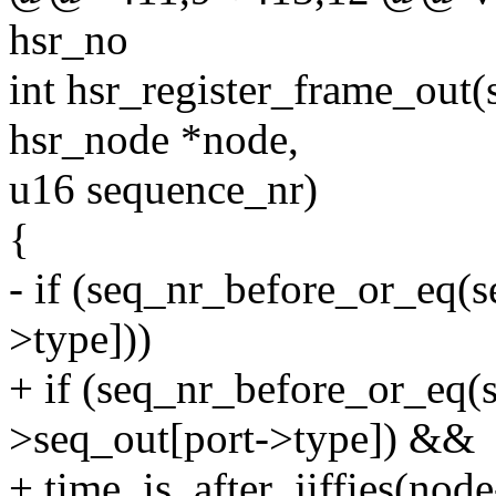
hsr_no
int hsr_register_frame_out(s
hsr_node *node,
u16 sequence_nr)
{
- if (seq_nr_before_or_eq(
>type]))
+ if (seq_nr_before_or_eq(
>seq_out[port->type]) &&
+ time_is_after_jiffies(nod