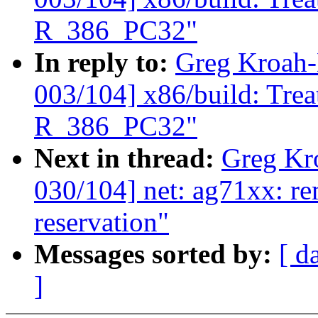
R_386_PC32"
In reply to:
Greg Kroah-
003/104] x86/build: Tre
R_386_PC32"
Next in thread:
Greg Kr
030/104] net: ag71xx: 
reservation"
Messages sorted by:
[ d
]