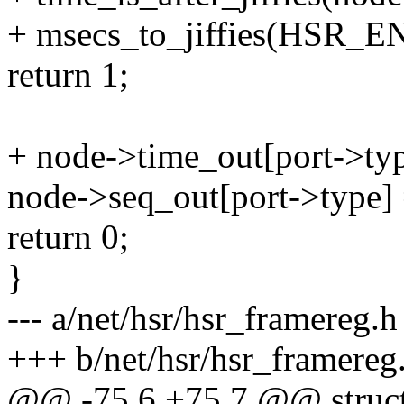
+ msecs_to_jiffies(HSR
return 1;
+ node->time_out[port->type
node->seq_out[port->type]
return 0;
}
--- a/net/hsr/hsr_framereg.h
+++ b/net/hsr/hsr_framereg
@@ -75,6 +75,7 @@ struct