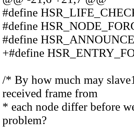
#define HSR_LIFE_CHECK
#define HSR_NODE_FORG
#define HSR_ANNOUNCE_
+#define HSR_ENTRY_FO
/* By how much may slave1 
received frame from
* each node differ before 
problem?