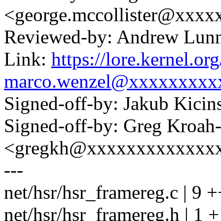
<george.mccollister@xxxx
Reviewed-by: Andrew Lu
Link:
https://lore.kernel.
marco.wenzel@xxxxxxxxx
Signed-off-by: Jakub Kic
Signed-off-by: Greg Kroah
<gregkh@xxxxxxxxxxxxx
---
net/hsr/hsr_framereg.c | 9
net/hsr/hsr_framereg.h | 1 +