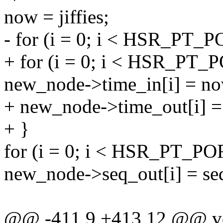
now = jiffies;
- for (i = 0; i < HSR_PT_
+ for (i = 0; i < HSR_PT_
new_node->time_in[i] = no
+ new_node->time_out[i] =
+ }
for (i = 0; i < HSR_PT_PO
new_node->seq_out[i] = se
@@ -411,9 +413,12 @@ void