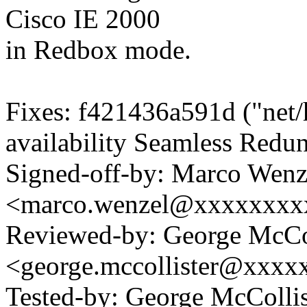
Cisco IE 2000
in Redbox mode.
Fixes: f421436a591d ("net/
availability Seamless Redu
Signed-off-by: Marco Wenz
<marco.wenzel@xxxxxxxx
Reviewed-by: George McCol
<george.mccollister@xxxx
Tested-by: George McCollis