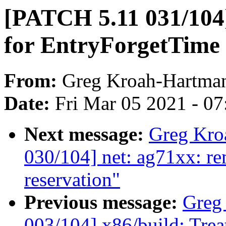
[PATCH 5.11 031/104]
for EntryForgetTime
From:
Greg Kroah-Hartma
Date:
Fri Mar 05 2021 - 0
Next message:
Greg Kro
030/104] net: ag71xx: 
reservation"
Previous message:
Greg
003/104] x86/build: Tre