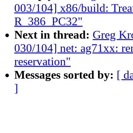
003/104] x86/build: Tre
R_386_PC32"
Next in thread:
Greg Kr
030/104] net: ag71xx: 
reservation"
Messages sorted by:
[ d
]