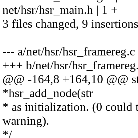
net/hsr/hsr_main.h | 1 +
3 files changed, 9 insertions
--- a/net/hsr/hsr_framereg.c
+++ b/net/hsr/hsr_framereg
@@ -164,8 +164,10 @@ stat
*hsr_add_node(str
* as initialization. (0 could
warning).
*/