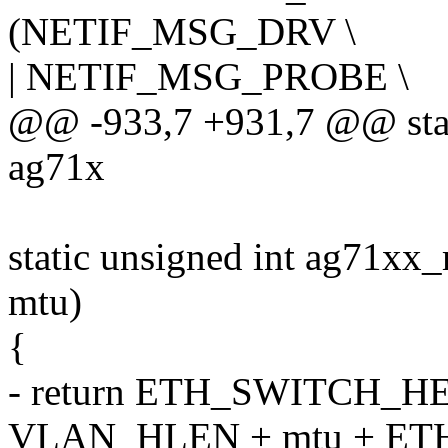
(NETIF_MSG_DRV \
| NETIF_MSG_PROBE \
@@ -933,7 +931,7 @@ stat
ag71x
static unsigned int ag71xx
mtu)
{
- return ETH_SWITCH_
VLAN_HLEN + mtu + ET