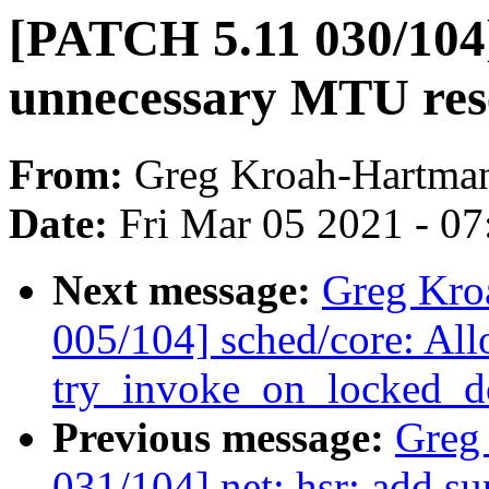
[PATCH 5.11 030/104]
unnecessary MTU res
From:
Greg Kroah-Hartma
Date:
Fri Mar 05 2021 - 0
Next message:
Greg Kro
005/104] sched/core: Al
try_invoke_on_locked_do
Previous message:
Greg
031/104] net: hsr: add s