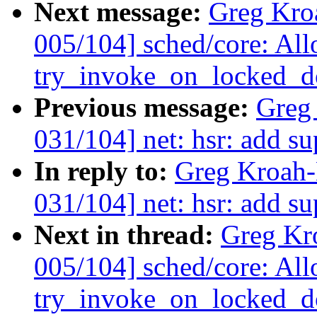
Next message:
Greg Kro
005/104] sched/core: Al
try_invoke_on_locked_do
Previous message:
Greg
031/104] net: hsr: add s
In reply to:
Greg Kroah-
031/104] net: hsr: add s
Next in thread:
Greg Kr
005/104] sched/core: Al
try_invoke_on_locked_do