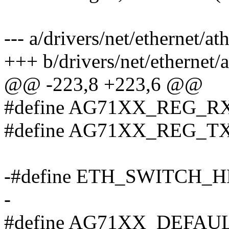
--- a/drivers/net/ethernet/a
+++ b/drivers/net/ethernet/
@@ -223,8 +223,6 @@
#define AG71XX_REG_R
#define AG71XX_REG_T
-#define ETH_SWITCH_
-
#define AG71XX_DEFAU