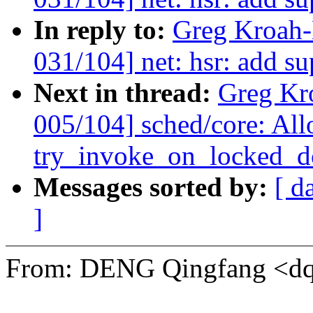
In reply to:
Greg Kroah-
031/104] net: hsr: add s
Next in thread:
Greg Kr
005/104] sched/core: Al
try_invoke_on_locked_do
Messages sorted by:
[ d
]
From: DENG Qingfang <d