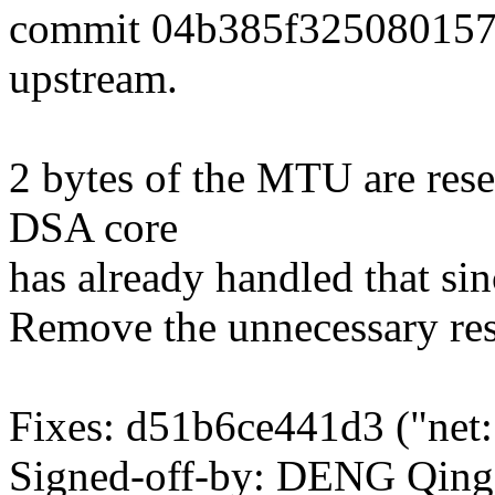
commit 04b385f325080157
upstream.
2 bytes of the MTU are res
DSA core
has already handled that s
Remove the unnecessary res
Fixes: d51b6ce441d3 ("net: 
Signed-off-by: DENG Qin