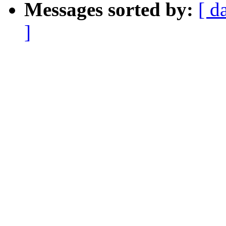
Messages sorted by:
[ d
]