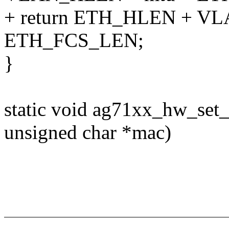
+ return ETH_HLEN + V
ETH_FCS_LEN;
}
static void ag71xx_hw_set_
unsigned char *mac)