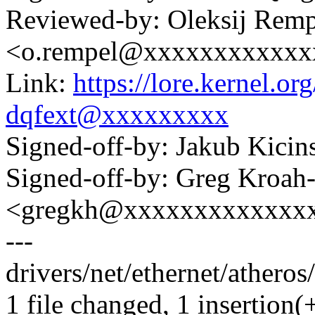
Reviewed-by: Oleksij Remp
<o.rempel@xxxxxxxxxxxx
Link:
https://lore.kernel.
dqfext@xxxxxxxxx
Signed-off-by: Jakub Kic
Signed-off-by: Greg Kroah
<gregkh@xxxxxxxxxxxxx
---
drivers/net/ethernet/atheros
1 file changed, 1 insertion(+