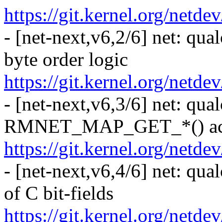
https://git.kernel.org/netd
- [net-next,v6,2/6] net: qu
byte order logic
https://git.kernel.org/netd
- [net-next,v6,3/6] net: qua
RMNET_MAP_GET_*() acc
https://git.kernel.org/netd
- [net-next,v6,4/6] net: qu
of C bit-fields
https://git.kernel.org/netd