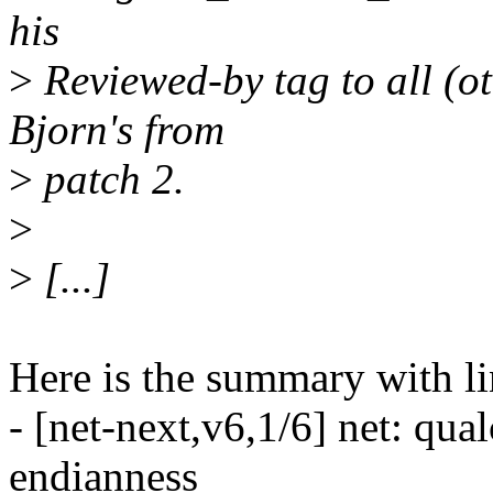
his
>
Reviewed-by tag to all (o
Bjorn's from
>
patch 2.
>
>
[...]
Here is the summary with li
- [net-next,v6,1/6] net: qua
endianness