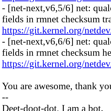
- [net-next,v6,5/6] net: qua
fields in rmnet checksum tra
https://git.kernel.org/netd
- [net-next,v6,6/6] net: qua
fields in rmnet checksum h
https://git.kernel.org/netd
You are awesome, thank yo
--
Deet-doot-dot, I am a bot.