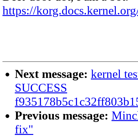
https://korg.docs.kernel.o
Next message:
kernel te
SUCCESS
f935178b5c1c32ff803b1
Previous message:
Minc
fix"