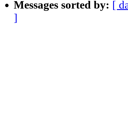
Messages sorted by:
[ d
]