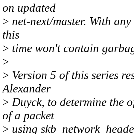
on updated
>
net-next/master. With any 
this
>
time won't contain garba
>
>
Version 5 of this series r
Alexander
>
Duyck, to determine the o
of a packet
>
using skb_network_header