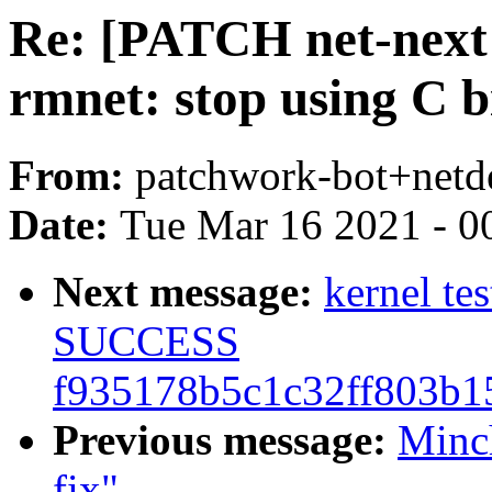
Re: [PATCH net-next 
rmnet: stop using C bi
From:
patchwork-bot+netd
Date:
Tue Mar 16 2021 - 0
Next message:
kernel te
SUCCESS
f935178b5c1c32ff803b1
Previous message:
Minc
fix"