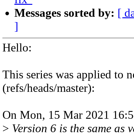
Messages sorted by:
[ d
]
Hello:
This series was applied to n
(refs/heads/master):
On Mon, 15 Mar 2021 16:5
>
Version 6 is the same as v