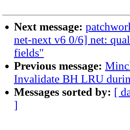
Next message:
patchwor
net-next v6 0/6] net: qua
fields"
Previous message:
Minc
Invalidate BH LRU durin
Messages sorted by:
[ d
]