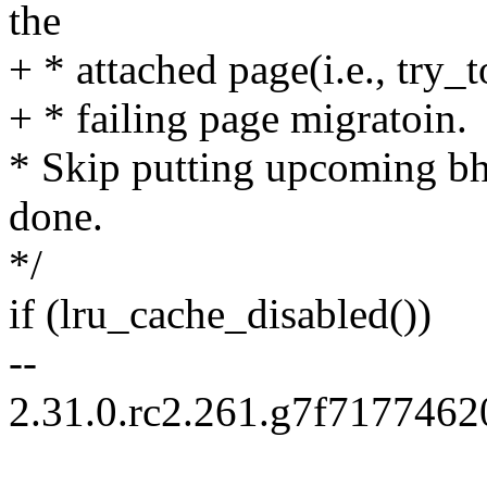
the
+ * attached page(i.e., try_
+ * failing page migratoin.
* Skip putting upcoming bh 
done.
*/
if (lru_cache_disabled())
--
2.31.0.rc2.261.g7f717746