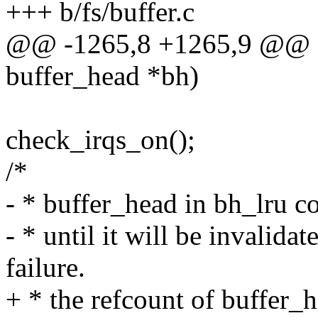
+++ b/fs/buffer.c
@@ -1265,8 +1265,9 @@ sta
buffer_head *bh)
check_irqs_on();
/*
- * buffer_head in bh_lru co
- * until it will be invalida
failure.
+ * the refcount of buffer_