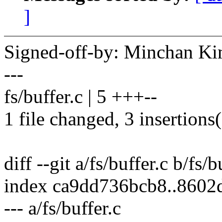
]
Signed-off-by: Minchan 
---
fs/buffer.c | 5 +++--
1 file changed, 3 insertions(
diff --git a/fs/buffer.c b/fs/b
index ca9dd736bcb8..8602
--- a/fs/buffer.c