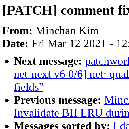
[PATCH] comment fi
From:
Minchan Kim
Date:
Fri Mar 12 2021 - 1
Next message:
patchwor
net-next v6 0/6] net: qua
fields"
Previous message:
Minc
Invalidate BH LRU durin
Messages sorted by:
[ d