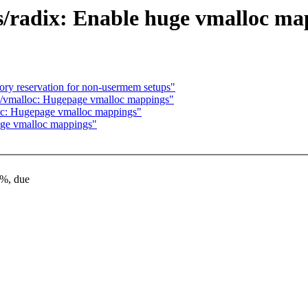
/radix: Enable huge vmalloc ma
y reservation for non-usermem setups"
/vmalloc: Hugepage vmalloc mappings"
c: Hugepage vmalloc mappings"
ge vmalloc mappings"
4%, due