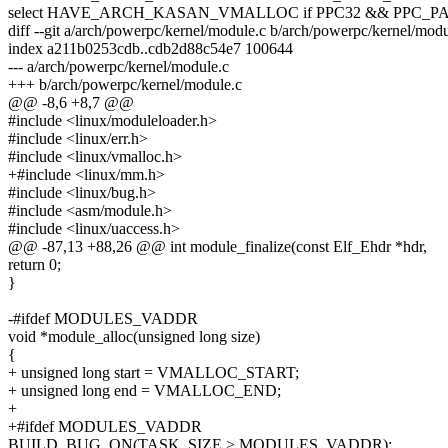
select HAVE_ARCH_KASAN_VMALLOC if PPC32 && PPC_PA
diff --git a/arch/powerpc/kernel/module.c b/arch/powerpc/kernel/modu
index a211b0253cdb..cdb2d88c54e7 100644
--- a/arch/powerpc/kernel/module.c
+++ b/arch/powerpc/kernel/module.c
@@ -8,6 +8,7 @@
#include <linux/moduleloader.h>
#include <linux/err.h>
#include <linux/vmalloc.h>
+#include <linux/mm.h>
#include <linux/bug.h>
#include <asm/module.h>
#include <linux/uaccess.h>
@@ -87,13 +88,26 @@ int module_finalize(const Elf_Ehdr *hdr,
return 0;
}
-#ifdef MODULES_VADDR
void *module_alloc(unsigned long size)
{
+ unsigned long start = VMALLOC_START;
+ unsigned long end = VMALLOC_END;
+
+#ifdef MODULES_VADDR
BUILD_BUG_ON(TASK_SIZE > MODULES_VADDR);