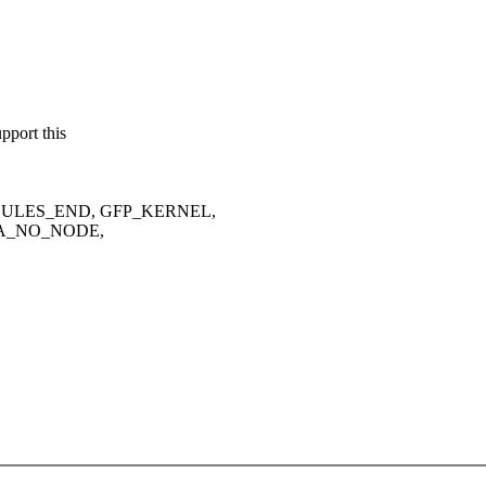
port this
 MODULES_END, GFP_KERNEL,
A_NO_NODE,