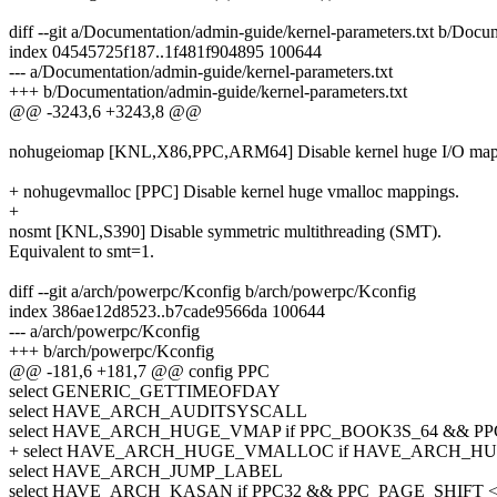
diff --git a/Documentation/admin-guide/kernel-parameters.txt b/Docu
index 04545725f187..1f481f904895 100644
--- a/Documentation/admin-guide/kernel-parameters.txt
+++ b/Documentation/admin-guide/kernel-parameters.txt
@@ -3243,6 +3243,8 @@
nohugeiomap [KNL,X86,PPC,ARM64] Disable kernel huge I/O map
+ nohugevmalloc [PPC] Disable kernel huge vmalloc mappings.
+
nosmt [KNL,S390] Disable symmetric multithreading (SMT).
Equivalent to smt=1.
diff --git a/arch/powerpc/Kconfig b/arch/powerpc/Kconfig
index 386ae12d8523..b7cade9566da 100644
--- a/arch/powerpc/Kconfig
+++ b/arch/powerpc/Kconfig
@@ -181,6 +181,7 @@ config PPC
select GENERIC_GETTIMEOFDAY
select HAVE_ARCH_AUDITSYSCALL
select HAVE_ARCH_HUGE_VMAP if PPC_BOOK3S_64 && 
+ select HAVE_ARCH_HUGE_VMALLOC if HAVE_ARCH_
select HAVE_ARCH_JUMP_LABEL
select HAVE_ARCH_KASAN if PPC32 && PPC_PAGE_SHIFT <