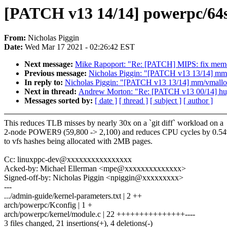
[PATCH v13 14/14] powerpc/64s
From:
Nicholas Piggin
Date:
Wed Mar 17 2021 - 02:26:42 EST
Next message:
Mike Rapoport: "Re: [PATCH] MIPS: fix memor
Previous message:
Nicholas Piggin: "[PATCH v13 13/14] mm
In reply to:
Nicholas Piggin: "[PATCH v13 13/14] mm/vmallo
Next in thread:
Andrew Morton: "Re: [PATCH v13 00/14] hu
Messages sorted by:
[ date ]
[ thread ]
[ subject ]
[ author ]
This reduces TLB misses by nearly 30x on a `git diff` workload on a
2-node POWER9 (59,800 -> 2,100) and reduces CPU cycles by 0.5
to vfs hashes being allocated with 2MB pages.
Cc: linuxppc-dev@xxxxxxxxxxxxxxxx
Acked-by: Michael Ellerman <mpe@xxxxxxxxxxxxxx>
Signed-off-by: Nicholas Piggin <npiggin@xxxxxxxxx>
---
.../admin-guide/kernel-parameters.txt | 2 ++
arch/powerpc/Kconfig | 1 +
arch/powerpc/kernel/module.c | 22 +++++++++++++++----
3 files changed, 21 insertions(+), 4 deletions(-)