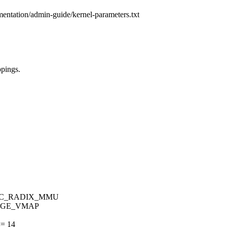
mentation/admin-guide/kernel-parameters.txt
pings.
PPC_RADIX_MMU
HUGE_VMAP
= 14