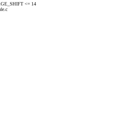
GE_SHIFT <= 14
le.c