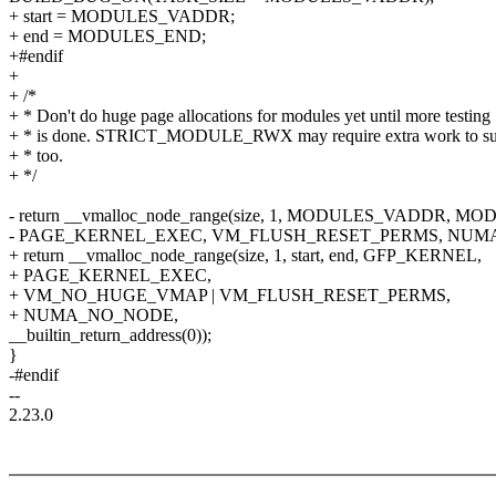
+ start = MODULES_VADDR;
+ end = MODULES_END;
+#endif
+
+ /*
+ * Don't do huge page allocations for modules yet until more testing
+ * is done. STRICT_MODULE_RWX may require extra work to sup
+ * too.
+ */
- return __vmalloc_node_range(size, 1, MODULES_VADDR,
- PAGE_KERNEL_EXEC, VM_FLUSH_RESET_PERMS, NUM
+ return __vmalloc_node_range(size, 1, start, end, GFP_KERNEL,
+ PAGE_KERNEL_EXEC,
+ VM_NO_HUGE_VMAP | VM_FLUSH_RESET_PERMS,
+ NUMA_NO_NODE,
__builtin_return_address(0));
}
-#endif
--
2.23.0