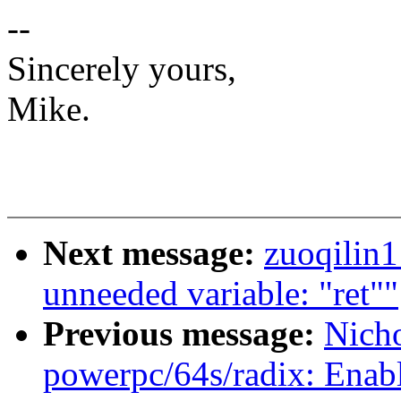
--
Sincerely yours,
Mike.
Next message:
zuoqilin
unneeded variable: "ret""
Previous message:
Nich
powerpc/64s/radix: Enab