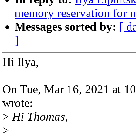
memory reservation for 
Messages sorted by:
[ d
]
Hi Ilya,
On Tue, Mar 16, 2021 at 10
wrote:
>
Hi Thomas,
>