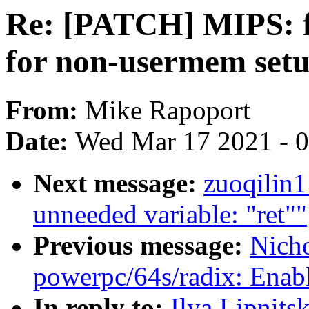
Re: [PATCH] MIPS: f
for non-usermem set
From:
Mike Rapoport
Date:
Wed Mar 17 2021 - 
Next message:
zuoqilin
unneeded variable: "ret""
Previous message:
Nich
powerpc/64s/radix: Enab
In reply to:
Ilya Lipnits