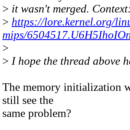
>
it wasn't merged. Context
>
https://lore.kernel.org/lin
mips/6504517.U6H5IhoIOn
>
>
I hope the thread above h
The memory initialization w
still see the
same problem?