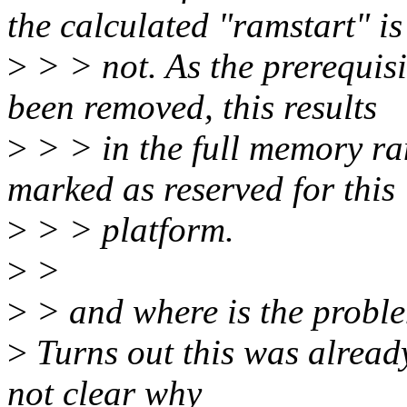
the calculated "ramstart" is
>
> > not. As the prerequis
been removed, this results
>
> > in the full memory ra
marked as reserved for this
>
> > platform.
>
>
>
> and where is the probl
>
Turns out this was alread
not clear why