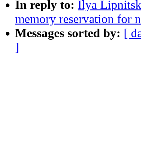
In reply to:
Ilya Lipnits
memory reservation for 
Messages sorted by:
[ d
]