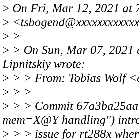
>
On Fri, Mar 12, 2021 at
>
<tsbogend@xxxxxxxxxxxx
>
>
>
> On Sun, Mar 07, 2021 a
Lipnitskiy wrote:
>
> > From: Tobias Wolf 
>
> >
>
> > Commit 67a3ba25aa95
mem=X@Y handling") intr
>
> > issue for rt288x wh